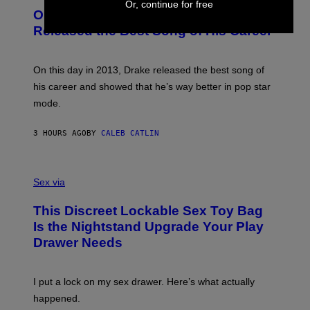
I
Or, continue for free
O
L
On This Day 13 Years Ago, Drake
M
T
D
A
O
I
Released the Best Song of His Career
G
B
E
E
Y
/
S
G
G
)
A
E
On this day in 2013, Drake released the best song of
R
T
his career and showed that he’s way better in pop star
Y
T
G
Y
mode.
E
I
R
M
S
A
3 HOURS AGO
BY
CALEB CATLIN
H
G
O
E
F
S
S
F
A
Sex via
/
M
W
W
I
This Discreet Lockable Sex Toy Bag
A
R
T
E
Is the Nightstand Upgrade Your Play
A
I
Drawer Needs
N
M
U
A
K
G
I
E
I put a lock on my sex drawer. Here’s what actually
F
)
O
happened.
R