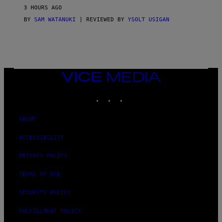
V
3 HOURS AGO
I
C
BY
SAM WATANUKI
| REVIEWED BY
YSOLT USIGAN
E
VICE
MEDIA
INSTAGRAM
TIKTOK
YOUTUBE
ABOUT
ACCESSIBILITY
PRIVACY POLICY
TERMS OF USE
SECURITY POLICY
FULFILLMENT POLICY