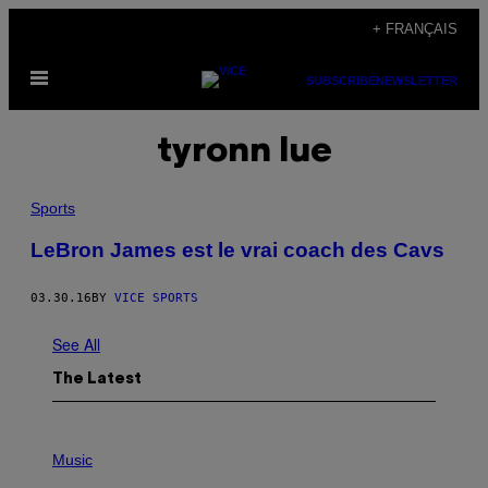
Skip
+ FRANÇAIS
to
Open
content
SUBSCRIBE
NEWSLETTER
Menu
tyronn lue
Sports
LeBron James est le vrai coach des Cavs
03.30.16
BY
VICE SPORTS
See All
The Latest
P
H
Music
O