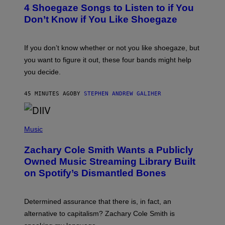
T
4 Shoegaze Songs to Listen to if You
O
B
Don’t Know if You Like Shoegaze
Y
S
C
O
If you don’t know whether or not you like shoegaze, but
T
you want to figure it out, these four bands might help
T
L
you decide.
E
G
A
45 MINUTES AGO
BY
STEPHEN ANDREW GALIHER
T
O
/
(
G
P
Music
E
H
T
O
T
Zachary Cole Smith Wants a Publicly
T
Y
O
I
Owned Music Streaming Library Built
B
M
on Spotify’s Dismantled Bones
Y
A
R
G
O
E
B
S
Determined assurance that there is, in fact, an
E
R
alternative to capitalism? Zachary Cole Smith is
T