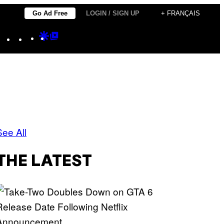
Go Ad Free
LOGIN / SIGN UP
+ FRANÇAIS
Instagram
TikTok
YouTube
Google
Google
Discover
Top
Posts
See All
THE LATEST