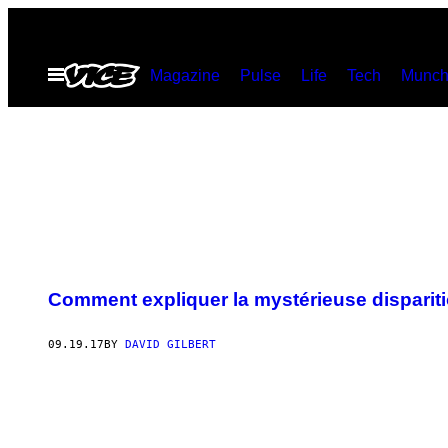
Skip
to
Open
Magazine
Pulse
Life
Tech
Munch
content
Menu
Comment expliquer la mystérieuse dispari
09.19.17
BY
DAVID GILBERT