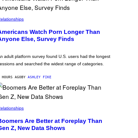
elationships
Americans Watch Porn Longer Than
Anyone Else, Survey Finds
n adult platform survey found U.S. users had the longest
essions and searched the widest range of categories.
 HOURS AGO
BY
ASHLEY FIKE
elationships
Boomers Are Better at Foreplay Than
Gen Z, New Data Shows