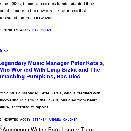
n the 2000s, these classic rock bands adapted their
ound to cater to the new era of rock music that
ominated the radio airwaves.
3 MINUTES AGO
BY
DAN MILAM
usic
Legendary Music Manager Peter Katsis,
Who Worked With Limp Bizkit and The
Smashing Pumpkins, Has Died
conic music manager Peter Katsis, who is credited with
iscovering Ministry in the 1980s, has died from heart
ailure, according to reports.
9 MINUTES AGO
BY
STEPHEN ANDREW GALIHER