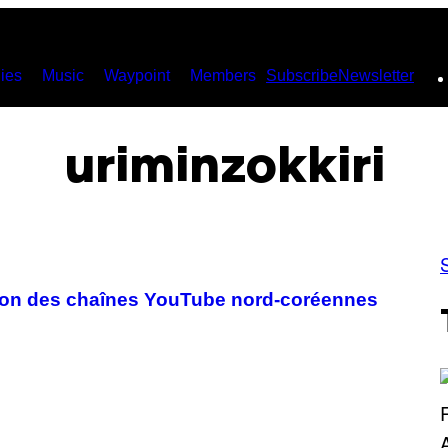
ies
Music
Waypoint
Members
Subscribe
Newsletter
uriminzokkiri
tion des chaînes YouTube nord-coréennes