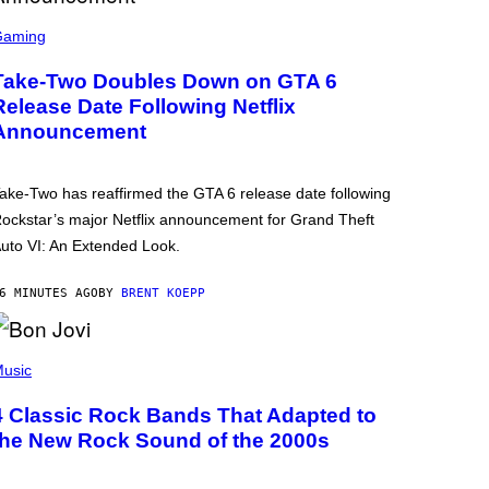
Gaming
Take-Two Doubles Down on GTA 6
Release Date Following Netflix
Announcement
ake-Two has reaffirmed the GTA 6 release date following
ockstar’s major Netflix announcement for Grand Theft
uto VI: An Extended Look.
6 MINUTES AGO
BY
BRENT KOEPP
usic
4 Classic Rock Bands That Adapted to
the New Rock Sound of the 2000s