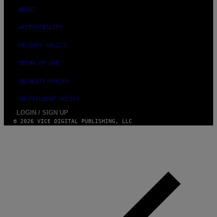
ABOUT
ACCESSIBILITY
PRIVACY POLICY
TERMS OF USE
SECURITY POLICY
FULFILLMENT POLICY
LOGIN / SIGN UP
© 2026 VICE DIGITAL PUBLISHING, LLC