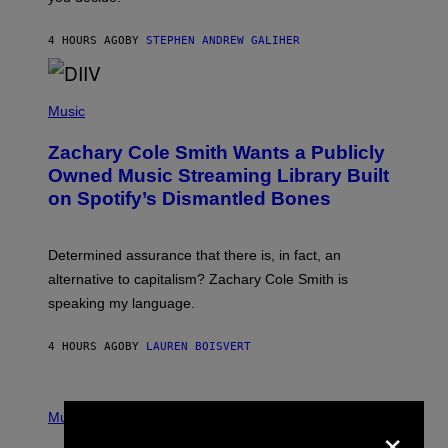
E
G
A
4 HOURS AGO
BY
STEPHEN ANDREW GALIHER
T
O
/
(
G
P
Music
E
H
T
O
T
Zachary Cole Smith Wants a Publicly
T
Y
O
I
Owned Music Streaming Library Built
B
M
on Spotify’s Dismantled Bones
Y
A
R
G
O
E
B
S
Determined assurance that there is, in fact, an
E
R
alternative to capitalism? Zachary Cole Smith is
T
speaking my language.
O
P
A
4 HOURS AGO
BY
LAUREN BOISVERT
N
U
C
C
P
I
H
Music
×
–
O
C
T