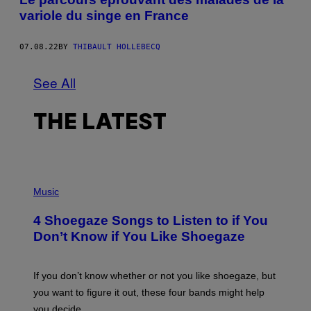
variole du singe en France
07.08.22
BY
THIBAULT HOLLEBECQ
See All
THE LATEST
P
H
Music
O
T
4 Shoegaze Songs to Listen to if You
O
B
Don’t Know if You Like Shoegaze
Y
S
C
O
If you don’t know whether or not you like shoegaze, but
T
you want to figure it out, these four bands might help
T
L
you decide.