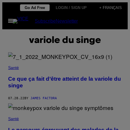
Skip
Go Ad Free
LOGIN / SIGN UP
+ FRANÇAIS
to
Open
Subscribe
Newsletter
content
Menu
variole du singe
Santé
Ce que ça fait d’être atteint de la variole du
singe
07.28.22
BY
JAMES FACTORA
Santé
Le parcours éprouvant des malades de la