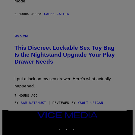
mode.
E
I
R
M
S
A
6 HOURS AGO
BY
CALEB CATLIN
H
G
O
E
F
S
S
F
A
Sex via
/
M
W
W
I
This Discreet Lockable Sex Toy Bag
A
R
T
E
Is the Nightstand Upgrade Your Play
A
I
Drawer Needs
N
M
U
A
K
G
I
E
I put a lock on my sex drawer. Here’s what actually
F
)
O
happened.
R
V
7 HOURS AGO
I
C
BY
SAM WATANUKI
| REVIEWED BY
YSOLT USIGAN
E
VICE
MEDIA
INSTAGRAM
TIKTOK
YOUTUBE