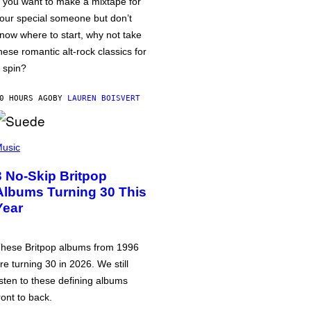
f you want to make a mixtape for
our special someone but don’t
now where to start, why not take
hese romantic alt-rock classics for
 spin?
0 HOURS AGO
BY
LAUREN BOISVERT
usic
3 No-Skip Britpop
Albums Turning 30 This
Year
hese Britpop albums from 1996
re turning 30 in 2026. We still
isten to these defining albums
ront to back.