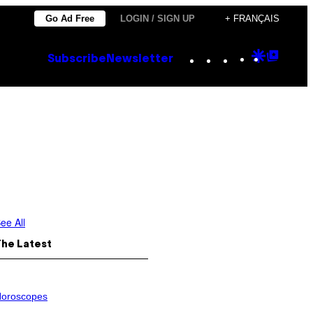
Go Ad Free
LOGIN / SIGN UP
+ FRANÇAIS
Instagram
TikTok
YouTube
Google
Goog
Subscribe
Newsletter
Discove
Top
Posts
ee All
The Latest
oroscopes