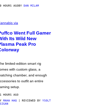
0 HOURS AGO
BY
DAN MILAM
annabis via
Puffco Went Full Gamer
With Its Wild New
Plasma Peak Pro
Colorway
he limited-edition smart rig
omes with custom glass, a
atching chamber, and enough
ccessories to outfit an entire
aming setup.
1 HOURS AGO
BY
MAHA HAQ
| REVIEWED BY
YSOLT
SIGAN