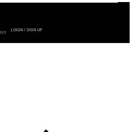
LOGIN / SIGN UP
ICY