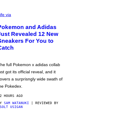
ife via
Pokemon and Adidas
Just Revealed 12 New
Sneakers For You to
Catch
he full Pokemon x adidas collab
ust got its official reveal, and it
overs a surprisngly wide swath of
he Pokedex.
2 HOURS AGO
BY
SAM WATANUKI
| REVIEWED BY
SOLT USIGAN