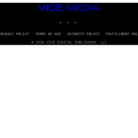
VICE
MEDIA
INSTAGRAM
TIKTOK
YOUTUBE
PRIVACY POLICY
TERMS OF USE
SECURITY POLICY
FULFILLMENT POL
© 2026 VICE DIGITAL PUBLISHING, LLC