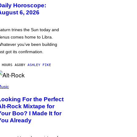
Daily Horoscope:
August 6, 2026
aturn trines the Sun today and
enus comes home to Libra.
hatever you’ve been building
ust got its confirmation.
 HOURS AGO
BY
ASHLEY FIKE
usic
Looking For the Perfect
Alt-Rock Mixtape for
Your Boo? I Made It for
You Already