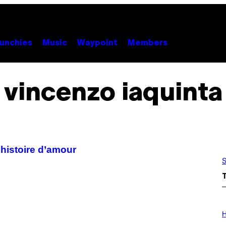
unchies
Music
Waypoint
Members
vincenzo iaquinta
 histoire d’amour
S
I
L
H
L