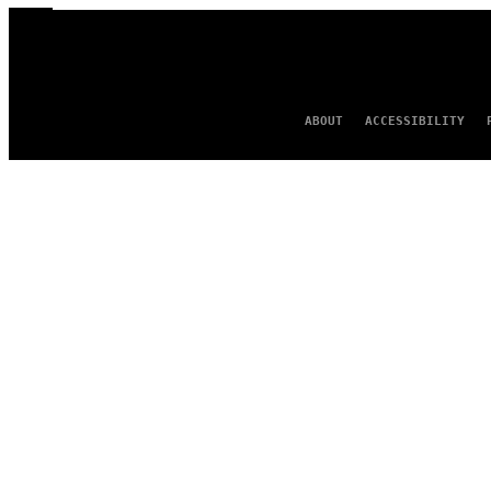
ABOUT
ACCESSIBILITY