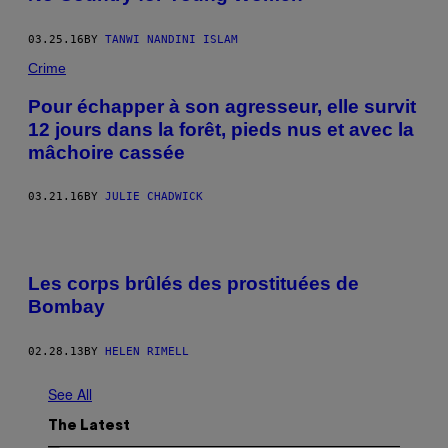
03.25.16
BY
TANWI NANDINI ISLAM
Crime
Pour échapper à son agresseur, elle survit
12 jours dans la forêt, pieds nus et avec la
mâchoire cassée
03.21.16
BY
JULIE CHADWICK
Les corps brûlés des prostituées de
Bombay
02.28.13
BY
HELEN RIMELL
See All
The Latest