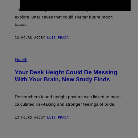
W
A
I
;
The LUX concept would use a fiber-optic tether to
R
D
E
R
explore lunar caves that could shelter future moon
I
P
M
bases.
I
A
X
G
E
E
13 HOURS AGO
BY
LUIS PRADA
L
)
/
G
E
P
T
H
Health
T
O
Y
T
I
Your Desk Height Could Be Messing
O
M
:
With Your Brain, New Study Finds
A
B
G
A
E
T
S
U
Researchers found upright posture was linked to more
H
calculated risk-taking and stronger feelings of pride.
A
N
T
13 HOURS AGO
BY
LUIS PRADA
O
K
E
R
/