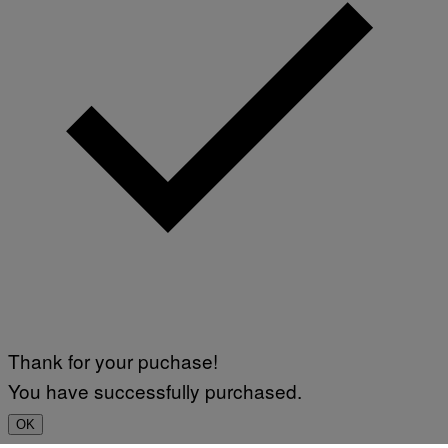
Thank for your puchase!
You have successfully purchased.
OK