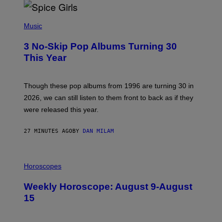
P
H
Music
O
T
3 No-Skip Pop Albums Turning 30
O
B
This Year
Y
T
I
M
Though these pop albums from 1996 are turning 30 in
R
2026, we can still listen to them front to back as if they
O
N
were released this year.
E
Y
/
27 MINUTES AGO
BY
DAN MILAM
G
E
T
I
T
L
Horoscopes
Y
L
I
U
M
Weekly Horoscope: August 9-August
S
A
T
G
15
R
E
A
S
T