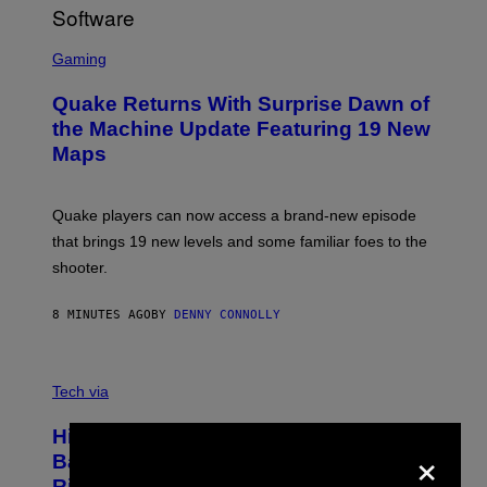
R
/
G
S
E
C
Gaming
T
R
T
E
Y
Quake Returns With Surprise Dawn of
E
I
N
the Machine Update Featuring 19 New
M
S
A
Maps
H
G
O
E
T
S
:
Quake players can now access a brand-new episode
M
A
that brings 19 new levels and some familiar foes to the
C
shooter.
H
I
N
8 MINUTES AGO
BY
DENNY CONNOLLY
E
G
A
M
V
E
I
Tech via
S
A
/
H
I
Hisense’s New U6SF Pro TV Is
I
×
D
S
Basically a Home Theater, Gaming
S
E
O
Rig, And Soundbar In One Box (Deal
N