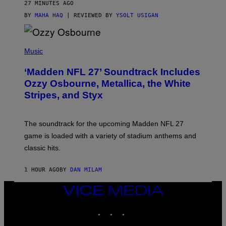
27 MINUTES AGO
BY
MAHA HAQ
| REVIEWED BY
YSOLT USIGAN
P
H
Music
O
T
‘Madden NFL 27’ Soundtrack Includes
O
B
Ozzy Osbourne, Metallica, the White
Y
Stripes, and Styx
N
I
C
K
The soundtrack for the upcoming Madden NFL 27
L
A
game is loaded with a variety of stadium anthems and
H
classic hits.
A
M
/
1 HOUR AGO
BY
DAN MILAM
G
E
T
VICE
T
MEDIA
Y
INSTAGRAM
TIKTOK
YOUTUBE
I
M
A