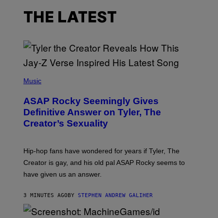
THE LATEST
P
H
Music
O
T
ASAP Rocky Seemingly Gives
O
B
Definitive Answer on Tyler, The
Y
Creator’s Sexuality
M
O
N
I
Hip-hop fans have wondered for years if Tyler, The
C
A
Creator is gay, and his old pal ASAP Rocky seems to
S
have given us an answer.
C
H
I
3 MINUTES AGO
BY
STEPHEN ANDREW GALIHER
P
P
E