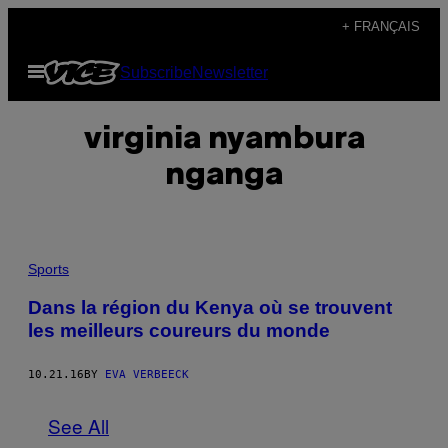
Skip
+ FRANÇAIS
to
Open
Subscribe
Newsletter
content
Menu
virginia nyambura
nganga
Sports
Dans la région du Kenya où se trouvent
les meilleurs coureurs du monde
10.21.16
BY
EVA VERBEECK
See All