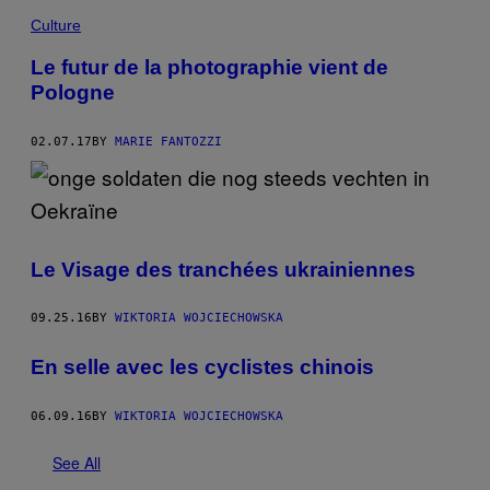
Culture
Le futur de la photographie vient de
Pologne
02.07.17
BY
MARIE FANTOZZI
Le Visage des tranchées ukrainiennes
09.25.16
BY
WIKTORIA WOJCIECHOWSKA
En selle avec les cyclistes chinois
06.09.16
BY
WIKTORIA WOJCIECHOWSKA
See All