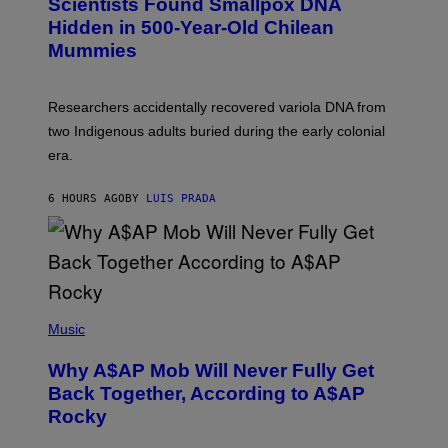
Scientists Found Smallpox DNA
T
H
T
,
Hidden in 500-Year-Old Chilean
Y
M
I
Mummies
U
M
C
A
H
G
O
Researchers accidentally recovered variola DNA from
E
L
S
D
two Indigenous adults buried during the early colonial
E
era.
R
C
H
6 HOURS AGO
BY
LUIS PRADA
I
L
E
A
N
M
U
M
(
M
P
Music
Y
H
T
O
H
Why A$AP Mob Will Never Fully Get
T
A
O
Back Together, According to A$AP
N
B
T
Rocky
Y
H
N
O
O