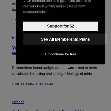
VICE membership also gives you access to
E
R
explore lunar caves that could shelter future moon
I
our very best writing and exclusive new
P
M
bases.
I
documentaries.
A
X
G
E
E
6 HOURS AGO
BY
LUIS PRADA
L
)
/
Support for $2
G
E
P
T
H
Health
See All Membership Plans
T
O
Y
T
I
Your Desk Height Could Be Messing
O
M
:
With Your Brain, New Study Finds
Or, continue for free
A
B
G
A
E
T
S
U
Researchers found upright posture was linked to more
H
calculated risk-taking and stronger feelings of pride.
A
N
T
6 HOURS AGO
BY
LUIS PRADA
O
K
E
R
A
/
M
Science
G
U
E
C