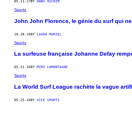
05.11.17
BY
HANS ASCHIM
Sports
John John Florence, le génie du surf qui n
10.28.16
BY
LAURA MURIEL
Sports
La surfeuse française Johanne Defay rempor
05.31.16
BY
MIMI LAMONTAGNE
Sports
La World Surf League rachète la vague artific
05.25.16
BY
VICE SPORTS