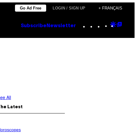
Go Ad Free
LOGIN / SIGN UP
+ FRANÇAIS
Instagram
TikTok
YouTube
Google
Goog
Subscribe
Newsletter
Discove
Top
Posts
ee All
The Latest
oroscopes