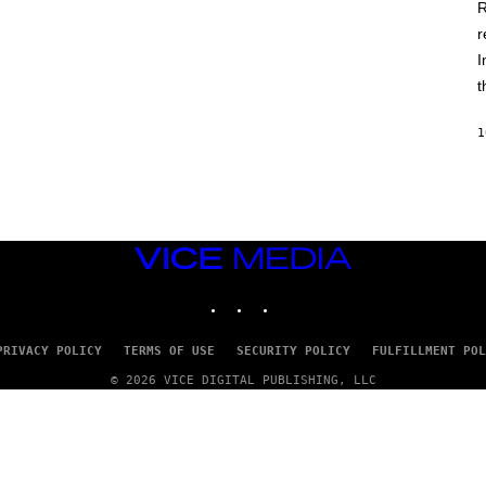
D
R
E
r
R
C
I
H
I
t
L
E
A
1
N
M
U
M
M
Y
T
VICE
H
MEDIA
A
INSTAGRAM
TIKTOK
YOUTUBE
N
T
H
O
PRIVACY POLICY
TERMS OF USE
SECURITY POLICY
FULFILLMENT POL
S
E
© 2026 VICE DIGITAL PUBLISHING, LLC
I
N
Q
U
E
S