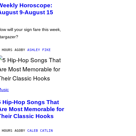
Weekly Horoscope:
August 9-August 15
ow will your sign fare this week,
targazer?
 HOURS AGO
BY
ASHLEY FIKE
usic
5 Hip-Hop Songs That
Are Most Memorable for
Their Classic Hooks
 HOURS AGO
BY
CALEB CATLIN