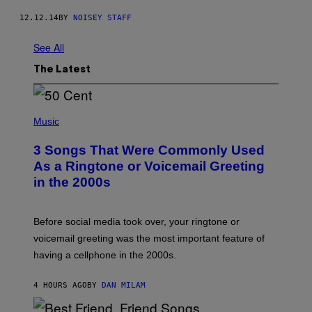
12.12.14
BY
NOISEY STAFF
See All
The Latest
P
H
Music
O
T
3 Songs That Were Commonly Used
O
B
As a Ringtone or Voicemail Greeting
Y
in the 2000s
G
R
E
G
Before social media took over, your ringtone or
O
R
voicemail greeting was the most important feature of
Y
having a cellphone in the 2000s.
B
O
J
4 HOURS AGO
BY
DAN MILAM
O
R
Q