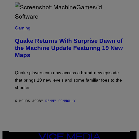
P
E
R
/
G
S
E
C
Gaming
T
R
T
E
Y
Quake Returns With Surprise Dawn of
E
I
N
the Machine Update Featuring 19 New
M
S
A
Maps
H
G
O
E
T
S
:
Quake players can now access a brand-new episode
M
A
that brings 19 new levels and some familiar foes to the
C
shooter.
H
I
N
6 HOURS AGO
BY
DENNY CONNOLLY
E
G
A
M
E
S
/
I
VICE
D