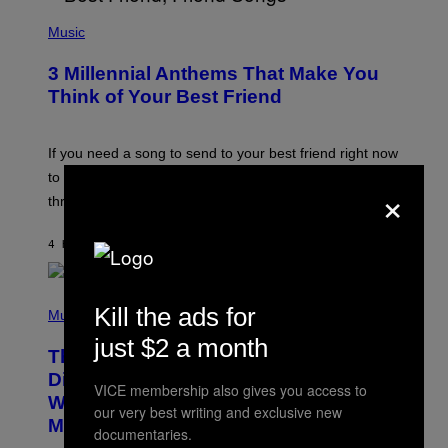
U
P
E
H
Music
Z
O
/
T
G
3 Millennial Anthems That Make You
O
E
B
Think of Your Best Friend
T
Y
T
K
Y
E
I
V
If you need a song to send to your best friend right now
M
I
A
to let them know you’re thinking about them, here’s
N
×
G
W
three.
E
I
S
N
T
4 HOURS AGO
BY
LAUREN BOISVERT
E
R
/
(
G
Kill the ads for
P
Music
E
H
T
just $2 a month
O
T
This Researcher Accidentally
T
Y
O
I
Discovered the New ‘Millennial
VICE membership also gives you access to
B
M
Whoop’ of Pop Music: The Gen Alpha
Y
A
our very best writing and exclusive new
T
G
Melody
documentaries.
A
E
Y