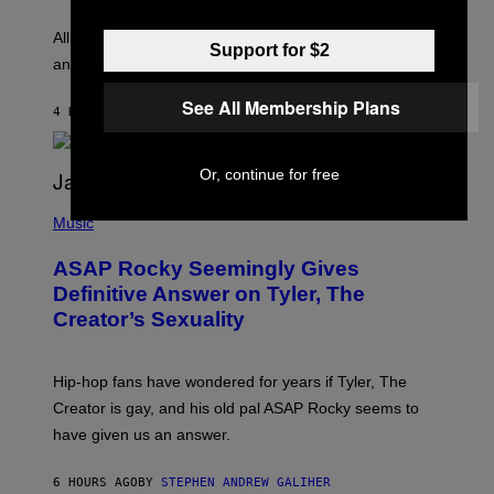
S
L
F
O
O
All it takes is one listen of the new Gen Alpha Melody
Support for $2
R
R
and you’ll be hearing it everywhere in modern pop.
H
R
I
A
L
D
See All Membership Plans
4 HOURS AGO
BY
LAUREN BOISVERT
L
I
/
O
G
D
E
I
Or, continue for free
T
S
T
N
P
Y
E
H
Music
I
Y
O
M
T
A
ASAP Rocky Seemingly Gives
O
G
B
Definitive Answer on Tyler, The
E
Y
S
Creator’s Sexuality
M
)
O
N
I
Hip-hop fans have wondered for years if Tyler, The
C
A
Creator is gay, and his old pal ASAP Rocky seems to
S
have given us an answer.
C
H
I
6 HOURS AGO
BY
STEPHEN ANDREW GALIHER
P