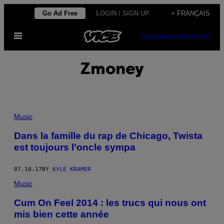
Skip
Go Ad Free
LOGIN / SIGN UP
+ FRANÇAIS
to
Open
content
SUBSCRIBE
NEWSLETTER
Menu
Zmoney
Music
Dans la famille du rap de Chicago, Twista
est toujours l’oncle sympa
07.18.17
BY
KYLE KRAMER
Music
Cum On Feel 2014 : les trucs qui nous ont
mis bien cette année