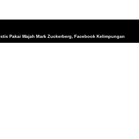
listis Pakai Wajah Mark Zuckerberg, Facebook Kelimpungan