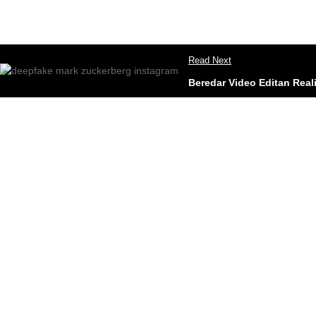
Read Next
Beredar Video Editan Rea