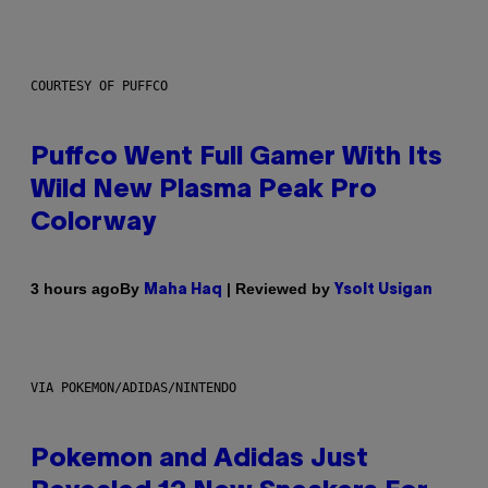
COURTESY OF PUFFCO
Puffco Went Full Gamer With Its
Wild New Plasma Peak Pro
Colorway
By
| Reviewed by
3 hours ago
Maha Haq
Ysolt Usigan
VIA POKEMON/ADIDAS/NINTENDO
Pokemon and Adidas Just