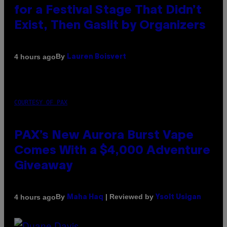
for a Festival Stage That Didn’t
Exist, Then Gaslit by Organizers
By
4 hours ago
Lauren Boisvert
COURTESY OF PAX
PAX’s New Aurora Burst Vape
Comes With a $4,000 Adventure
Giveaway
By
| Reviewed by
4 hours ago
Maha Haq
Ysolt Usigan