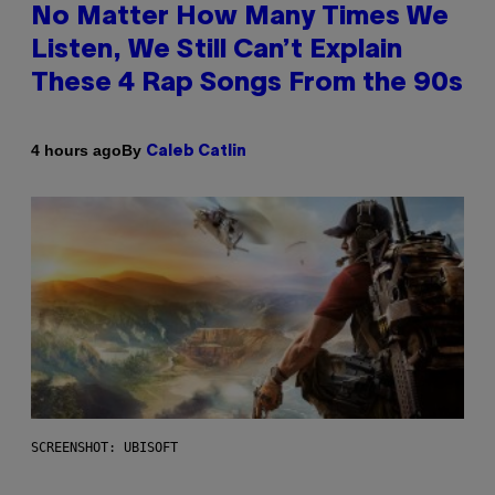
No Matter How Many Times We
Listen, We Still Can’t Explain
These 4 Rap Songs From the 90s
By
4 hours ago
Caleb Catlin
SCREENSHOT: UBISOFT