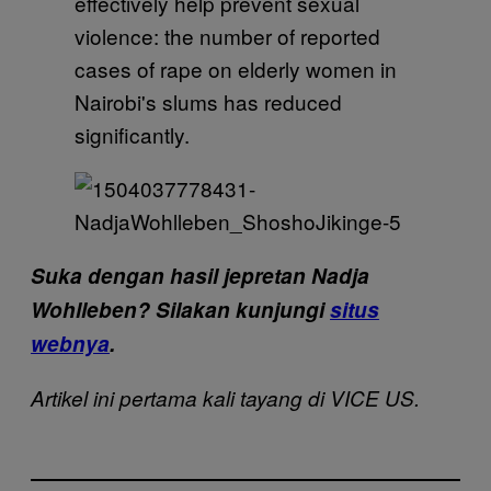
Suka dengan hasil jepretan Nadja
Wohlleben? Silakan kunjungi
situs
webnya
.
Artikel ini pertama kali tayang di VICE US.