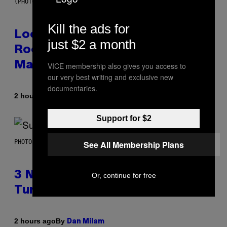
(PHOTO BY MICK HUTSON/REDFERNS)
Kill the ads for
Looking For the Perfect Alt-
just $2 a month
Rock Mixtape for Your Boo? I
Made It for You Already
VICE membership also gives you access to
our very best writing and exclusive new
documentaries.
By
2 hours ago
Lauren Boisvert
Support for $2
PHOTO BY NIELS VAN IPEREN/GETTY IMAGES
See All Membership Plans
3 No-Skip Britpop Albums
Or, continue for free
Turning 30 This Year
By
2 hours ago
Dan Milam