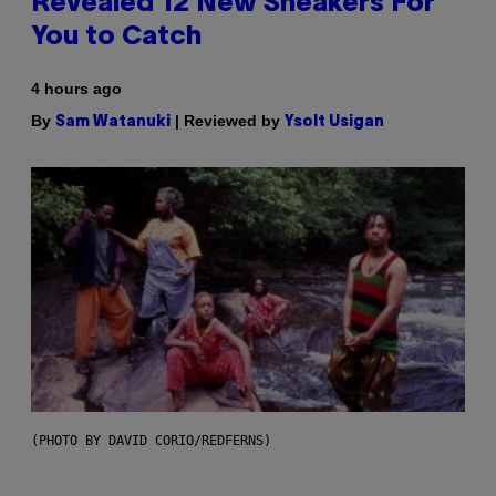
Revealed 12 New Sneakers For
You to Catch
4 hours ago
By
| Reviewed by
Sam Watanuki
Ysolt Usigan
(PHOTO BY DAVID CORIO/REDFERNS)