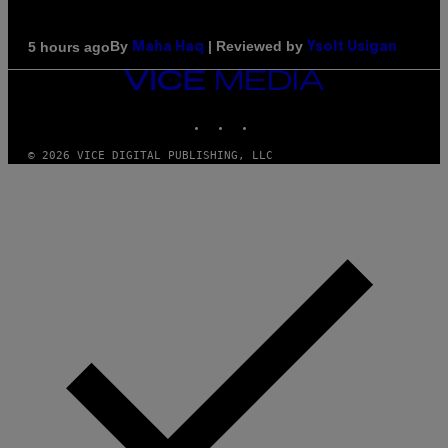
By
| Reviewed by
5 hours ago
Maha Haq
Ysolt Usigan
VICE
MEDIA
INSTAGRAM
TIKTOK
YOUTUBE
© 2026 VICE DIGITAL PUBLISHING, LLC