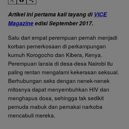
Artikel ini pertama kali tayang di
VICE
Magazine
edisi September 2017.
Satu dari empat perempuan pernah menjadi
korban pemerkosaan di perkampungan
kumuh Korogocho dan Kibera, Kenya.
Perempuan lansia di desa-desa Nairobi itu
paling rentan mengalami kekerasan seksual.
Berhubungan seks dengan nenek-nenek
mitosnya dapat menyembuhkan HIV dan
menghapus dosa, sehingga tak sedikit
pemuda mabuk dan pemakai narkoba
mencabuli mereka.