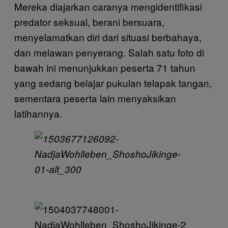
Mereka diajarkan caranya mengidentifikasi
predator seksual, berani bersuara,
menyelamatkan diri dari situasi berbahaya,
dan melawan penyerang. Salah satu foto di
bawah ini menunjukkan peserta 71 tahun
yang sedang belajar pukulan telapak tangan,
sementara peserta lain menyaksikan
latihannya.