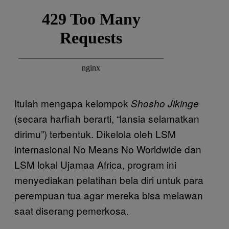
Itulah mengapa kelompok
Shosho Jikinge
(secara harfiah berarti, “lansia selamatkan
dirimu”) terbentuk. Dikelola oleh LSM
internasional No Means No Worldwide dan
LSM lokal Ujamaa Africa, program ini
menyediakan pelatihan bela diri untuk para
perempuan tua agar mereka bisa melawan
saat diserang pemerkosa.