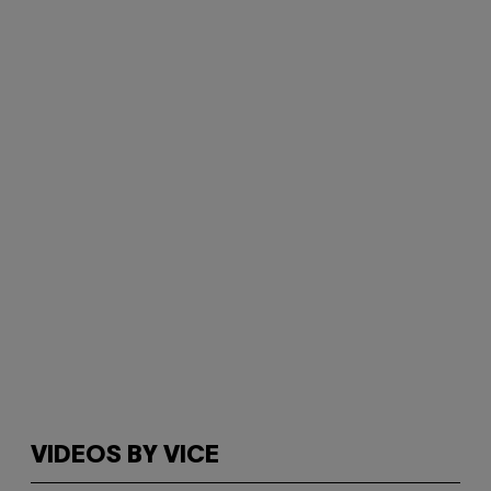
VIDEOS BY VICE