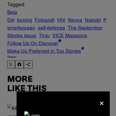
Tagged:
Bela
Diri
boxing
Fotografi
HIV
Kenya
Nairobi
P
emerkosaan
self-defense
The September
Stories Issue
Tinju
VICE Magazine
Follow Us On Discover
Make Us Preferred In Top Stories
Share:
MORE
LIKE THIS
×