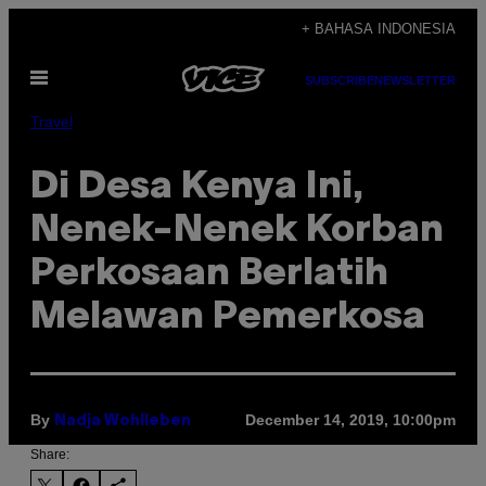
Skip
+ BAHASA INDONESIA
to
Open
content
SUBSCRIBE
NEWSLETTER
Menu
Travel
Di Desa Kenya Ini,
Nenek-Nenek Korban
Perkosaan Berlatih
Melawan Pemerkosa
By
December 14, 2019, 10:00pm
Nadja Wohlleben
Share: