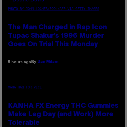
PHOTO BY JOHN LOCHER/POOL/AFP VIA GETTY IMAGES
The Man Charged in Rap Icon
Tupac Shakur’s 1996 Murder
Goes On Trial This Monday
By
5 hours ago
Dan Milam
MAHA HAQ FOR VICE
KANHA FX Energy THC Gummies
Make Leg Day (and Work) More
Tolerable