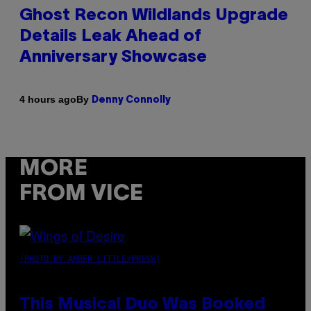
Ghost Recon Wildlands Upgrade
Details Leak Ahead of
Anniversary Showcase
By
4 hours ago
Denny Connolly
MORE
FROM VICE
(PHOTO BY AMBER LITTLE/PRESS)
This Musical Duo Was Booked