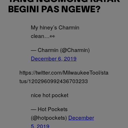
BEGINI PAS NGEWE?
My hiney’s Charmin
clean…👀
— Charmin (@Charmin)
December 6, 2019
https://twitter.com/MilwaukeeTool/sta
tus/1202960992436703233
nice hot pocket
— Hot Pockets
(@hotpockets)
December
5, 2019