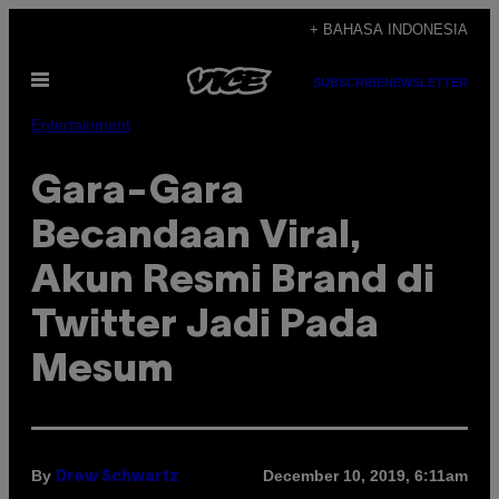
Skip
+ BAHASA INDONESIA
to
Open
content
SUBSCRIBE
NEWSLETTER
Menu
Entertainment
Gara-Gara
Becandaan Viral,
Akun Resmi Brand di
Twitter Jadi Pada
Mesum
By
December 10, 2019, 6:11am
Drew Schwartz