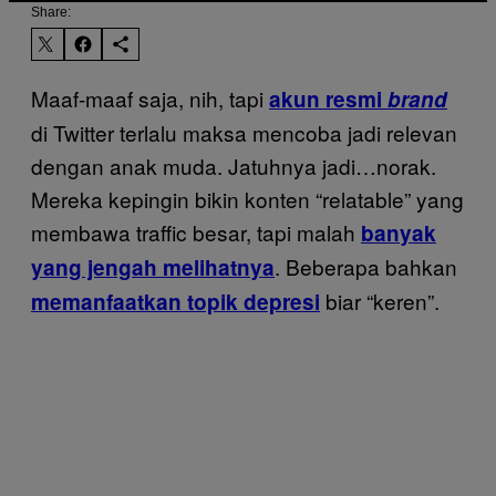
Share:
Maaf-maaf saja, nih, tapi
akun resmi
brand
di Twitter terlalu maksa mencoba jadi relevan
dengan anak muda. Jatuhnya jadi…norak.
Mereka kepingin bikin konten “relatable” yang
membawa traffic besar, tapi malah
banyak
. Beberapa bahkan
yang jengah melihatnya
biar “keren”.
memanfaatkan topik depresi