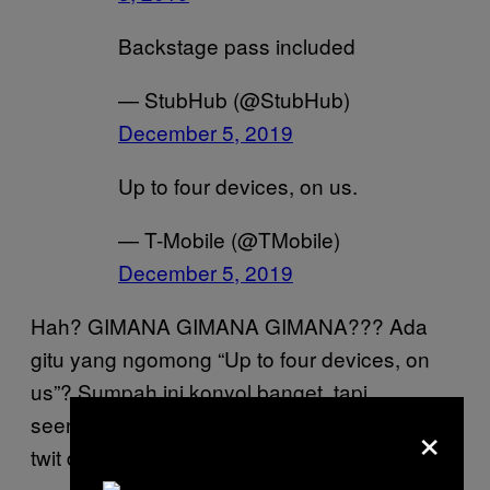
Backstage pass included
— StubHub (@StubHub)
December 5, 2019
Up to four devices, on us.
— T-Mobile (@TMobile)
December 5, 2019
Hah? GIMANA GIMANA GIMANA??? Ada
gitu yang ngomong “Up to four devices, on
us”? Sumpah ini konyol banget, tapi
×
seenggaknya masih lebih PD daripada twit-
twit di bawah: