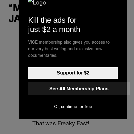
“MAAF GUE ENGGAK
JAGO DI RANJANG”
Kill the ads for
just $2 a month
Sorry we didn’t deliver.
VICE membership also gives you access to
our very best writing and exclusive new
— DiGiorno (@DiGiorno)
documentaries.
December 6, 2019
Support for $2
Please tell me I'm doing a
good job
See All Membership Plans
— MoonPie (@MoonPie)
Or, continue for free
December 5, 2019
That was Freaky Fast!