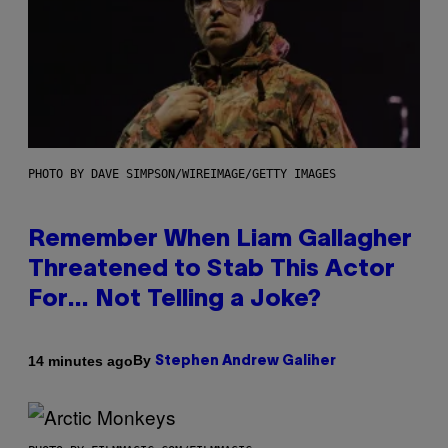
PHOTO BY DAVE SIMPSON/WIREIMAGE/GETTY IMAGES
Remember When Liam Gallagher
Threatened to Stab This Actor
For… Not Telling a Joke?
By
14 minutes ago
Stephen Andrew Galiher