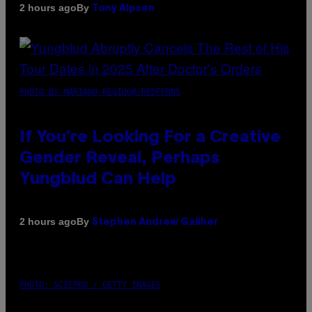
By
2 hours ago
Tony Alpsen
PHOTO BY MARIANO REGIDOR/REDFERNS
If You’re Looking For a Creative
Gender Reveal, Perhaps
Yungblud Can Help
By
2 hours ago
Stephen Andrew Galiher
PHOTO: SCIEPRO / GETTY IMAGES