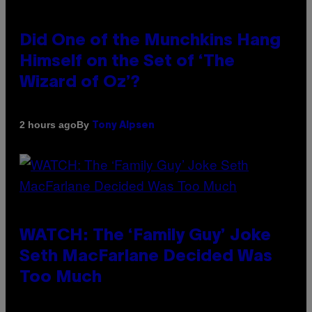
Did One of the Munchkins Hang
Himself on the Set of ‘The
Wizard of Oz’?
By
2 hours ago
Tony Alpsen
WATCH: The ‘Family Guy’ Joke
Seth MacFarlane Decided Was
Too Much