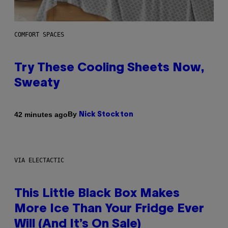
COMFORT SPACES
Try These Cooling Sheets Now,
Sweaty
By
42 minutes ago
Nick Stockton
VIA ELECTACTIC
This Little Black Box Makes
More Ice Than Your Fridge Ever
Will (And It’s On Sale)