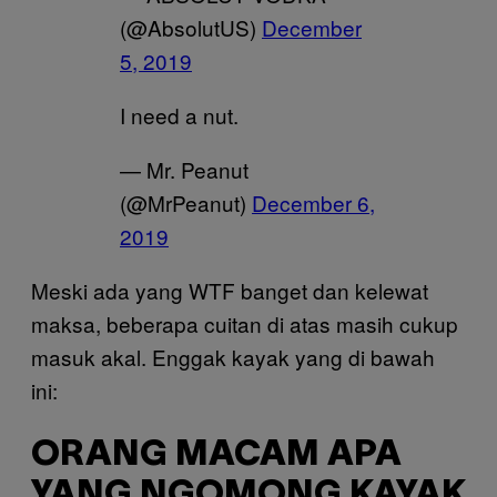
(@AbsolutUS)
December
5, 2019
I need a nut.
— Mr. Peanut
(@MrPeanut)
December 6,
2019
Meski ada yang WTF banget dan kelewat
maksa, beberapa cuitan di atas masih cukup
masuk akal. Enggak kayak yang di bawah
ini:
ORANG MACAM APA
YANG NGOMONG KAYAK