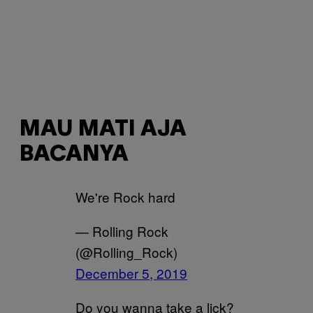
MAU MATI AJA
BACANYA
We're Rock hard
— Rolling Rock
(@Rolling_Rock)
December 5, 2019
Do you wanna take a lick?