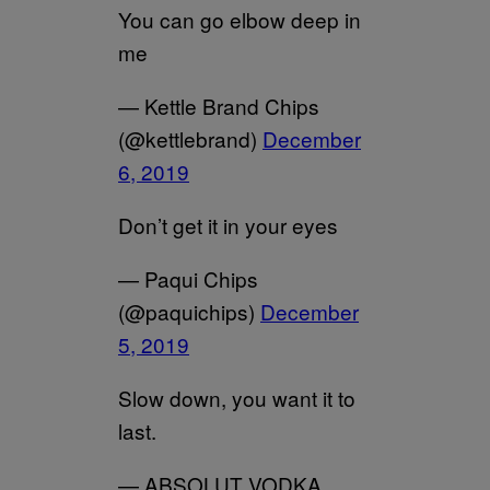
You can go elbow deep in
me
— Kettle Brand Chips
(@kettlebrand)
December
6, 2019
Don’t get it in your eyes
— Paqui Chips
(@paquichips)
December
5, 2019
Slow down, you want it to
last.
— ABSOLUT VODKA