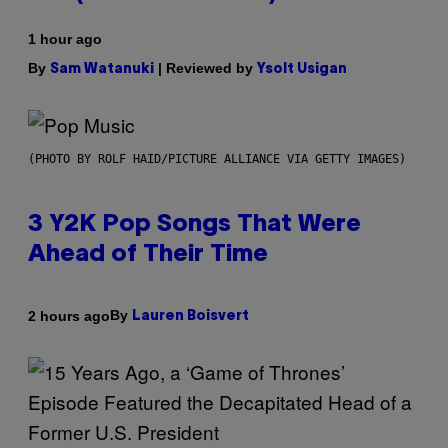
1 hour ago
By
| Reviewed by
Sam Watanuki
Ysolt Usigan
(PHOTO BY ROLF HAID/PICTURE ALLIANCE VIA GETTY IMAGES)
3 Y2K Pop Songs That Were
Ahead of Their Time
By
2 hours ago
Lauren Boisvert