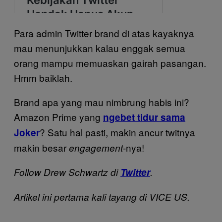
Para admin Twitter brand di atas kayaknya
mau menunjukkan kalau enggak semua
orang mampu memuaskan gairah pasangan.
Hmm baiklah.
Brand apa yang mau nimbrung habis ini?
Amazon Prime yang
ngebet tidur sama
? Satu hal pasti, makin ancur twitnya
Joker
makin besar
-nya!
engagement
Follow Drew Schwartz di
Twitter
.
Artikel ini pertama kali tayang di VICE US.