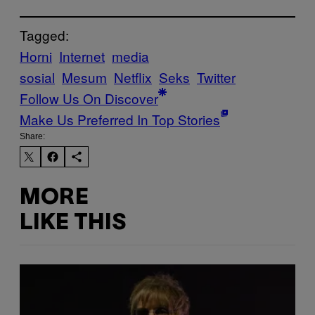
Tagged:
Horni
Internet
media
sosial
Mesum
Netflix
Seks
Twitter
Follow Us On Discover
Make Us Preferred In Top Stories
Share:
MORE
LIKE THIS