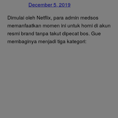
December 5, 2019
Dimulai oleh Netflix, para admin medsos
memanfaatkan momen ini untuk horni di akun
resmi brand tanpa takut dipecat bos. Gue
membaginya menjadi tiga kategori: