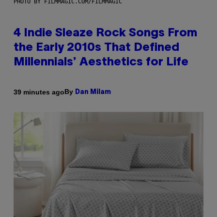
PHOTO BY FILMMAGIC.COM/FILMMAGIC
4 Indie Sleaze Rock Songs From
the Early 2010s That Defined
Millennials’ Aesthetics for Life
By
39 minutes ago
Dan Milam