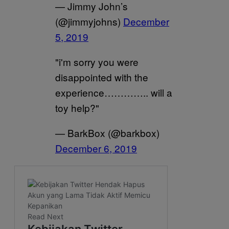
— Jimmy John’s
(@jimmyjohns)
December
5, 2019
"i'm sorry you were
disappointed with the
experience………….. will a
toy help?"
— BarkBox (@barkbox)
December 6, 2019