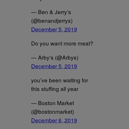
— Ben & Jerry's
(@benandjerrys)
December 5, 2019
Do you want more meat?
— Arby's (@Arbys)
December 5, 2019
you’ve been waiting for
this stuffing all year
— Boston Market
(@bostonmarket)
December 6, 2019