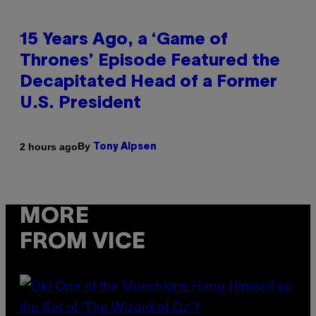
15 Years Ago, a ‘Game of
Thrones’ Episode Featured the
Decapitated Head of a Former
U.S. President
By
2 hours ago
Tony Alpsen
MORE
FROM VICE