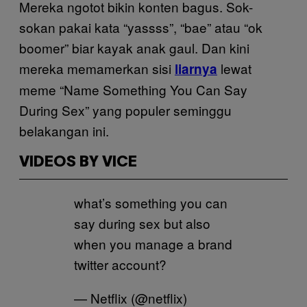
Mereka ngotot bikin konten bagus. Sok-
sokan pakai kata “yassss”, “bae” atau “ok
boomer” biar kayak anak gaul. Dan kini
mereka memamerkan sisi
lewat
liarnya
meme “Name Something You Can Say
During Sex” yang populer seminggu
belakangan ini.
VIDEOS BY VICE
what’s something you can
say during sex but also
when you manage a brand
twitter account?
— Netflix (@netflix)