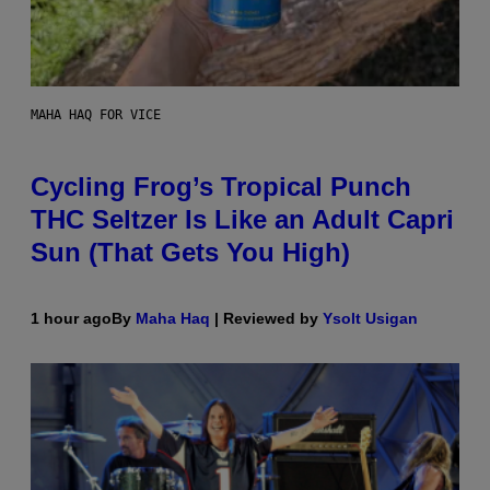
MAHA HAQ FOR VICE
Cycling Frog’s Tropical Punch
THC Seltzer Is Like an Adult Capri
Sun (That Gets You High)
1 hour ago
By
Maha Haq
| Reviewed by
Ysolt Usigan