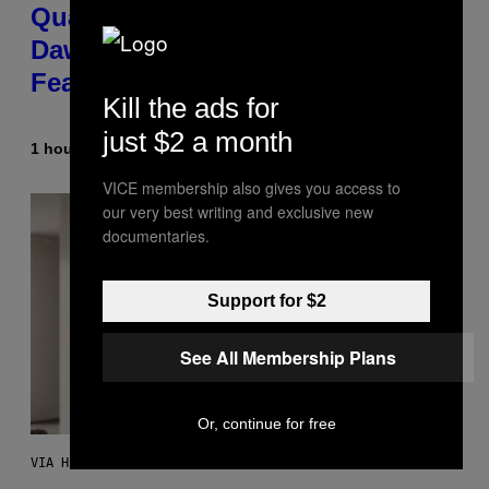
Quake Returns With Surprise
Dawn of the Machine Update
Featuring 19 New Maps
Kill the ads for
just $2 a month
1 hour ago
By
Denny Connolly
VICE membership also gives you access to
our very best writing and exclusive new
documentaries.
Support for $2
See All Membership Plans
Or, continue for free
VIA HISENSE