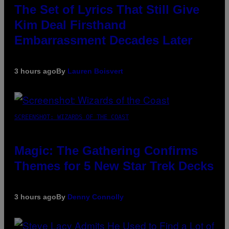
The Set of Lyrics That Still Give
Kim Deal Firsthand
Embarrassment Decades Later
3 hours ago
By
Lauren Boisvert
SCREENSHOT: WIZARDS OF THE COAST
Magic: The Gathering Confirms
Themes for 5 New Star Trek Decks
3 hours ago
By
Denny Connolly