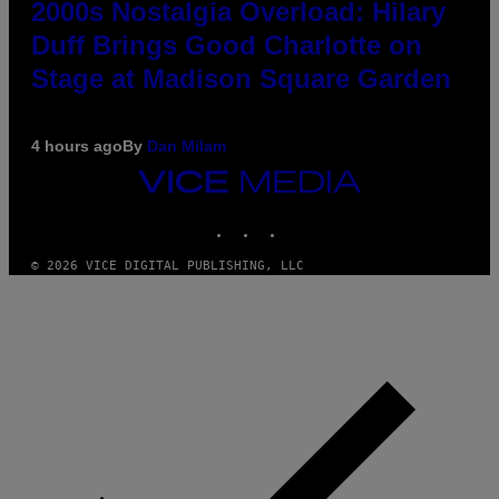
2000s Nostalgia Overload: Hilary
Duff Brings Good Charlotte on
Stage at Madison Square Garden
4 hours ago
By
Dan Milam
VICE
MEDIA
INSTAGRAM
TIKTOK
YOUTUBE
© 2026 VICE DIGITAL PUBLISHING, LLC