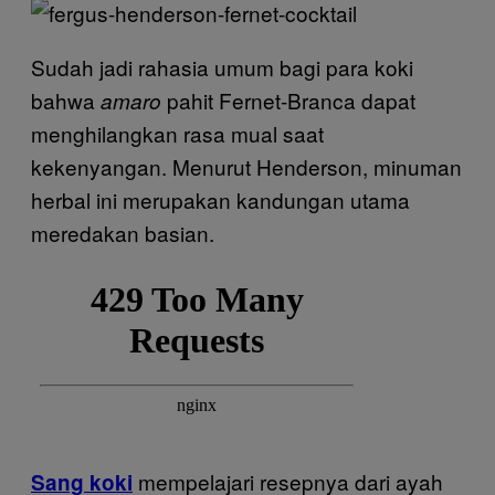
Sudah jadi rahasia umum bagi para koki
bahwa
pahit Fernet-Branca dapat
amaro
menghilangkan rasa mual saat
kekenyangan. Menurut Henderson, minuman
herbal ini merupakan kandungan utama
meredakan basian.
mempelajari resepnya dari ayah
Sang koki