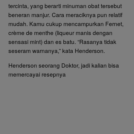
tercinta, yang berarti minuman obat tersebut
beneran manjur. Cara meraciknya pun relatif
mudah. Kamu cukup mencampurkan Fernet,
crème de menthe (liqueur manis dengan
sensasi mint) dan es batu. “Rasanya tidak
seseram warnanya,” kata Henderson.
Henderson seorang Doktor, jadi kalian bisa
memercayai resepnya