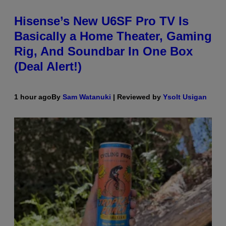
Hisense’s New U6SF Pro TV Is
Basically a Home Theater, Gaming
Rig, And Soundbar In One Box
(Deal Alert!)
1 hour ago
By
Sam Watanuki
| Reviewed by
Ysolt Usigan