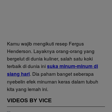
Kamu wajib mengikuti resep Fergus
Henderson. Layaknya orang-orang yang
bergelut di dunia kuliner, salah satu koki
terbaik di dunia ini
suka minum-minum di
. Dia paham banget seberapa
siang hari
nyebelin efek minuman keras dalam tubuh
kita yang lemah ini.
VIDEOS BY VICE