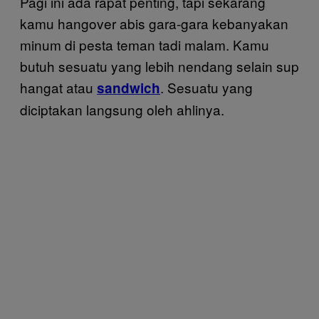
Pagi ini ada rapat penting, tapi sekarang
kamu hangover abis gara-gara kebanyakan
minum di pesta teman tadi malam. Kamu
butuh sesuatu yang lebih nendang selain sup
hangat atau
. Sesuatu yang
sandwich
diciptakan langsung oleh ahlinya.