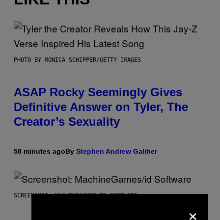
PHOTO BY MONICA SCHIPPER/GETTY IMAGES
ASAP Rocky Seemingly Gives
Definitive Answer on Tyler, The
Creator’s Sexuality
58 minutes ago
By
Stephen Andrew Galiher
SCREENSHOT: MACHINEGAMES/ID SOFTWARE
×