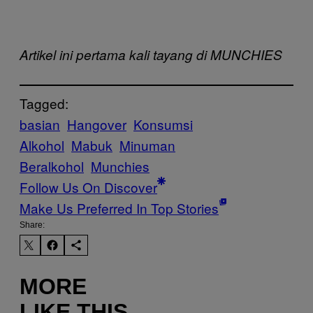
Artikel ini pertama kali tayang di MUNCHIES
Tagged:
basian
Hangover
Konsumsi
Alkohol
Mabuk
Minuman
Beralkohol
Munchies
Follow Us On Discover
Make Us Preferred In Top Stories
Share:
MORE
LIKE THIS