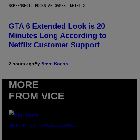
SCREENSHOT: ROCKSTAR GAMES, NETFLIX
GTA 6 Extended Look is 20
Minutes Long According to
Netflix Customer Support
2 hours ago
By
Brent Koepp
MORE
FROM VICE
PHOTO BY JEFF KRAVITZ/FILMMAGIC