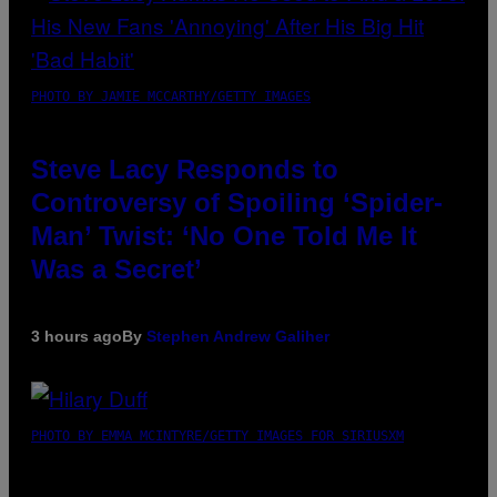
PHOTO BY JAMIE MCCARTHY/GETTY IMAGES
Steve Lacy Responds to
Controversy of Spoiling ‘Spider-
Man’ Twist: ‘No One Told Me It
Was a Secret’
3 hours ago
By
Stephen Andrew Galiher
PHOTO BY EMMA MCINTYRE/GETTY IMAGES FOR SIRIUSXM