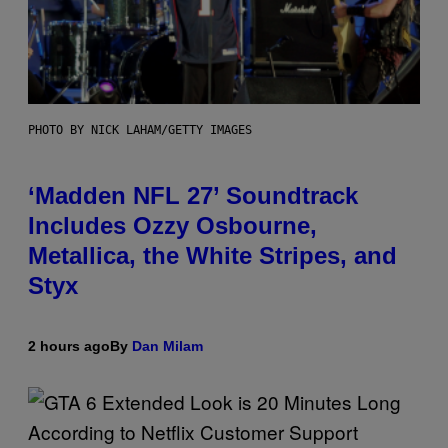
PHOTO BY NICK LAHAM/GETTY IMAGES
‘Madden NFL 27’ Soundtrack
Includes Ozzy Osbourne,
Metallica, the White Stripes, and
Styx
2 hours ago
By
Dan Milam