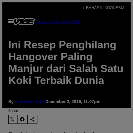
Skip
+ BAHASA INDONESIA
to
Open
Subscribe
Newsletter
content
Menu
Ini Resep Penghilang
Hangover Paling
Manjur dari Salah Satu
Koki Terbaik Dunia
By
Munchies Staff
December 2, 2019, 11:07pm
Share: