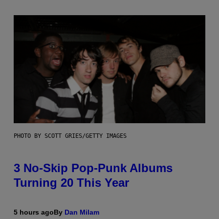
PHOTO BY SCOTT GRIES/GETTY IMAGES
3 No-Skip Pop-Punk Albums
Turning 20 This Year
5 hours ago
By
Dan Milam