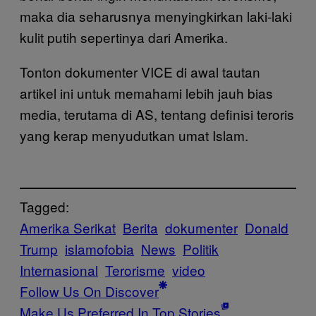
maka dia seharusnya menyingkirkan laki-laki
kulit putih sepertinya dari Amerika.
Tonton dokumenter VICE di awal tautan
artikel ini untuk memahami lebih jauh bias
media, terutama di AS, tentang definisi teroris
yang kerap menyudutkan umat Islam.
Tagged:
Amerika Serikat
Berita
dokumenter
Donald
Trump
islamofobia
News
Politik
Internasional
Terorisme
video
Follow Us On Discover
Make Us Preferred In Top Stories