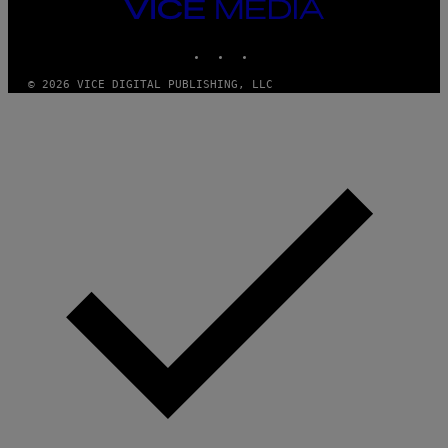
VICE
MEDIA
INSTAGRAM
TIKTOK
YOUTUBE
© 2026 VICE DIGITAL PUBLISHING, LLC