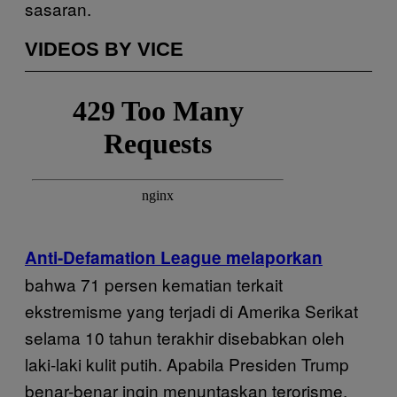
sasaran.
VIDEOS BY VICE
Anti-Defamation League melaporkan
bahwa 71 persen kematian terkait
ekstremisme yang terjadi di Amerika Serikat
selama 10 tahun terakhir disebabkan oleh
laki-laki kulit putih. Apabila Presiden Trump
benar-benar ingin menuntaskan terorisme,