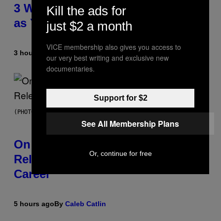
3 Ways Your Music Taste Changes
Kill the ads for
as You Get Older
just $2 a month
VICE membership also gives you access to
3 hours ago
By
Dan Milam
our very best writing and exclusive new
documentaries.
Support for $2
(PHOTO BY GARY GERSHOFF/WIREIMAGE)
See All Membership Plans
On This Day 13 Years Ago, Drake
Or, continue for free
Released the Best Song of His
Career
5 hours ago
By
Caleb Catlin