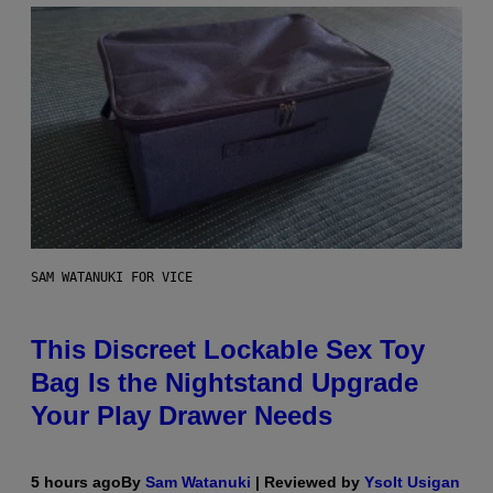
SAM WATANUKI FOR VICE
This Discreet Lockable Sex Toy
Bag Is the Nightstand Upgrade
Your Play Drawer Needs
5 hours ago
By
Sam Watanuki
| Reviewed by
Ysolt Usigan