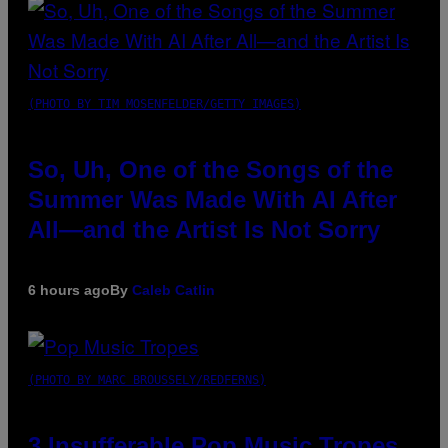
(PHOTO BY TIM MOSENFELDER/GETTY IMAGES)
So, Uh, One of the Songs of the
Summer Was Made With AI After
All—and the Artist Is Not Sorry
6 hours ago
By
Caleb Catlin
(PHOTO BY MARC BROUSSELY/REDFERNS)
3 Insufferable Pop Music Tropes