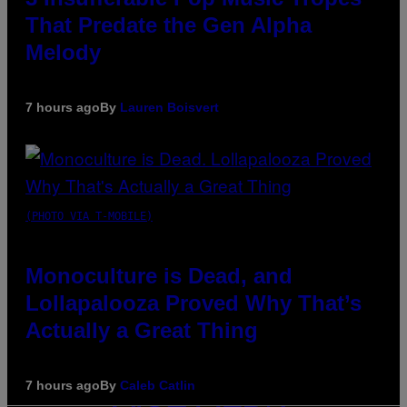
That Predate the Gen Alpha
Melody
7 hours ago
By
Lauren Boisvert
(PHOTO VIA T-MOBILE)
Monoculture is Dead, and
Lollapalooza Proved Why That’s
Actually a Great Thing
7 hours ago
By
Caleb Catlin