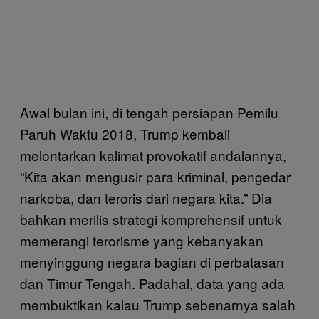
Awal bulan ini, di tengah persiapan Pemilu
Paruh Waktu 2018, Trump kembali
melontarkan kalimat provokatif andalannya,
“Kita akan mengusir para kriminal, pengedar
narkoba, dan teroris dari negara kita.” Dia
bahkan merilis strategi komprehensif untuk
memerangi terorisme yang kebanyakan
menyinggung negara bagian di perbatasan
dan Timur Tengah. Padahal, data yang ada
membuktikan kalau Trump sebenarnya salah