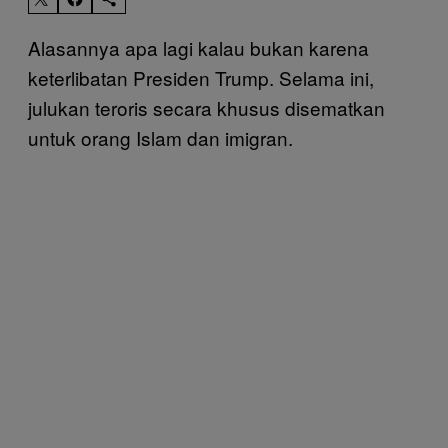
Alasannya apa lagi kalau bukan karena
keterlibatan Presiden Trump. Selama ini,
julukan teroris secara khusus disematkan
untuk orang Islam dan imigran.