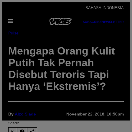
Skip
+ BAHASA INDONESIA
to
Open
content
SUBSCRIBE
NEWSLETTER
Menu
Pulse
Mengapa Orang Kulit
Putih Tak Pernah
Disebut Teroris Tapi
Hanya ‘Ekstremis’?
By
Alzo Slade
November 22, 2018, 10:56pm
Share: