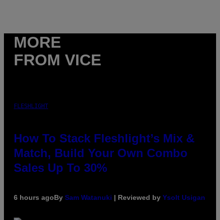
MORE
FROM VICE
FLESHLIGHT
How To Stack Fleshlight’s Mix &
Match, Build Your Own Combo
Sales Up To 30%
6 hours ago
By
Sam Watanuki
| Reviewed by
Ysolt Usigan