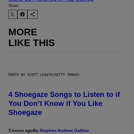
Share:
MORE
LIKE THIS
PHOTO BY SCOTT LEGATO/GETTY IMAGES
4 Shoegaze Songs to Listen to if
You Don’t Know if You Like
Shoegaze
3 hours ago
By
Stephen Andrew Galiher