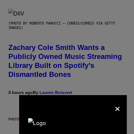
(PHOTO BY ROBERTO PANUCCI – CORBIS/CORBIS VIA GETTY
IMAGES)
Zachary Cole Smith Wants a
Publicly Owned Music Streaming
Library Built on Spotify’s
Dismantled Bones
3 hours ago
By
Lauren Boisvert
×
PHOTO ILLUSTRATION BY IAN WALDIE/GETTY IMAGES