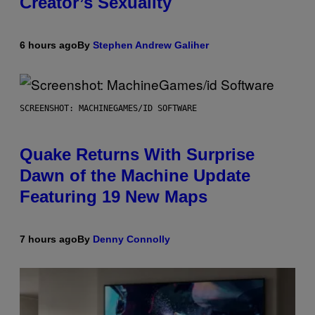
Creator’s Sexuality
6 hours ago
By
Stephen Andrew Galiher
SCREENSHOT: MACHINEGAMES/ID SOFTWARE
Quake Returns With Surprise
Dawn of the Machine Update
Featuring 19 New Maps
7 hours ago
By
Denny Connolly