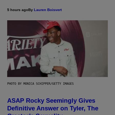
5 hours ago
By
Lauren Boisvert
PHOTO BY MONICA SCHIPPER/GETTY IMAGES
ASAP Rocky Seemingly Gives
Definitive Answer on Tyler, The