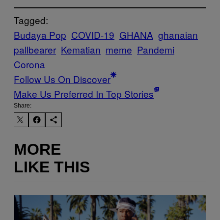
Tagged:
Budaya Pop
COVID-19
GHANA
ghanaian
pallbearer
Kematian
meme
Pandemi
Corona
Follow Us On Discover
Make Us Preferred In Top Stories
Share:
MORE
LIKE THIS