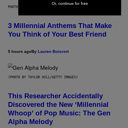
Or, continue for free
PHOTO BY KEVIN WINTER/GETTY IMAGES FOR RADIO DISNEY
3 Millennial Anthems That Make
You Think of Your Best Friend
5 hours ago
By
Lauren Boisvert
(PHOTO BY TAYLOR HILL/GETTY IMAGES)
This Researcher Accidentally
Discovered the New ‘Millennial
Whoop’ of Pop Music: The Gen
Alpha Melody