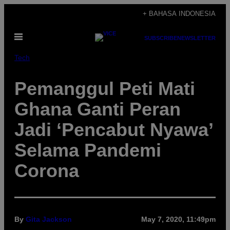
Skip
+ BAHASA INDONESIA
to
Open
content
SUBSCRIBE
NEWSLETTER
Menu
Tech
Pemanggul Peti Mati
Ghana Ganti Peran
Jadi ‘Pencabut Nyawa’
Selama Pandemi
Corona
By
Gita Jackson
May 7, 2020, 11:49pm