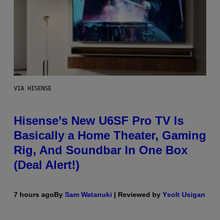
VIA HISENSE
Hisense’s New U6SF Pro TV Is
Basically a Home Theater, Gaming
Rig, And Soundbar In One Box
(Deal Alert!)
7 hours ago
By
Sam Watanuki
| Reviewed by
Ysolt Usigan