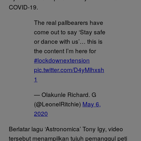
COVID-19.
The real pallbearers have
come out to say ‘Stay safe
or dance with us’… this is
the content I’m here for
#lockdownextension
pic.twitter.com/D4yMlhxsh
1
— Olakunle Richard. G
(@LeonelRitchie)
May 6,
2020
Berlatar lagu ‘Astronomica’ Tony Igy, video
tersebut menampilkan tujuh pemanggul peti