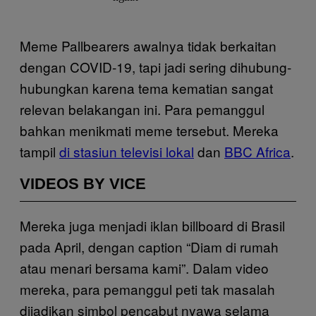
Meme Pallbearers awalnya tidak berkaitan
dengan COVID-19, tapi jadi sering dihubung-
hubungkan karena tema kematian sangat
relevan belakangan ini. Para pemanggul
bahkan menikmati meme tersebut. Mereka
tampil
di stasiun televisi lokal
dan
BBC Africa
.
VIDEOS BY VICE
Mereka juga menjadi iklan billboard di Brasil
pada April, dengan caption “Diam di rumah
atau menari bersama kami”. Dalam video
mereka, para pemanggul peti tak masalah
dijadikan simbol pencabut nyawa selama