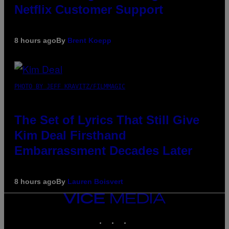
Netflix Customer Support
8 hours ago
By
Brent Koepp
PHOTO BY JEFF KRAVITZ/FILMMAGIC
The Set of Lyrics That Still Give
Kim Deal Firsthand
Embarrassment Decades Later
8 hours ago
By
Lauren Boisvert
VICE
MEDIA
INSTAGRAM
TIKTOK
YOUTUBE