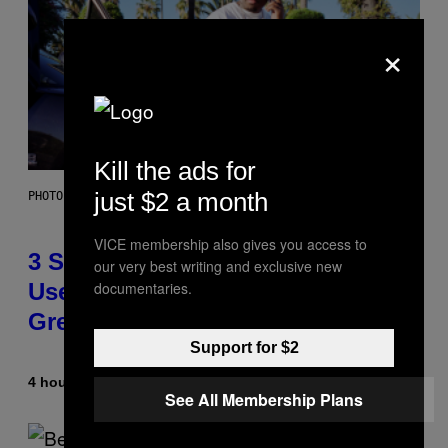
×
Kill the ads for
just $2 a month
PHOTO BY GREGORY BOJORQUEZ/GETTY IMAGES
VICE membership also gives you access to
3 Songs That Were Commonly
our very best writing and exclusive new
documentaries.
Used As a Ringtone or Voicemail
Greeting in the 2000s
Support for $2
4 hours ago
By
Dan Milam
See All Membership Plans