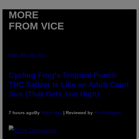
MORE
FROM VICE
MAHA HAQ FOR VICE
Cycling Frog’s Tropical Punch
THC Seltzer Is Like an Adult Capri
Sun (That Gets You High)
7 hours ago
By
Maha Haq
| Reviewed by
Ysolt Usigan