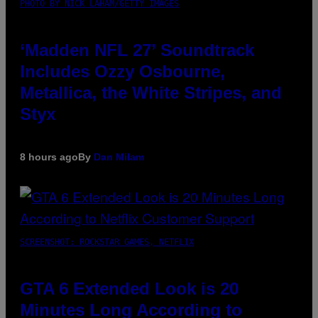
PHOTO BY NICK LAHAM/GETTY IMAGES
‘Madden NFL 27’ Soundtrack
Includes Ozzy Osbourne,
Metallica, the White Stripes, and
Styx
8 hours ago
By
Dan Milam
SCREENSHOT: ROCKSTAR GAMES, NETFLIX
GTA 6 Extended Look is 20
Minutes Long According to