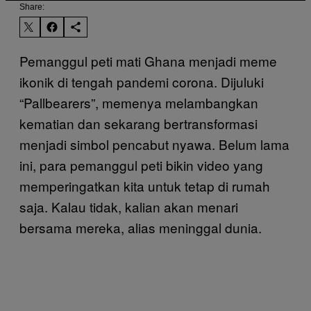
Share:
Pemanggul peti mati Ghana menjadi meme
ikonik di tengah pandemi corona. Dijuluki
“Pallbearers”, memenya melambangkan
kematian dan sekarang bertransformasi
menjadi simbol pencabut nyawa. Belum lama
ini, para pemanggul peti bikin video yang
memperingatkan kita untuk tetap di rumah
saja. Kalau tidak, kalian akan menari
bersama mereka, alias meninggal dunia.