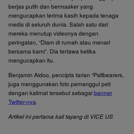
berjas putih dan bermasker yang
mengucapkan terima kasih kepada tenaga
medis di seluruh dunia. Salah satu dari
mereka menutup videonya dengan
peringatan, “Diam di rumah atau menari
bersama kami”. Dia tertawa ketika
mengucapkan itu.
Benjamin Aidoo, pencipta tarian “Pallbearers,
juga menggunakan foto pemanggul peti
dengan kalimat tersebut sebagai
banner
Twitter-nya
.
Artikel ini pertama kali tayang di VICE US