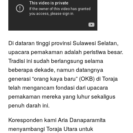
Di dataran tinggi provinsi Sulawesi Selatan,
upacara pemakaman adalah peristiwa besar.
Tradisi ini sudah berlangsung selama
beberapa dekade, namun datangnya
generasi “orang kaya baru” (OKB) di Toraja
telah mengancam fondasi dari upacara
pemakaman mereka yang luhur sekaligus
penuh darah ini.
Koresponden kami Aria Danaparamita
menyambangi Toraja Utara untuk