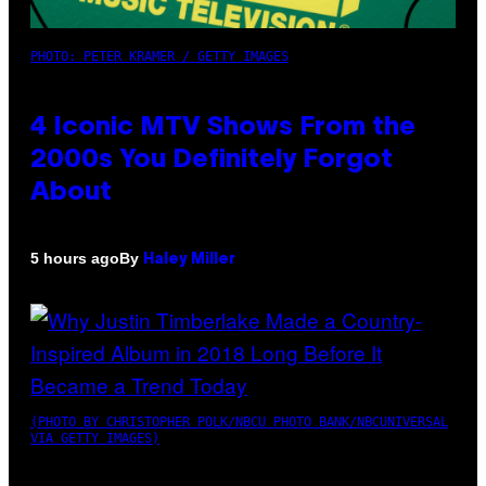
PHOTO: PETER KRAMER / GETTY IMAGES
4 Iconic MTV Shows From the
2000s You Definitely Forgot
About
By
5 hours ago
Haley Miller
(PHOTO BY CHRISTOPHER POLK/NBCU PHOTO BANK/NBCUNIVERSAL
VIA GETTY IMAGES)