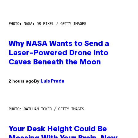
PHOTO: NASA; DR PIXEL / GETTY IMAGES
Why NASA Wants to Send a
Laser-Powered Drone Into
Caves Beneath the Moon
By
2 hours ago
Luis Prada
PHOTO: BATUHAN TOKER / GETTY IMAGES
Your Desk Height Could Be