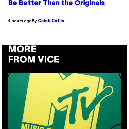
Be Better Than the Originals
By
4 hours ago
Caleb Catlin
MORE
FROM VICE