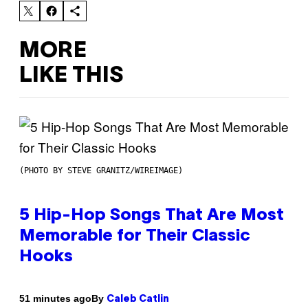
MORE
LIKE THIS
(PHOTO BY STEVE GRANITZ/WIREIMAGE)
5 Hip-Hop Songs That Are Most
Memorable for Their Classic
Hooks
By
51 minutes ago
Caleb Catlin