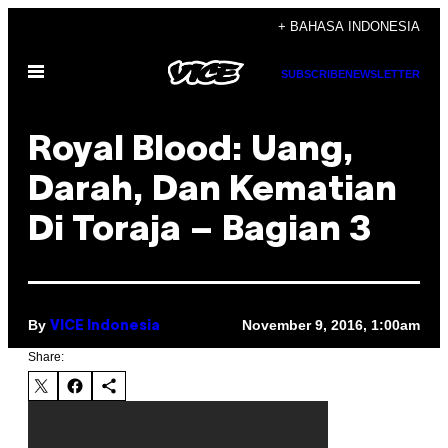
Skip
+ BAHASA INDONESIA
to
Open
content
SUBSCRIBE
NEWSLETTER
Menu
Royal Blood: Uang,
Darah, Dan Kematian
Di Toraja – Bagian 3
By
November 9, 2016, 1:00am
VICE Indonesia
Share: