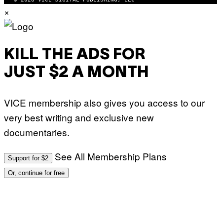
×
KILL THE ADS FOR
JUST $2 A MONTH
VICE membership also gives you access to our
very best writing and exclusive new
documentaries.
See All Membership Plans
Support for $2
Or, continue for free