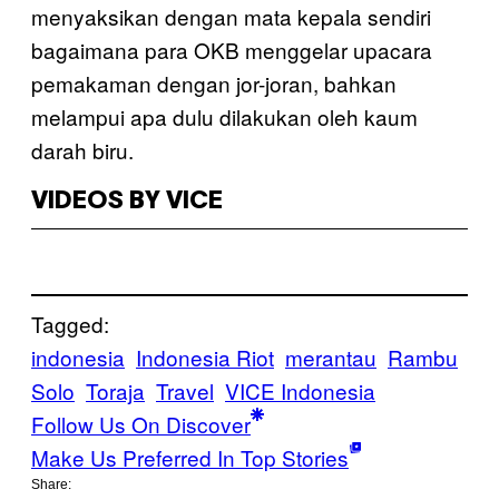
menyaksikan dengan mata kepala sendiri
bagaimana para OKB menggelar upacara
pemakaman dengan jor-joran, bahkan
melampui apa dulu dilakukan oleh kaum
darah biru.
VIDEOS BY VICE
Tagged:
indonesia
Indonesia Riot
merantau
Rambu
Solo
Toraja
Travel
VICE Indonesia
Follow Us On Discover
Make Us Preferred In Top Stories
Share: