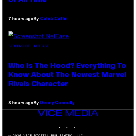
of All Time
By
7 hours ago
Caleb Catlin
SCREENSHOT: NETEASE
Who Is The Hood? Everything To
Know About The Newest Marvel
Rivals Character
By
8 hours ago
Denny Connolly
VICE
MEDIA
INSTAGRAM
TIKTOK
YOUTUBE
© 2026 VICE DIGITAL PUBLISHING, LLC