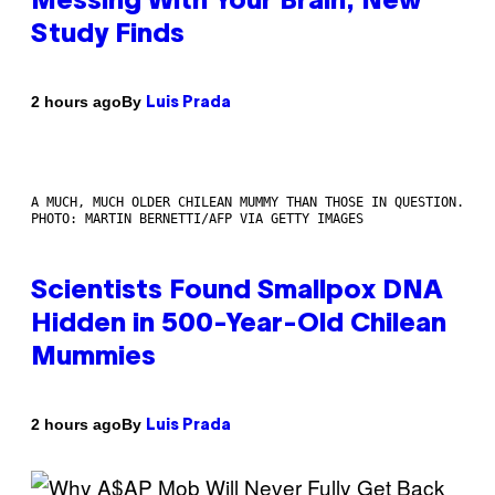
Messing With Your Brain, New
Study Finds
By
2 hours ago
Luis Prada
A MUCH, MUCH OLDER CHILEAN MUMMY THAN THOSE IN QUESTION.
PHOTO: MARTIN BERNETTI/AFP VIA GETTY IMAGES
Scientists Found Smallpox DNA
Hidden in 500-Year-Old Chilean
Mummies
By
2 hours ago
Luis Prada