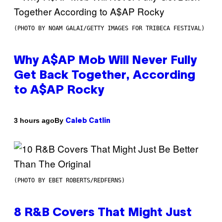
(PHOTO BY NOAM GALAI/GETTY IMAGES FOR TRIBECA FESTIVAL)
Why A$AP Mob Will Never Fully
Get Back Together, According
to A$AP Rocky
By
3 hours ago
Caleb Catlin
(PHOTO BY EBET ROBERTS/REDFERNS)
8 R&B Covers That Might Just