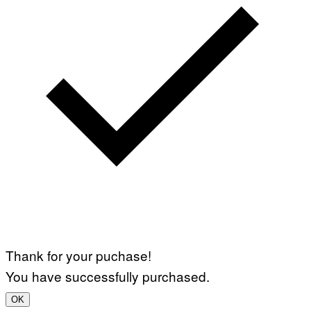
Thank for your puchase!
You have successfully purchased.
OK