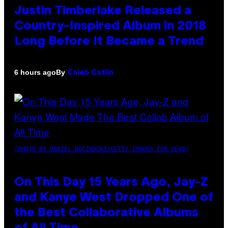
Justin Timberlake Released a
Country-Inspired Album in 2018
Long Before It Became a Trend
By
6 hours ago
Caleb Catlin
(PHOTO BY DANIEL BOCZARSKI/GETTY IMAGES FOR VEVO)
On This Day 15 Years Ago, Jay-Z
and Kanye West Dropped One of
the Best Collaborative Albums