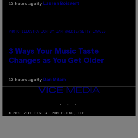
By
13 hours ago
Lauren Boisvert
PHOTO ILLUSTRATION BY IAN WALDIE/GETTY IMAGES
3 Ways Your Music Taste
Changes as You Get Older
By
13 hours ago
Dan Milam
VICE
MEDIA
INSTAGRAM
TIKTOK
YOUTUBE
© 2026 VICE DIGITAL PUBLISHING, LLC