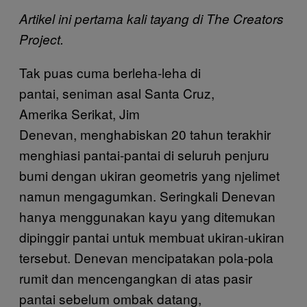
Artikel ini pertama kali tayang di The Creators
Project.
Tak puas cuma berleha-leha di
pantai, seniman asal Santa Cruz,
Amerika Serikat, Jim
Denevan, menghabiskan 20 tahun terakhir
menghiasi pantai-pantai di seluruh penjuru
bumi dengan ukiran geometris yang njelimet
namun mengagumkan. Seringkali Denevan
hanya menggunakan kayu yang ditemukan
dipinggir pantai untuk membuat ukiran-ukiran
tersebut. Denevan mencipatakan pola-pola
rumit dan mencengangkan di atas pasir
pantai sebelum ombak datang,