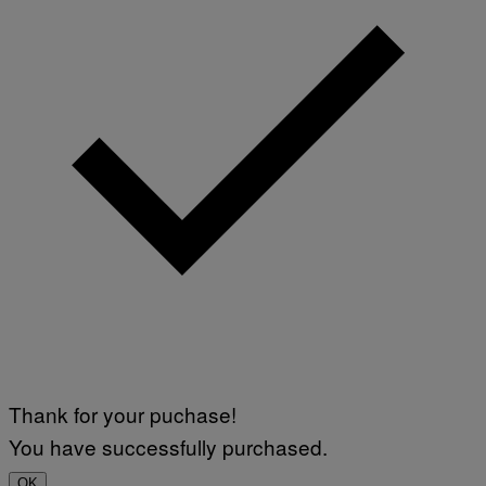
Thank for your puchase!
You have successfully purchased.
OK