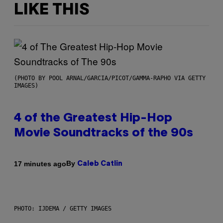
LIKE THIS
(PHOTO BY POOL ARNAL/GARCIA/PICOT/GAMMA-RAPHO VIA GETTY
IMAGES)
4 of the Greatest Hip-Hop
Movie Soundtracks of the 90s
By
17 minutes ago
Caleb Catlin
PHOTO: IJDEMA / GETTY IMAGES