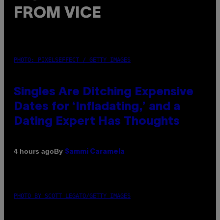
FROM VICE
PHOTO: PIXELSEFFECT / GETTY IMAGES
Singles Are Ditching Expensive
Dates for ‘Infladating,’ and a
Dating Expert Has Thoughts
By
4 hours ago
Sammi Caramela
PHOTO BY SCOTT LEGATO/GETTY IMAGES