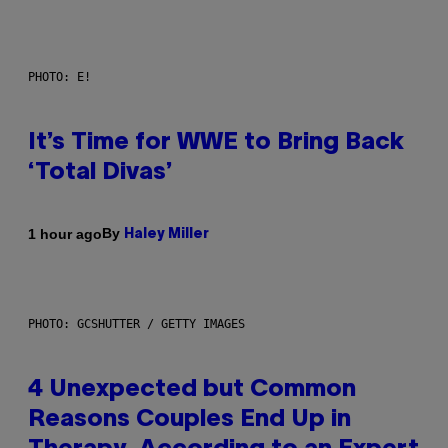
PHOTO: E!
It’s Time for WWE to Bring Back
‘Total Divas’
By
1 hour ago
Haley Miller
PHOTO: GCSHUTTER / GETTY IMAGES
4 Unexpected but Common
Reasons Couples End Up in