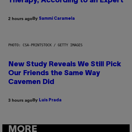
Therapy, According to an Expert
By
2 hours ago
Sammi Caramela
PHOTO: CSA-PRINTSTOCK / GETTY IMAGES
New Study Reveals We Still Pick
Our Friends the Same Way
Cavemen Did
By
3 hours ago
Luis Prada
MORE