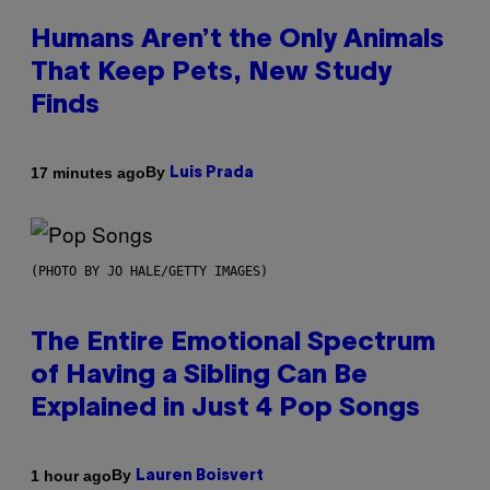
Humans Aren’t the Only Animals
That Keep Pets, New Study
Finds
By
17 minutes ago
Luis Prada
(PHOTO BY JO HALE/GETTY IMAGES)
The Entire Emotional Spectrum
of Having a Sibling Can Be
Explained in Just 4 Pop Songs
By
1 hour ago
Lauren Boisvert