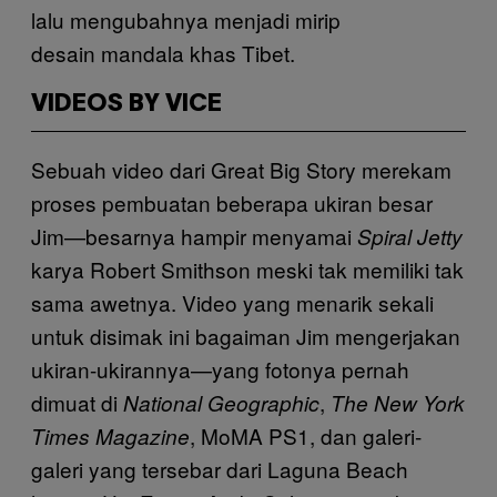
lalu mengubahnya menjadi mirip
desain mandala khas Tibet.
VIDEOS BY VICE
Sebuah video dari Great Big Story merekam
proses pembuatan beberapa ukiran besar
Jim—besarnya hampir menyamai
Spiral Jetty
karya Robert Smithson meski tak memiliki tak
sama awetnya. Video yang menarik sekali
untuk disimak ini bagaiman Jim mengerjakan
ukiran-ukirannya—yang fotonya pernah
dimuat di
,
National Geographic
The New York
, MoMA PS1, dan galeri-
Times Magazine
galeri yang tersebar dari Laguna Beach