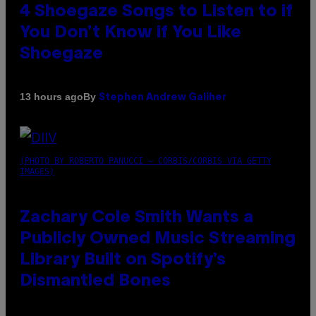
4 Shoegaze Songs to Listen to if
You Don’t Know if You Like
Shoegaze
By
13 hours ago
Stephen Andrew Galiher
(PHOTO BY ROBERTO PANUCCI – CORBIS/CORBIS VIA GETTY
IMAGES)
Zachary Cole Smith Wants a
Publicly Owned Music Streaming
Library Built on Spotify’s
Dismantled Bones