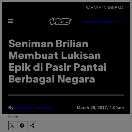
Skip
+ BAHASA INDONESIA
to
Open
content
SUBSCRIBE
NEWSLETTER
Menu
Seniman Brilian
Membuat Lukisan
Epik di Pasir Pantai
Berbagai Negara
By
March 29, 2017, 4:04am
Beckett Muffson
Share: