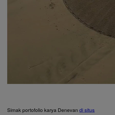
Simak portofolio karya Denevan
di situs