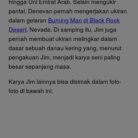
hingga Uni Emirat Arab. Selain mengukir
pantai, Denevan pernah mengerjakan ukiran
dalam gelaran
Burning Man di Black Rock
Desert,
Nevada. Di samping itu, Jim juga
pernah membuat ukiran melingkar dalam
dasar sebuah danau kering yang, menurut
pengakuan Jim, menjadi karya seni paling
besar sepanjang masa.
Karya Jim lainnya bisa disimak dalam foto-
foto di bawah ini: