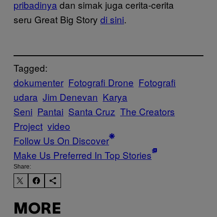
pribadinya
dan simak juga cerita-cerita
seru Great Big Story
di sini
.
Tagged:
dokumenter
Fotografi Drone
Fotografi
udara
Jim Denevan
Karya
Seni
Pantai
Santa Cruz
The Creators
Project
video
Follow Us On Discover
Make Us Preferred In Top Stories
Share:
MORE