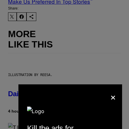
Make Us Preferred In Top Stories
Share:
MORE
LIKE THIS
ILLUSTRATION BY REESA.
×
Daily Horoscope: August 10, 2026
4 hours ago
By
Ashley Fike
Kill the ads for