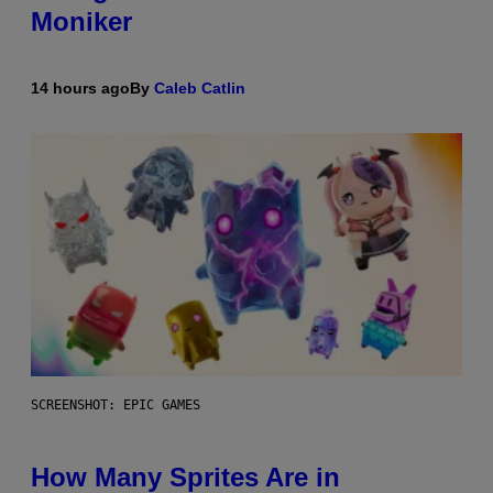
Moniker
14 hours ago
By
Caleb Catlin
SCREENSHOT: EPIC GAMES
How Many Sprites Are in