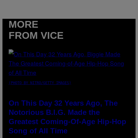
MORE
FROM VICE
(PHOTO BY NITRO/GETTY IMAGES)
On This Day 32 Years Ago, The
Notorious B.I.G. Made the
Greatest Coming-Of-Age Hip-Hop
Song of All Time