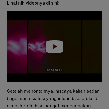
Lihat nih videonya di sini:
P
l
a
y
v
i
d
e
o
Setelah menontonnya, niscaya kalian sadar
bagaimana siatusi yang intens bisa brutal di
atmosfer kita bisa sangat menegangkan—