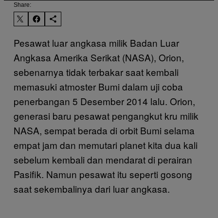
Share:
Pesawat luar angkasa milik Badan Luar
Angkasa Amerika Serikat (NASA), Orion,
sebenarnya tidak terbakar saat kembali
memasuki atmoster Bumi dalam uji coba
penerbangan 5 Desember 2014 lalu. Orion,
generasi baru pesawat pengangkut kru milik
NASA, sempat berada di orbit Bumi selama
empat jam dan memutari planet kita dua kali
sebelum kembali dan mendarat di perairan
Pasifik. Namun pesawat itu seperti gosong
saat sekembalinya dari luar angkasa.