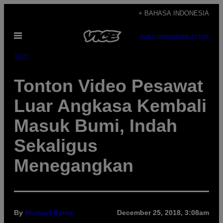
Skip
+ BAHASA INDONESIA
to
Open
content
SUBSCRIBE
NEWSLETTER
Menu
Tech
Tonton Video Pesawat
Luar Angkasa Kembali
Masuk Bumi, Indah
Sekaligus
Menegangkan
By
Michael Byrne
December 25, 2018, 3:08am