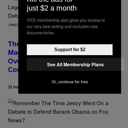
just $2 a month
VICE membership also gives you access to
(PHOTO BY JOHNNY NUNEZ/WIREIMAGE)
our very best writing and exclusive new
documentaries.
The 90s Hip-Hop Legend Who
Support for $2
Made T.I. Delay His Debut Album
Over 20 Years Ago: ‘I Definitely
See All Membership Plans
Conceded’
Or, continue for free
11 hours ago
By
Caleb Catlin