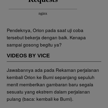
Pendeknya, Orion pada saat uji coba
tersebut bekerja dengan baik. Kenapa
sampai gosong begitu ya?
VIDEOS BY VICE
Jawabannya ada pada Rekaman perjalanan
kembali Orion ke Bumi sepanjang sepuluh
menit memberikan gambaran baru segala
sesuatu yang ekstrem dalam perjalanan
pulang (baca: kembali ke Bumi).