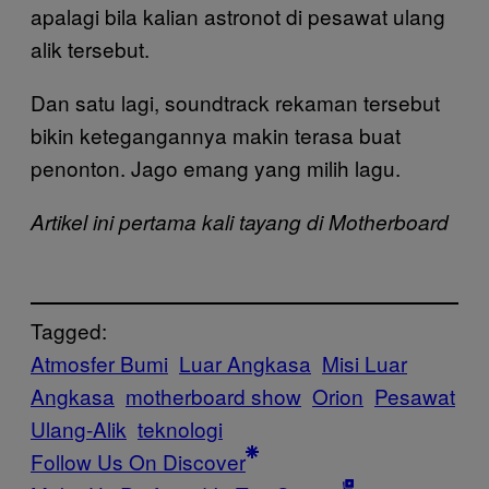
apalagi bila kalian astronot di pesawat ulang
alik tersebut.
Dan satu lagi, soundtrack rekaman tersebut
bikin ketegangannya makin terasa buat
penonton. Jago emang yang milih lagu.
Artikel ini pertama kali tayang di Motherboard
Tagged:
Atmosfer Bumi
Luar Angkasa
Misi Luar
Angkasa
motherboard show
Orion
Pesawat
Ulang-Alik
teknologi
Follow Us On Discover