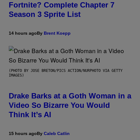
Fortnite? Complete Chapter 7
Season 3 Sprite List
14 hours ago
By
Brent Koepp
(PHOTO BY JOSE BRETON/PICS ACTION/NURPHOTO VIA GETTY
IMAGES)
Drake Barks at a Goth Woman in a
Video So Bizarre You Would
Think It’s AI
15 hours ago
By
Caleb Catlin