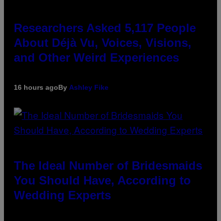
Researchers Asked 5,117 People
About Déjà Vu, Voices, Visions,
and Other Weird Experiences
16 hours ago
By
Ashley Fike
The Ideal Number of Bridesmaids
You Should Have, According to
Wedding Experts