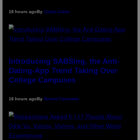
16 hours ago
By
Caleb Catlin
Introducing SABSing, the Anti-
Dating-App Trend Taking Over
College Campuses
16 hours ago
By
Sammi Caramela