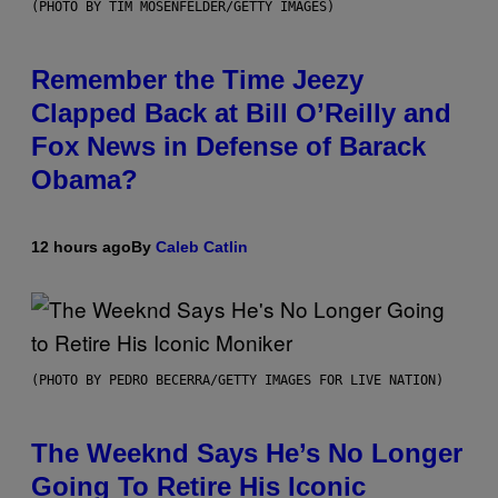
(PHOTO BY TIM MOSENFELDER/GETTY IMAGES)
Remember the Time Jeezy
Clapped Back at Bill O’Reilly and
Fox News in Defense of Barack
Obama?
12 hours ago
By
Caleb Catlin
(PHOTO BY PEDRO BECERRA/GETTY IMAGES FOR LIVE NATION)
The Weeknd Says He’s No Longer
Going To Retire His Iconic