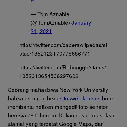
— Tom Aznable
(@TomAznable)
January
21, 2021
https://twitter.com/caberawitpedas/st
atus/1352123170778656771
https://twitter.com/Robonggo/status/
1352313654566297602
Seorang mahasiswa New York University
bahkan sampai bikin
situsweb khusus
buat
membantu netizen mengedit foto senator
berusia 79 tahun itu. Kalian cukup masukkan
alamat yang tercatat Google Maps, dari