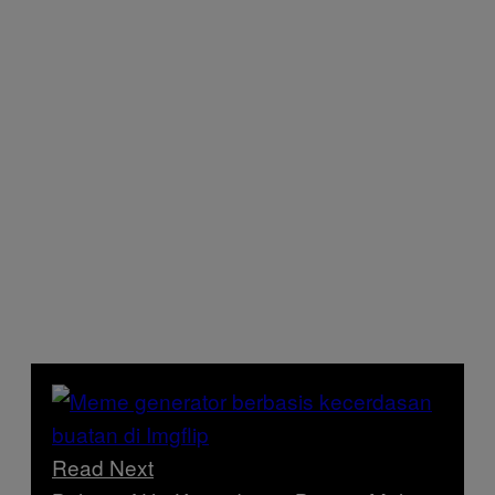
Read Next