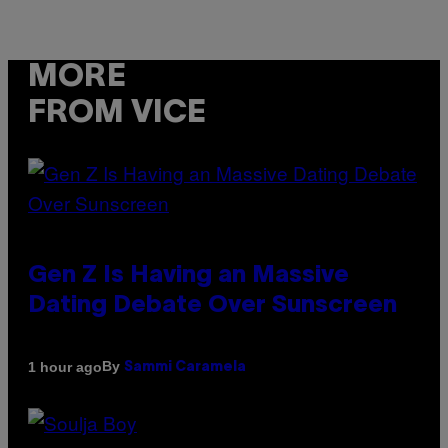
MORE
FROM VICE
Gen Z Is Having an Massive
Dating Debate Over Sunscreen
By
1 hour ago
Sammi Caramela