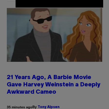
21 Years Ago, A Barbie Movie
Gave Harvey Weinstein a Deeply
Awkward Cameo
By
35 minutes ago
Tony Alpsen