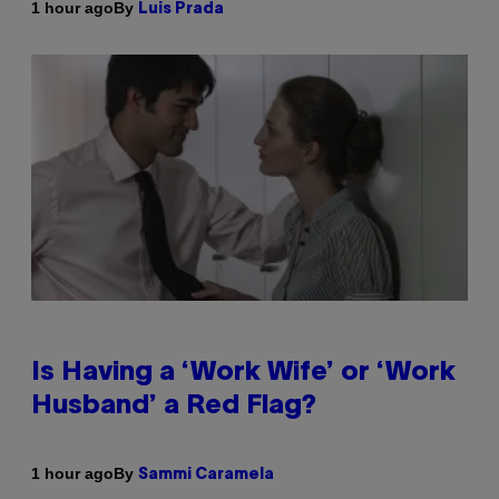
By
1 hour ago
Luis Prada
Is Having a ‘Work Wife’ or ‘Work
Husband’ a Red Flag?
By
1 hour ago
Sammi Caramela