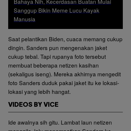
Bahaya Nih, Kecerdasan Buatan Mulai
Sanggup Bikin Meme Lucu Kayak
Manusia
Saat pelantikan Biden, cuaca memang cukup
dingin. Sanders pun mengenakan jaket
cukup tebal. Tapi rupanya foto tersebut
membuat beberapa netizen kasihan
(sekaligus iseng). Mereka akhirnya mengedit
foto Sanders duduk pakai jaket itu ke lokasi-
lokasi yang lebih hangat.
VIDEOS BY VICE
Ide awalnya sih gitu. Lambat laun netizen
menggila, lalu menempatkan Sanders ke