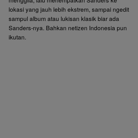
lokasi yang jauh lebih ekstrem, sampai ngedit
sampul album atau lukisan klasik biar ada
Sanders-nya. Bahkan netizen Indonesia pun
ikutan.