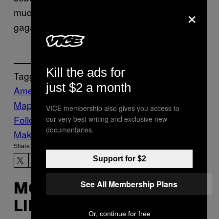
×
muda yang berada di internet, sekalipun
gagal jadi presiden.
Kill the ads for
Tagged:
just $2 a month
Amerika Serikat
Bernie Sanders
Google
Maps
Internet
joe biden
Konten Viral
meme
VICE membership also gives you access to
Follow Us On Discover
our very best writing and exclusive new
documentaries.
Make Us Preferred In Top Stories
Share:
Support for $2
See All Membership Plans
MORE
LIKE THIS
Or, continue for free