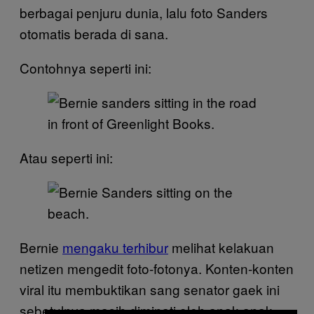
berbagai penjuru dunia, lalu foto Sanders
otomatis berada di sana.
Contohnya seperti ini:
Atau seperti ini:
Bernie
mengaku terhibur
melihat kelakuan
netizen mengedit foto-fotonya. Konten-konten
viral itu membuktikan sang senator gaek ini
sebetulnya masih diminati oleh anak-anak