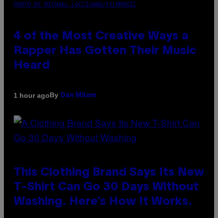
PHOTO BY MICHAEL LOCCISANO/FILMMAGIC
4 of the Most Creative Ways a
Rapper Has Gotten Their Music
Heard
By
1 hour ago
Dan Milam
This Clothing Brand Says Its New
T-Shirt Can Go 30 Days Without
Washing. Here’s How It Works.