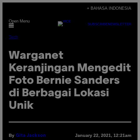
Skip
+ BAHASA INDONESIA
to
Open Menu
content
SUBSCRIBE
NEWSLETTER
Tech
Warganet
Keranjingan Mengedit
Foto Bernie Sanders
di Berbagai Lokasi
Unik
By
January 22, 2021, 12:21am
Gita Jackson