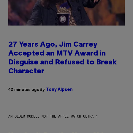
27 Years Ago, Jim Carrey
Accepted an MTV Award in
Disguise and Refused to Break
Character
By
42 minutes ago
Tony Alpsen
AN OLDER MODEL, NOT THE APPLE WATCH ULTRA 4