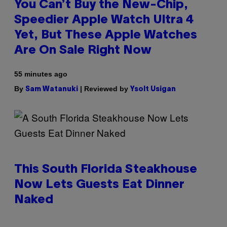
You Can’t Buy the New-Chip,
Speedier Apple Watch Ultra 4
Yet, But These Apple Watches
Are On Sale Right Now
55 minutes ago
By
| Reviewed by
Sam Watanuki
Ysolt Usigan
This South Florida Steakhouse
Now Lets Guests Eat Dinner
Naked