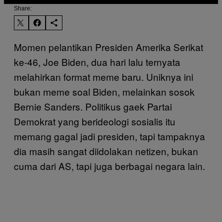
Share:
Momen pelantikan Presiden Amerika Serikat
ke-46, Joe Biden, dua hari lalu ternyata
melahirkan format meme baru. Uniknya ini
bukan meme soal Biden, melainkan sosok
Bernie Sanders. Politikus gaek Partai
Demokrat yang berideologi sosialis itu
memang gagal jadi presiden, tapi tampaknya
dia masih sangat diidolakan netizen, bukan
cuma dari AS, tapi juga berbagai negara lain.