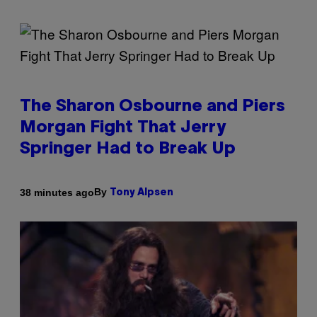
The Sharon Osbourne and Piers
Morgan Fight That Jerry
Springer Had to Break Up
By
38 minutes ago
Tony Alpsen