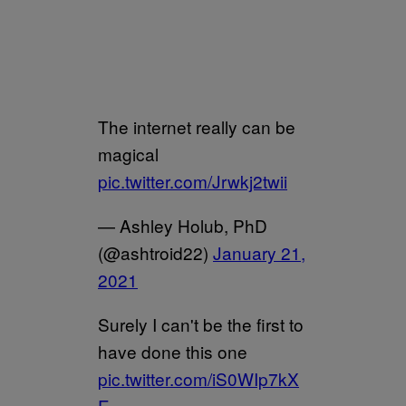
The internet really can be
magical
pic.twitter.com/Jrwkj2twii
— Ashley Holub, PhD
(@ashtroid22)
January 21,
2021
Surely I can't be the first to
have done this one
pic.twitter.com/iS0WIp7kX
E