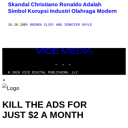
AUTHOR
Skandal Christiano Ronaldo Adalah
Simbol Korupsi Industri Olahraga Modern
10.20.18
BY
BRENDA ELSEY AND JENNIFER DOYLE
VICE
MEDIA
INSTAGRAM
TIKTOK
YOUTUBE
© 2026 VICE DIGITAL PUBLISHING, LLC
×
KILL THE ADS FOR
JUST $2 A MONTH