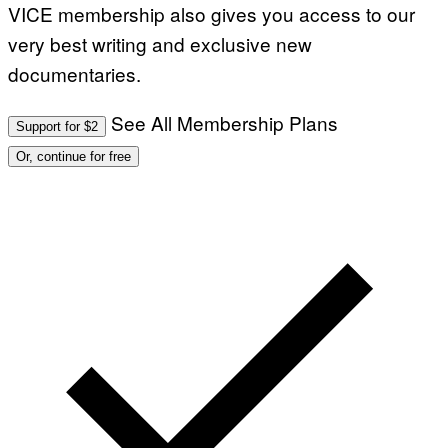
VICE membership also gives you access to our
very best writing and exclusive new
documentaries.
See All Membership Plans
Support for $2
Or, continue for free