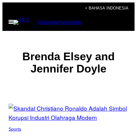
Skip
+ BAHASA INDONESIA
to
Open
Subscribe
Newsletter
content
Menu
Brenda Elsey and
Jennifer Doyle
POSTS
BY
THIS
Sports