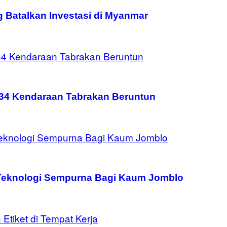
g Batalkan Investasi di Myanmar
134 Kendaraan Tabrakan Beruntun
 Teknologi Sempurna Bagi Kaum Jomblo