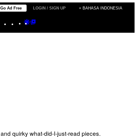
Go Ad Free
LOGIN / SIGN UP
+ BAHASA INDONESIA
Instagram
TikTok
YouTube
Google
Google
Discover
Top
Posts
and quirky what-did-I-just-read pieces.