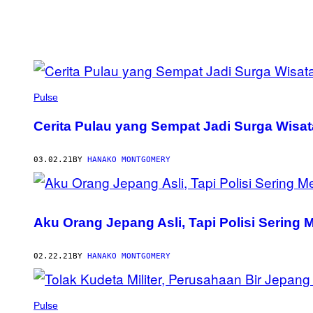
POSTS
BY
Pulse
THIS
Cerita Pulau yang Sempat Jadi Surga Wisat
AUTHOR
03.02.21
BY
HANAKO MONTGOMERY
Aku Orang Jepang Asli, Tapi Polisi Sering 
02.22.21
BY
HANAKO MONTGOMERY
Pulse