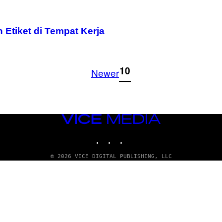
Etiket di Tempat Kerja
1
10
Newer
VICE
MEDIA
INSTAGRAM
TIKTOK
YOUTUBE
© 2026 VICE DIGITAL PUBLISHING, LLC