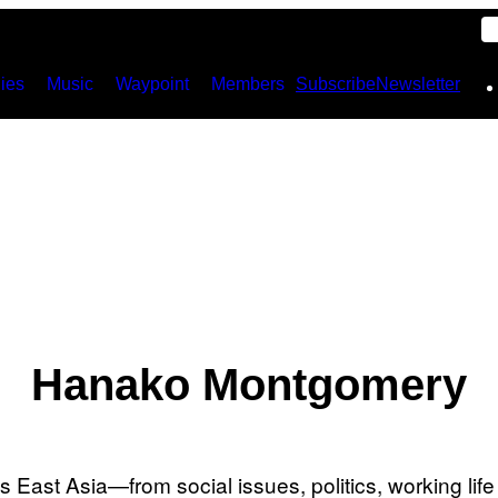
ies
Music
Waypoint
Members
Subscribe
Newsletter
Hanako Montgomery
East Asia—from social issues, politics, working life 