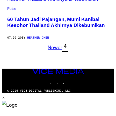
Pulse
60 Tahun Jadi Pajangan, Mumi Kanibal
Kesohor Thailand Akhirnya Dikebumikan
07.20.20
BY
HEATHER CHEN
1
4
Newer
VICE
MEDIA
INSTAGRAM
TIKTOK
YOUTUBE
© 2026 VICE DIGITAL PUBLISHING, LLC
×