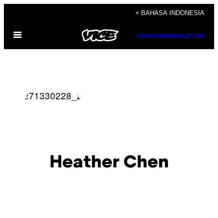
Skip
+ BAHASA INDONESIA
to
Open
content
SUBSCRIBE
NEWSLETTER
Menu
Heather Chen