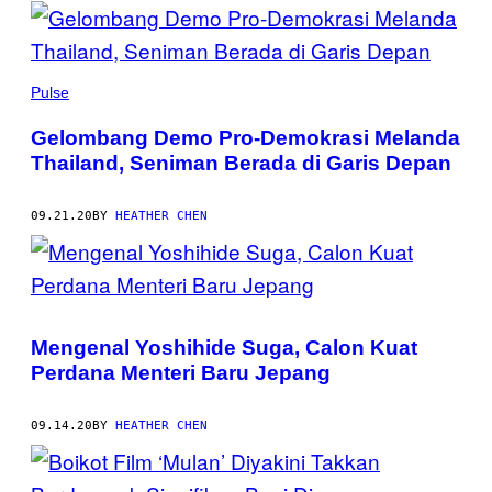
POSTS
BY
THIS
Pulse
AUTHOR
Gelombang Demo Pro-Demokrasi Melanda
Thailand, Seniman Berada di Garis Depan
09.21.20
BY
HEATHER CHEN
Mengenal Yoshihide Suga, Calon Kuat
Perdana Menteri Baru Jepang
09.14.20
BY
HEATHER CHEN