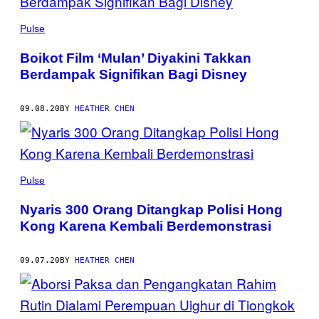
Pulse
Boikot Film ‘Mulan’ Diyakini Takkan
Berdampak Signifikan Bagi Disney
09.08.20
BY
HEATHER CHEN
Pulse
Nyaris 300 Orang Ditangkap Polisi Hong
Kong Karena Kembali Berdemonstrasi
09.07.20
BY
HEATHER CHEN