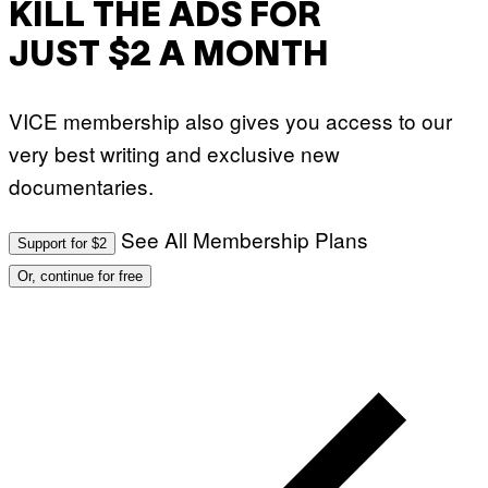
KILL THE ADS FOR
JUST $2 A MONTH
VICE membership also gives you access to our
very best writing and exclusive new
documentaries.
See All Membership Plans
Support for $2
Or, continue for free