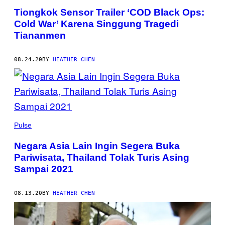
Tiongkok Sensor Trailer ‘COD Black Ops:
Cold War’ Karena Singgung Tragedi
Tiananmen
08.24.20
BY
HEATHER CHEN
Pulse
Negara Asia Lain Ingin Segera Buka
Pariwisata, Thailand Tolak Turis Asing
Sampai 2021
08.13.20
BY
HEATHER CHEN