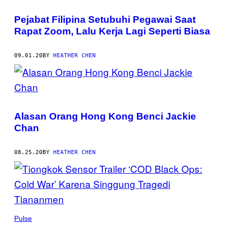
Pejabat Filipina Setubuhi Pegawai Saat
Rapat Zoom, Lalu Kerja Lagi Seperti Biasa
09.01.20
BY
HEATHER CHEN
Alasan Orang Hong Kong Benci Jackie
Chan
08.25.20
BY
HEATHER CHEN
Pulse