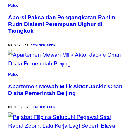
Pulse
Aborsi Paksa dan Pengangkatan Rahim
Rutin Dialami Perempuan Uighur di
Tiongkok
09.04.20
BY
HEATHER CHEN
Pulse
Apartemen Mewah Milik Aktor Jackie Chan
Disita Pemerintah Beijing
09.03.20
BY
HEATHER CHEN