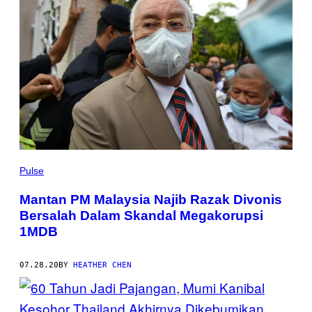
Pulse
Mantan PM Malaysia Najib Razak Divonis
Bersalah Dalam Skandal Megakorupsi
1MDB
07.28.20
BY
HEATHER CHEN