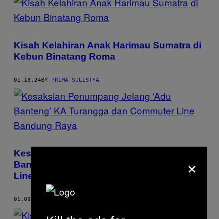
Kisah Kelahiran Anak Harimau Sumatra di
Kebun Binatang Roma
01.18.24
BY
PRIMA SULISTYA
Kesaksian Penumpang Jelang ‘Adu
×
Banteng’ KA Turangga dan Commuter
Line Bandung Raya
01.09.24
BY
PRIMA SULISTYA