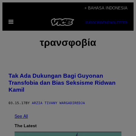
Skip
+ BAHASA INDONESIA
to
Open
content
SUBSCRIBE
NEWSLETTER
Menu
τρανσφοβία
Tak Ada Dukungan Bagi Guyonan
Transfobia dan Bias Seksisme Ridwan
Kamil
03.15.17
BY
ARZIA TIVANY WARGADIREDJA
See All
The Latest