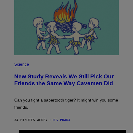
P
H
Science
O
T
New Study Reveals We Still Pick Our
O
:
Friends the Same Way Cavemen Did
C
S
A
-
Can you fight a sabertooth tiger? It might win you some
P
friends.
R
I
N
34 MINUTES AGO
BY
LUIS PRADA
T
S
T