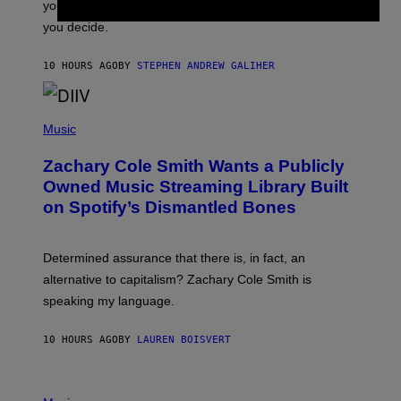
you want to figure it out, these four bands might help
T
L
you decide.
E
G
A
10 HOURS AGO
BY
STEPHEN ANDREW GALIHER
T
O
/
(
G
P
Music
E
H
T
O
T
Zachary Cole Smith Wants a Publicly
T
Y
O
I
Owned Music Streaming Library Built
B
M
on Spotify’s Dismantled Bones
Y
A
R
G
O
E
B
S
Determined assurance that there is, in fact, an
E
R
alternative to capitalism? Zachary Cole Smith is
T
speaking my language.
O
P
A
10 HOURS AGO
BY
LAUREN BOISVERT
N
U
C
C
P
I
H