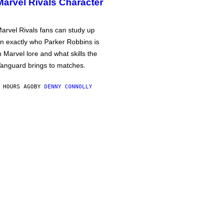
Marvel Rivals Character
arvel Rivals fans can study up
n exactly who Parker Robbins is
n Marvel lore and what skills the
anguard brings to matches.
 HOURS AGO
BY
DENNY CONNOLLY