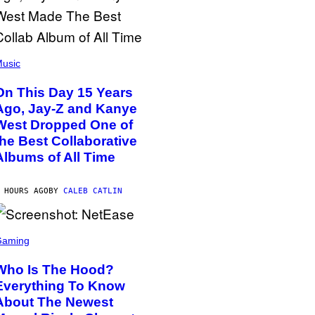
usic
On This Day 15 Years
Ago, Jay-Z and Kanye
West Dropped One of
the Best Collaborative
Albums of All Time
 HOURS AGO
BY
CALEB CATLIN
Gaming
Who Is The Hood?
Everything To Know
About The Newest