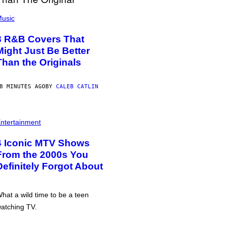
usic
8 R&B Covers That
Might Just Be Better
Than the Originals
8 MINUTES AGO
BY
CALEB CATLIN
ntertainment
4 Iconic MTV Shows
From the 2000s You
Definitely Forgot About
hat a wild time to be a teen
atching TV.