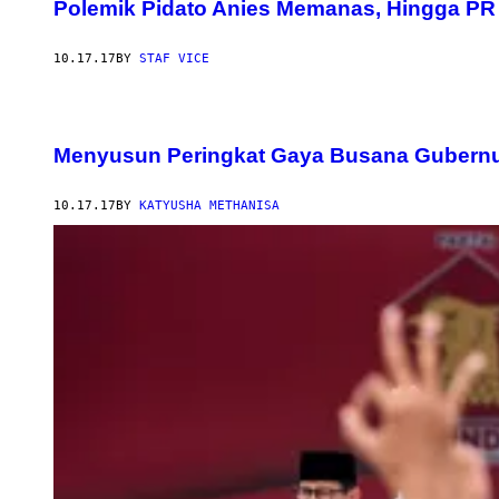
Polemik Pidato Anies Memanas, Hingga PR 
10.17.17
BY
STAF VICE
Menyusun Peringkat Gaya Busana Gubernu
10.17.17
BY
KATYUSHA METHANISA