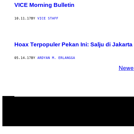
VICE Morning Bulletin
10.11.17
BY
VICE STAFF
Hoax Terpopuler Pekan Ini: Salju di Jakart
05.14.17
BY
ARDYAN M. ERLANGGA
Newe