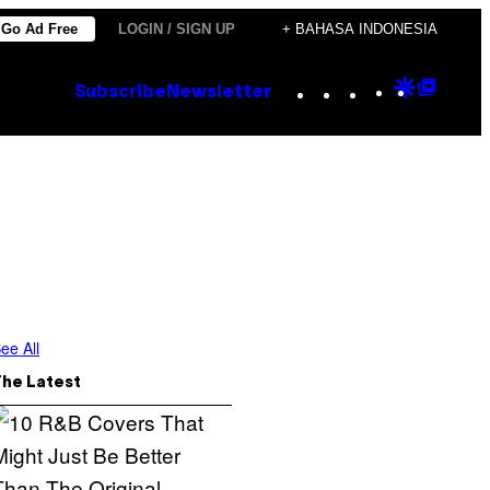
Go Ad Free
LOGIN / SIGN UP
+ BAHASA INDONESIA
Instagram
TikTok
YouTube
Google
Goog
Subscribe
Newsletter
Discove
Top
Posts
ee All
The Latest