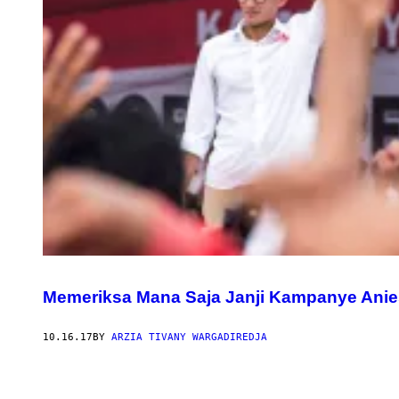
Memeriksa Mana Saja Janji Kampanye Anie
10.16.17
BY
ARZIA TIVANY WARGADIREDJA