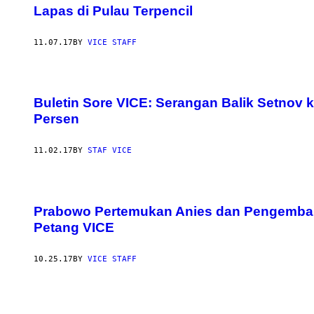
Lapas di Pulau Terpencil
11.07.17
BY
VICE STAFF
Buletin Sore VICE: Serangan Balik Setno
Persen
11.02.17
BY
STAF VICE
Prabowo Pertemukan Anies dan Pengembang
Petang VICE
10.25.17
BY
VICE STAFF