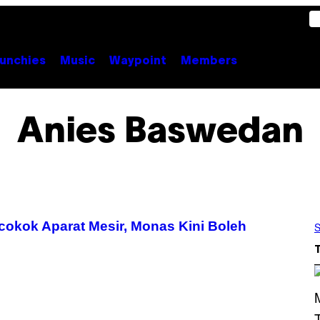
unchies
Music
Waypoint
Members
Anies Baswedan
cokok Aparat Mesir, Monas Kini Boleh
S