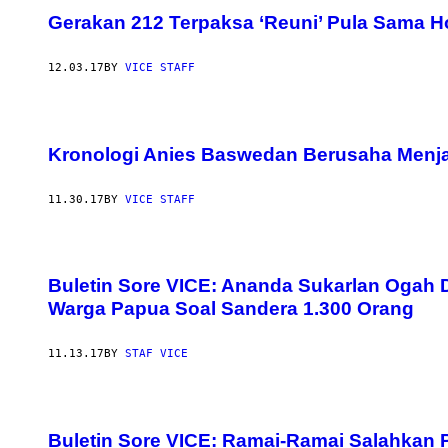
Gerakan 212 Terpaksa ‘Reuni’ Pula Sama H
12.03.17
BY
VICE STAFF
Kronologi Anies Baswedan Berusaha Menjau
11.30.17
BY
VICE STAFF
Buletin Sore VICE: Ananda Sukarlan Ogah 
Warga Papua Soal Sandera 1.300 Orang
11.13.17
BY
STAF VICE
Buletin Sore VICE: Ramai-Ramai Salahkan P