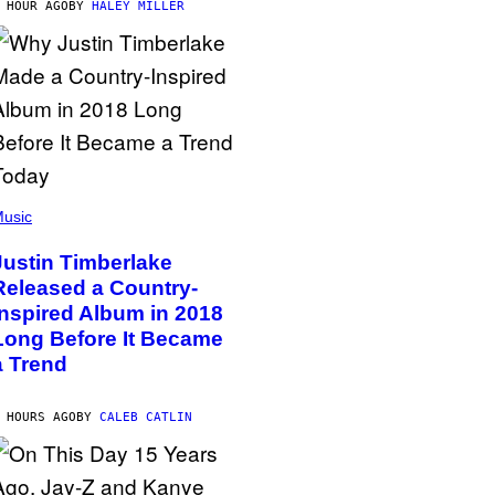
 HOUR AGO
BY
HALEY MILLER
usic
Justin Timberlake
Released a Country-
Inspired Album in 2018
Long Before It Became
a Trend
 HOURS AGO
BY
CALEB CATLIN