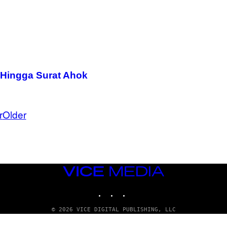
a Hingga Surat Ahok
r
Older
VICE
MEDIA
INSTAGRAM
TIKTOK
YOUTUBE
© 2026 VICE DIGITAL PUBLISHING, LLC