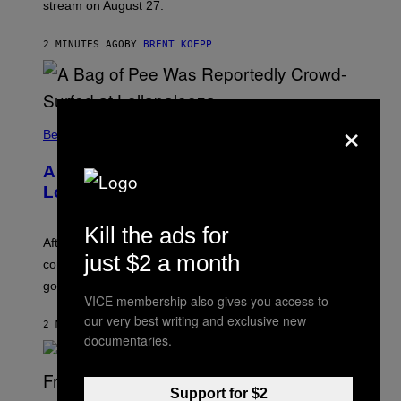
stream on August 27.
C
K
S
2 MINUTES AGO
BY
BRENT KOEPP
T
A
R
G
A
×
M
Believe It Or Not
E
S
A Bag of Pee Was Crowd-Surfed at
Lollapalooza: ‘This Is Nasty AF’
Kill the ads for
After an alleged pee bag went viral at Lollapalooza,
just $2 a month
concertgoers are debating how gross crowds have
gotten.
VICE membership also gives you access to
our very best writing and exclusive new
2 MINUTES AGO
BY
ASHLEY FIKE
documentaries.
Support for $2