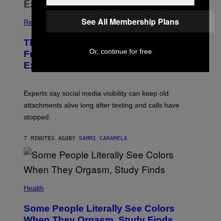
See All Membership Plans
Relationships
The Real Reason You Can’t Move On
Or, continue for free
From Your Ex, According to Dating
Experts
Experts say social media visibility can keep old
attachments alive long after texting and calls have
stopped.
7 MINUTES AGO
BY
SAMMI CARAMELA
Health
Some People Literally See Colors
When They Orgasm, Study Finds