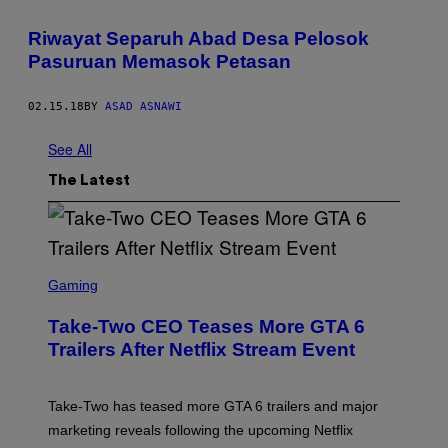
Riwayat Separuh Abad Desa Pelosok
Pasuruan Memasok Petasan
02.15.18
BY
ASAD ASNAWI
See All
The Latest
S
C
Gaming
R
E
Take-Two CEO Teases More GTA 6
E
N
Trailers After Netflix Stream Event
S
H
O
T
Take-Two has teased more GTA 6 trailers and major
:
marketing reveals following the upcoming Netflix
R
O