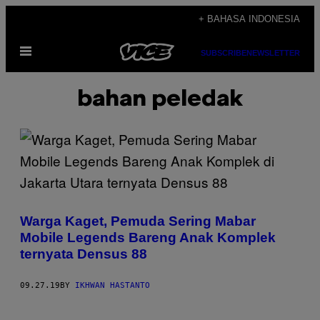
Skip
+ BAHASA INDONESIA
to
Open
content
SUBSCRIBE
NEWSLETTER
Menu
bahan peledak
Warga Kaget, Pemuda Sering Mabar
Mobile Legends Bareng Anak Komplek
ternyata Densus 88
09.27.19
BY
IKHWAN HASTANTO