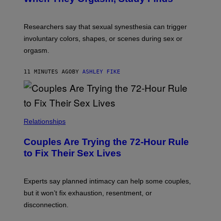
Researchers say that sexual synesthesia can trigger
involuntary colors, shapes, or scenes during sex or
orgasm.
11 MINUTES AGO
BY
ASHLEY FIKE
Relationships
Couples Are Trying the 72-Hour Rule
to Fix Their Sex Lives
Experts say planned intimacy can help some couples,
but it won’t fix exhaustion, resentment, or
disconnection.