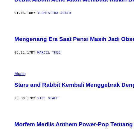
01.16.18
BY
YUDHISTIRA AGATO
Mengenang Era Saat Pensi Masih Jadi Obs
08.11.17
BY
MARCEL THEE
Music
Stars and Rabbit Kembali Menggebrak De
05.30.17
BY
VICE STAFF
Morfem Merilis Anthem Power-Pop Tentang