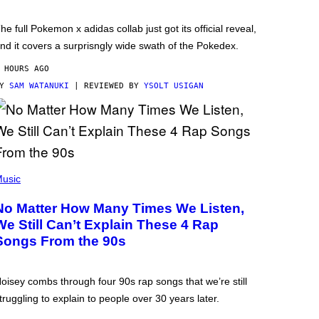
he full Pokemon x adidas collab just got its official reveal,
nd it covers a surprisngly wide swath of the Pokedex.
 HOURS AGO
BY
SAM WATANUKI
| REVIEWED BY
YSOLT USIGAN
usic
No Matter How Many Times We Listen,
We Still Can’t Explain These 4 Rap
Songs From the 90s
oisey combs through four 90s rap songs that we’re still
truggling to explain to people over 30 years later.