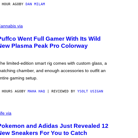
 HOUR AGO
BY
DAN MILAM
annabis via
Puffco Went Full Gamer With Its Wild
New Plasma Peak Pro Colorway
he limited-edition smart rig comes with custom glass, a
atching chamber, and enough accessories to outfit an
ntire gaming setup.
 HOURS AGO
BY
MAHA HAQ
| REVIEWED BY
YSOLT USIGAN
ife via
Pokemon and Adidas Just Revealed 12
New Sneakers For You to Catch