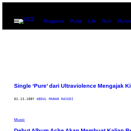
Skip
to
Open
Magazine
Pulse
Life
Tech
Munch
content
Menu
Single ‘Pure’ dari Ultraviolence Mengajak
02.13.18
BY
ABDUL MANAN RASUDI
Music
Debut Album Ache Akan Membuat Kalian B