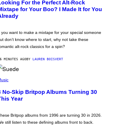
Looking For the Perfect Alt-Rock
Mixtape for Your Boo? I Made It for You
Already
f you want to make a mixtape for your special someone
ut don’t know where to start, why not take these
omantic alt-rock classics for a spin?
6 MINUTES AGO
BY
LAUREN BOISVERT
usic
3 No-Skip Britpop Albums Turning 30
This Year
hese Britpop albums from 1996 are turning 30 in 2026.
e still listen to these defining albums front to back.