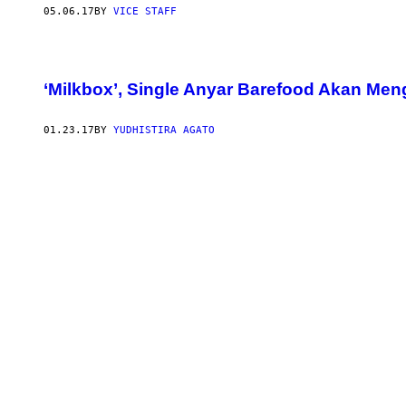
05.06.17
BY
VICE STAFF
‘Milkbox’, Single Anyar Barefood Akan M
01.23.17
BY
YUDHISTIRA AGATO