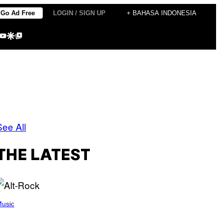
Go Ad Free
LOGIN / SIGN UP
+ BAHASA INDONESIA
agram
kTok
YouTube
Google Discover
Google Top Posts
See All
THE LATEST
usic