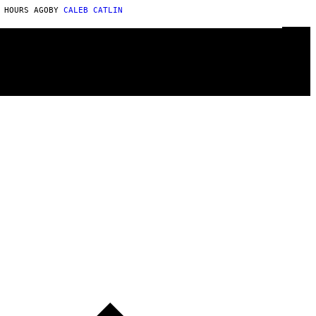
 HOURS AGO
BY
CALEB CATLIN