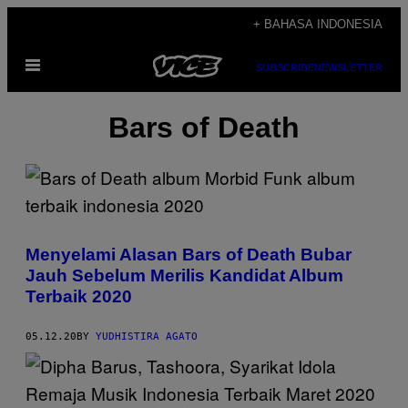
Skip
+ BAHASA INDONESIA
to
Open
content
SUBSCRIBE
NEWSLETTER
Menu
Bars of Death
Menyelami Alasan Bars of Death Bubar
Jauh Sebelum Merilis Kandidat Album
Terbaik 2020
05.12.20
BY
YUDHISTIRA AGATO