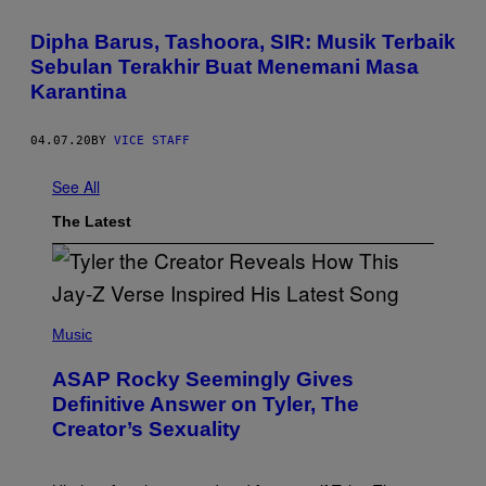
Dipha Barus, Tashoora, SIR: Musik Terbaik
Sebulan Terakhir Buat Menemani Masa
Karantina
04.07.20
BY
VICE STAFF
See All
The Latest
P
H
Music
O
T
ASAP Rocky Seemingly Gives
O
B
Definitive Answer on Tyler, The
Y
Creator’s Sexuality
M
O
N
I