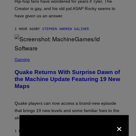
Hip-hop fans have wondered for years if Tyler, The
C
A
Creator is gay, and his old pal ASAP Rocky seems to
S
have given us an answer.
C
H
I
1 HOUR AGO
BY
STEPHEN ANDREW GALIHER
P
P
E
R
/
G
S
E
C
Gaming
T
R
T
E
Y
Quake Returns With Surprise Dawn of
E
I
N
the Machine Update Featuring 19 New
M
S
A
Maps
H
G
O
E
T
S
:
Quake players can now access a brand-new episode
M
A
that brings 19 new levels and some familiar foes to the
C
shooter.
H
×
I
N
1 HOUR AGO
BY
DENNY CONNOLLY
E