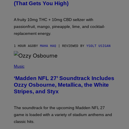
(That Gets You High)
F
O
R
V
A fruity 10mg THC + 10mg CBD seltzer with
I
C
passionfruit, mango, pineapple, lime, and cocktail-
E
replacement energy.
1 HOUR AGO
BY
MAHA HAQ
| REVIEWED BY
YSOLT USIGAN
P
H
Music
O
T
‘Madden NFL 27’ Soundtrack Includes
O
B
Ozzy Osbourne, Metallica, the White
Y
Stripes, and Styx
N
I
C
K
The soundtrack for the upcoming Madden NFL 27
L
A
game is loaded with a variety of stadium anthems and
H
classic hits.
A
M