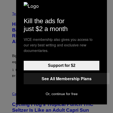
G
A
M
V
E
I
Tech via
S
A
Kill the ads for
/
H
I
Hisense’s New U6SF Pro TV Is
I
D
just $2 a month
S
Basically a Home Theater, Gaming
S
E
O
Rig, And Soundbar In One Box (Deal
N
F
VICE membership also gives you access to
S
Alert!)
T
E
our very best writing and exclusive new
W
A
documentaries.
R
Big screen, bigger bass, and zero extra boxes or
E
equipment needed under the TV stand.
Support for $2
1 HOUR AGO
BY
SAM WATANUKI
| REVIEWED BY
YSOLT USIGAN
See All Membership Plans
M
A
Cannabis via
Or, continue for free
H
A
Cycling Frog’s Tropical Punch THC
H
A
Seltzer Is Like an Adult Capri Sun
Q