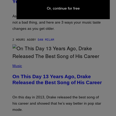
You Get Older
B
L
I
L
Or, continue for free
S
U
/
S
As you age, your favorite bands don’t hit the same. It’s
C
T
O
not a bad thing, and here are 3 ways your music taste
R
R
A
changes as you get older.
B
T
I
I
S
O
2 HOURS AGO
BY
DAN MILAM
V
N
I
B
A
Y
G
I
E
A
T
(
N
T
P
Music
W
Y
H
A
I
O
L
On This Day 13 Years Ago, Drake
M
T
D
A
O
I
Released the Best Song of His Career
G
B
E
E
Y
/
S
G
G
)
A
E
On this day in 2013, Drake released the best song of
R
T
his career and showed that he’s way better in pop star
Y
T
G
Y
mode.
E
I
R