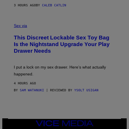
M
S
A
3 HOURS AGO
BY
CALEB CATLIN
H
G
O
E
F
S
S
F
A
Sex via
/
M
W
W
I
This Discreet Lockable Sex Toy Bag
A
R
T
E
Is the Nightstand Upgrade Your Play
A
I
Drawer Needs
N
M
U
A
K
G
I
E
I put a lock on my sex drawer. Here’s what actually
F
)
O
happened.
R
V
4 HOURS AGO
I
C
BY
SAM WATANUKI
| REVIEWED BY
YSOLT USIGAN
E
VICE
MEDIA