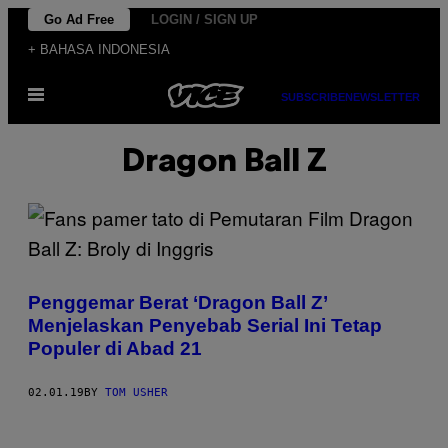
Skip
Go Ad Free
LOGIN / SIGN UP
to
+ BAHASA INDONESIA
content
Open
SUBSCRIBE
NEWSLETTER
Menu
Dragon Ball Z
Penggemar Berat ‘Dragon Ball Z’
Menjelaskan Penyebab Serial Ini Tetap
Populer di Abad 21
02.01.19
BY
TOM USHER