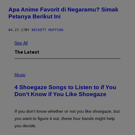
Apa Anime Favorit di Negaramu? Simak
Petanya Berikut Ini
04.27.17
BY
BECKETT MUFFSON
See All
The Latest
P
H
Music
O
T
4 Shoegaze Songs to Listen to if You
O
B
Don’t Know if You Like Shoegaze
Y
S
C
O
If you don’t know whether or not you like shoegaze, but
T
you want to figure it out, these four bands might help
T
L
you decide.
E
G