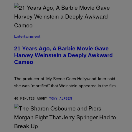
Entertainment
21 Years Ago, A Barbie Movie Gave
Harvey Weinstein a Deeply Awkward
Cameo
The producer of ‘My Scene Goes Hollywood’ later said
she was “mortified” that Weinstein appeared in the film.
40 MINUTES AGO
BY
TONY ALPSEN