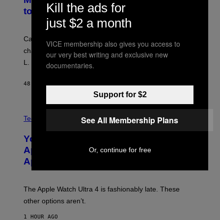
Kill the ads for
to Break Character
just $2 a month
Carrey showed up in full hippie disguise, stayed in
VICE membership also gives you access to
character backstage, and said he even fooled Samuel
our very best writing and exclusive new
L. Jackson.
documentaries.
48 MINUTES AGO
BY
TONY ALPSEN
Support for $2
A
N
See All Membership Plans
Tech via
O
L
You Can’t Buy the New-Chip, Speedier
D
E
Apple Watch Ultra 4 Yet, But These
Or, continue for free
R
Apple Watches Are On Sale Right Now
M
O
D
E
The Apple Watch Ultra 4 is fashionably late. These
L
,
other options aren’t.
N
O
1 HOUR AGO