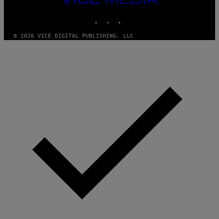
MEDIA
INSTAGRAM
TIKTOK
YOUTUBE
© 2026 VICE DIGITAL PUBLISHING, LLC