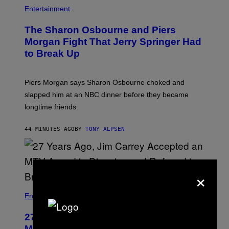
Entertainment
The Sharon Osbourne and Piers
Morgan Fight That Jerry Springer Had
to Break Up
Piers Morgan says Sharon Osbourne choked and
slapped him at an NBC dinner before they became
longtime friends.
44 MINUTES AGO
BY
TONY ALPSEN
×
Entertainment
27 Years Ago, Jim Carrey Accepted an
MTV Award in Disguise and Refused