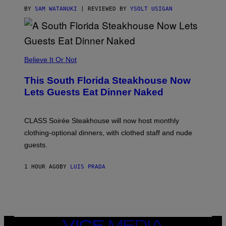
T
T
BY
SAM WATANUKI
| REVIEWED BY
YSOLT USIGAN
H
E
A
P
P
L
Believe It Or Not
E
W
A
This South Florida Steakhouse Now
T
Lets Guests Eat Dinner Naked
C
H
U
L
CLASS Soirée Steakhouse will now host monthly
T
R
clothing-optional dinners, with clothed staff and nude
A
4
guests.
1 HOUR AGO
BY
LUIS PRADA
VICE