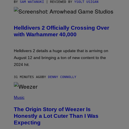
BY
SAM WATANUKI
| REVIEWED BY
YSOLT USIGAN
S
C
R
Helldivers 2 Officially Crossing Over
E
with Warhammer 40,000
E
N
S
H
Helldivers 2 details a huge update that is arriving on
O
T
August 12 and bringing a ton of new content to the
:
2024 hit.
A
R
R
31 MINUTES AGO
BY
DENNY CONNOLLY
O
W
H
E
P
A
H
Music
D
O
G
T
A
The Origin Story of Weezer Is
O
M
B
Honestly a Lot Cuter Than I Was
E
Y
S
Expecting
T
T
I