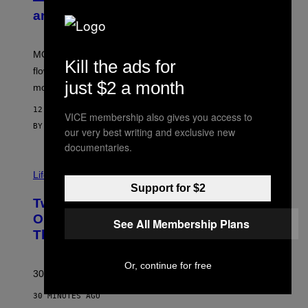
S
and More While You Can
Y
O
F
M
MOOD’s 4th birthday sale includes their entire lineup of
O
Kill the ads for
O
flower, gummies, seltzers, concentrates, pre-rolls, and
D
just $2 a month
more.
12 MINUTES AGO
VICE membership also gives you access to
BY
MAHA HAQ
| REVIEWED BY
YSOLT USIGAN
our very best writing and exclusive new
documentaries.
Life via
Support for $2
Two Pokemon TCG Restocks Are Live
On Amazon—Catch ‘Em Before
See All Membership Plans
They’re Gone
Or, continue for free
30 years in, still can’t keep these on shelves.
30 MINUTES AGO