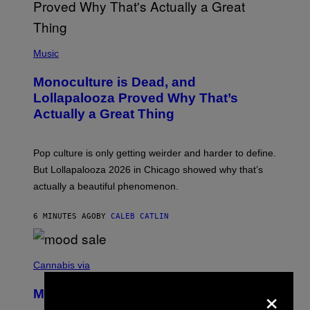
(
P
Music
H
O
Monoculture is Dead, and
T
O
Lollapalooza Proved Why That’s
V
Actually a Great Thing
I
A
T
-
Pop culture is only getting weirder and harder to define.
M
O
But Lollapalooza 2026 in Chicago showed why that’s
B
actually a beautiful phenomenon.
I
L
E
6 MINUTES AGO
BY
CALEB CATLIN
)
C
O
Cannabis via
U
×
R
MOOD’s 4th Birthday Sale Ends Today
T
E
— Get Up to 25% Off Prerolls, Flower,