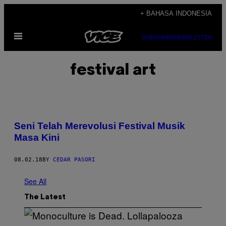
Skip
+ BAHASA INDONESIA
to
Open
content
SUBSCRIBE
NEWSLETTER
Menu
festival art
Seni Telah Merevolusi Festival Musik
Masa Kini
08.02.18
BY
CEDAR PASORI
See All
The Latest