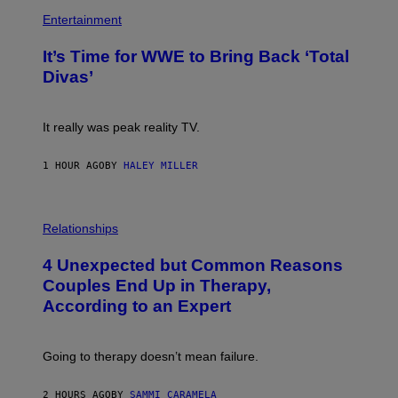
P
M
H
Entertainment
A
O
G
T
E
It’s Time for WWE to Bring Back ‘Total
O
S
:
Divas’
)
E
!
It really was peak reality TV.
1 HOUR AGO
BY
HALEY MILLER
P
H
Relationships
O
T
4 Unexpected but Common Reasons
O
:
Couples End Up in Therapy,
G
According to an Expert
C
S
H
U
Going to therapy doesn’t mean failure.
T
T
E
2 HOURS AGO
BY
SAMMI CARAMELA