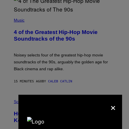
(
P
Music
H
O
4 of the Greatest Hip-Hop Movie
T
O
Soundtracks of the 90s
B
Y
P
O
Noisey selects four of the greatest hip-hop movie
O
soundtracks of the 90s, arguably the golden age for
L
A
Black cinema and rap alike.
R
N
A
15 MINUTES AGO
BY
CALEB CATLIN
L
/
G
P
A
×
H
Science
R
O
C
T
I
Humans Aren’t the Only Animals That
O
A
:
/
Keep Pets, New Study Finds
I
P
J
I