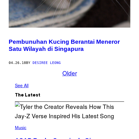
Pembunuhan Kucing Berantai Meneror
Satu Wilayah di Singapura
04.26.18
BY
DESIREE LEONG
Older
See All
The Latest
P
H
Music
O
T