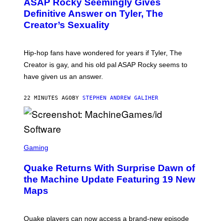
ASAP Rocky Seemingly Gives
O
B
Definitive Answer on Tyler, The
Y
Creator’s Sexuality
M
O
N
I
Hip-hop fans have wondered for years if Tyler, The
C
A
Creator is gay, and his old pal ASAP Rocky seems to
S
have given us an answer.
C
H
I
22 MINUTES AGO
BY
STEPHEN ANDREW GALIHER
P
P
E
R
/
G
S
E
C
Gaming
T
R
T
E
Y
Quake Returns With Surprise Dawn of
E
I
N
the Machine Update Featuring 19 New
M
S
A
Maps
H
G
O
E
T
S
:
Quake players can now access a brand-new episode
M