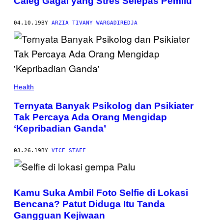
Caleg Gagal yang Stres Selepas Pemilu
04.10.19
BY
ARZIA TIVANY WARGADIREDJA
Health
Ternyata Banyak Psikolog dan Psikiater
Tak Percaya Ada Orang Mengidap
‘Kepribadian Ganda’
03.26.19
BY
VICE STAFF
Kamu Suka Ambil Foto Selfie di Lokasi
Bencana? Patut Diduga Itu Tanda
Gangguan Kejiwaan