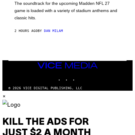
The soundtrack for the upcoming Madden NFL 27
L
A
game is loaded with a variety of stadium anthems and
H
classic hits.
A
M
/
2 HOURS AGO
BY
DAN MILAM
G
E
T
T
Y
I
M
A
VICE
G
MEDIA
E
INSTAGRAM
TIKTOK
YOUTUBE
S
© 2026 VICE DIGITAL PUBLISHING, LLC
×
KILL THE ADS FOR
JUST $2 A MONTH