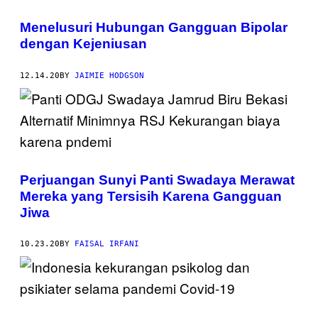
Menelusuri Hubungan Gangguan Bipolar
dengan Kejeniusan
12.14.20
BY
JAIMIE HODGSON
Perjuangan Sunyi Panti Swadaya Merawat
Mereka yang Tersisih Karena Gangguan
Jiwa
10.23.20
BY
FAISAL IRFANI