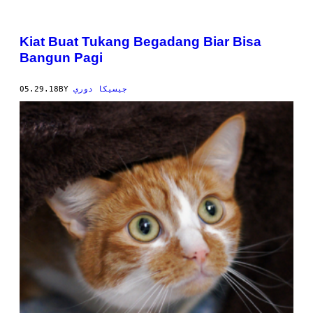
Kiat Buat Tukang Begadang Biar Bisa
Bangun Pagi
05.29.18
BY
جيسيكا دوري