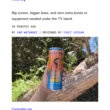
E
Big screen, bigger bass, and zero extra boxes or
equipment needed under the TV stand.
30 MINUTES AGO
BY
SAM WATANUKI
| REVIEWED BY
YSOLT USIGAN
M
A
Cannabis via