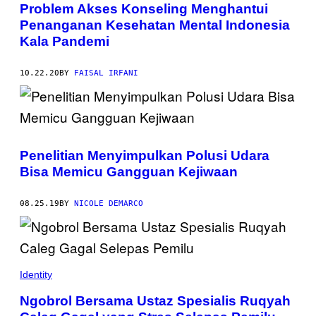
Problem Akses Konseling Menghantui
Penanganan Kesehatan Mental Indonesia
Kala Pandemi
10.22.20
BY
FAISAL IRFANI
Penelitian Menyimpulkan Polusi Udara
Bisa Memicu Gangguan Kejiwaan
08.25.19
BY
NICOLE DEMARCO
Identity
Ngobrol Bersama Ustaz Spesialis Ruqyah