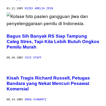
01.21.19
BY
RIZQY AMELIA ZEIN
Bagus Sih Banyak RS Siap Tampung
Caleg Stres, Tapi Kita Lebih Butuh Ongkos
Pemilu Murah
08.20.18
BY
VICE STAFF
Kisah Tragis Richard Russell, Petugas
Bandara yang Nekat Mencuri Pesawat
Komersial
08.14.18
BY
DREW SCHWARTZ