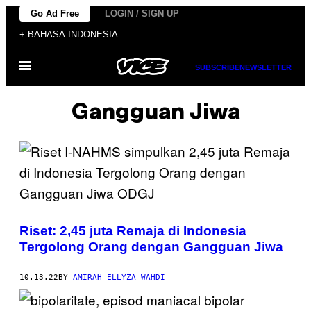
Skip
Go Ad Free
LOGIN / SIGN UP
to
+ BAHASA INDONESIA
content
Open
SUBSCRIBE
NEWSLETTER
Menu
Gangguan Jiwa
Riset: 2,45 juta Remaja di Indonesia
Tergolong Orang dengan Gangguan Jiwa
10.13.22
BY
AMIRAH ELLYZA WAHDI