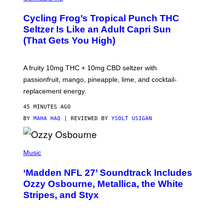
H
A
Cycling Frog’s Tropical Punch THC
H
A
Seltzer Is Like an Adult Capri Sun
Q
(That Gets You High)
F
O
R
V
A fruity 10mg THC + 10mg CBD seltzer with
I
C
passionfruit, mango, pineapple, lime, and cocktail-
E
replacement energy.
45 MINUTES AGO
BY
MAHA HAQ
| REVIEWED BY
YSOLT USIGAN
P
H
Music
O
T
‘Madden NFL 27’ Soundtrack Includes
O
B
Ozzy Osbourne, Metallica, the White
Y
Stripes, and Styx
N
I
C
K