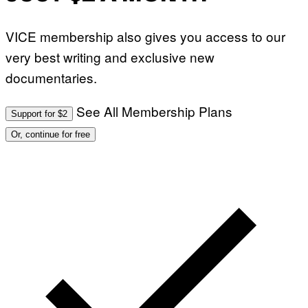
VICE membership also gives you access to our
very best writing and exclusive new
documentaries.
See All Membership Plans
Support for $2
Or, continue for free