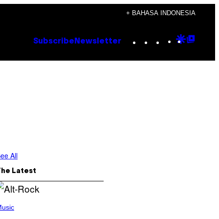
+ BAHASA INDONESIA
Instagram
TikTok
YouTube
Google
Goog
Subscribe
Newsletter
Discove
Top
Posts
ee All
The Latest
usic