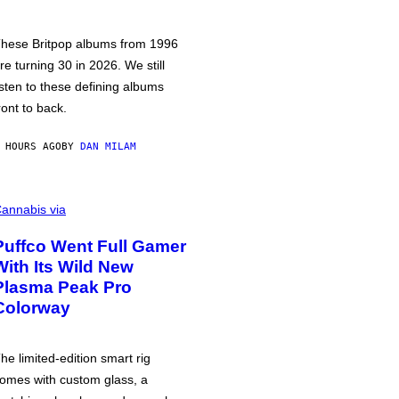
hese Britpop albums from 1996
re turning 30 in 2026. We still
isten to these defining albums
ront to back.
 HOURS AGO
BY
DAN MILAM
annabis via
Puffco Went Full Gamer
With Its Wild New
Plasma Peak Pro
Colorway
he limited-edition smart rig
omes with custom glass, a