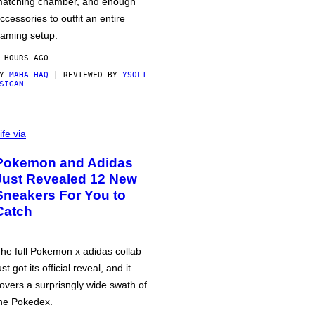
atching chamber, and enough
ccessories to outfit an entire
aming setup.
 HOURS AGO
BY
MAHA HAQ
| REVIEWED BY
YSOLT
SIGAN
ife via
Pokemon and Adidas
Just Revealed 12 New
Sneakers For You to
Catch
he full Pokemon x adidas collab
ust got its official reveal, and it
overs a surprisngly wide swath of
he Pokedex.