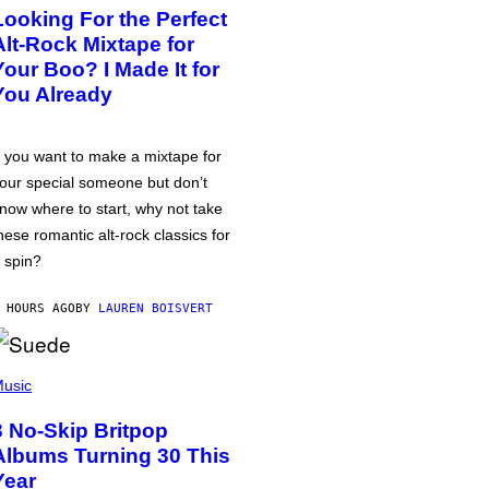
Looking For the Perfect
Alt-Rock Mixtape for
Your Boo? I Made It for
You Already
f you want to make a mixtape for
our special someone but don’t
now where to start, why not take
hese romantic alt-rock classics for
 spin?
 HOURS AGO
BY
LAUREN BOISVERT
usic
3 No-Skip Britpop
Albums Turning 30 This
Year