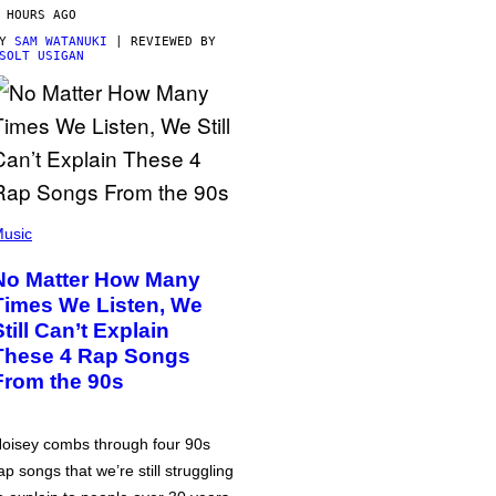
 HOURS AGO
BY
SAM WATANUKI
| REVIEWED BY
SOLT USIGAN
usic
No Matter How Many
Times We Listen, We
Still Can’t Explain
These 4 Rap Songs
From the 90s
oisey combs through four 90s
ap songs that we’re still struggling