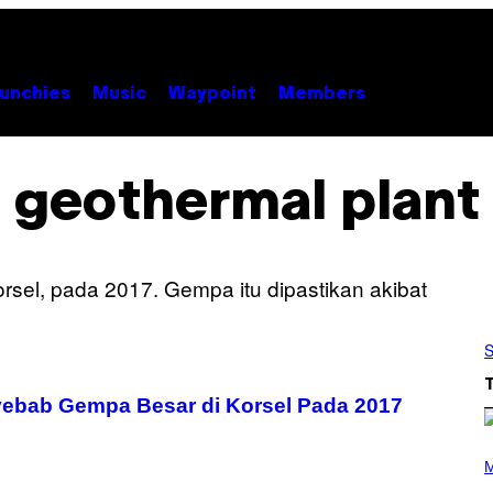
unchies
Music
Waypoint
Members
geothermal plant
S
yebab Gempa Besar di Korsel Pada 2017
(
P
M
H