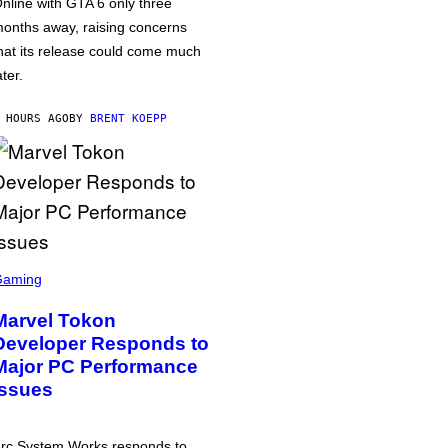
nline with GTA 6 only three
onths away, raising concerns
hat its release could come much
ater.
 HOURS AGO
BY
BRENT KOEPP
Gaming
Marvel Tokon
Developer Responds to
Major PC Performance
Issues
rc System Works responds to