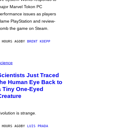
ajor Marvel Tokon PC
erformance issues as players
lame PlayStation and review-
omb the game on Steam.
 HOURS AGO
BY
BRENT KOEPP
cience
Scientists Just Traced
the Human Eye Back to
a Tiny One-Eyed
Creature
volution is strange.
 HOURS AGO
BY
LUIS PRADA