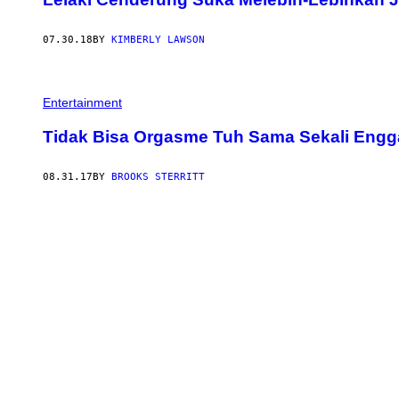
07.30.18
BY
KIMBERLY LAWSON
Entertainment
Tidak Bisa Orgasme Tuh Sama Sekali Eng
08.31.17
BY
BROOKS STERRITT