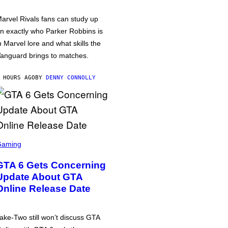
arvel Rivals fans can study up
n exactly who Parker Robbins is
n Marvel lore and what skills the
anguard brings to matches.
 HOURS AGO
BY
DENNY CONNOLLY
Gaming
GTA 6 Gets Concerning
Update About GTA
Online Release Date
ake-Two still won’t discuss GTA