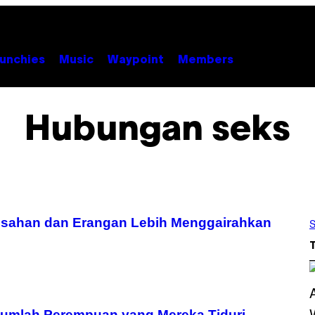
unchies
Music
Waypoint
Members
Hubungan seks
Desahan dan Erangan Lebih Menggairahkan
S
Jumlah Perempuan yang Mereka Tiduri