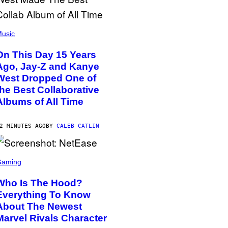
usic
On This Day 15 Years
Ago, Jay-Z and Kanye
West Dropped One of
the Best Collaborative
Albums of All Time
2 MINUTES AGO
BY
CALEB CATLIN
Gaming
Who Is The Hood?
Everything To Know
About The Newest
Marvel Rivals Character