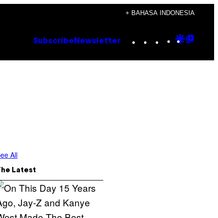
+ BAHASA INDONESIA
Instagram
TikTok
YouTube
Google
Goog
Subscribe
Newsletter
Discove
Top
Posts
ee All
The Latest