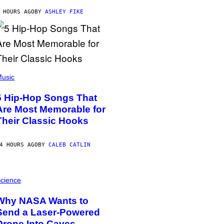
 HOURS AGO
BY
ASHLEY FIKE
usic
5 Hip-Hop Songs That
Are Most Memorable for
Their Classic Hooks
4 HOURS AGO
BY
CALEB CATLIN
cience
Why NASA Wants to
Send a Laser-Powered
Drone Into Caves