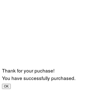
Thank for your puchase!
You have successfully purchased.
OK