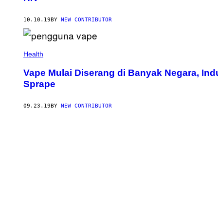
10.10.19
BY
NEW CONTRIBUTOR
Health
Vape Mulai Diserang di Banyak Negara, Indu
Sprape
09.23.19
BY
NEW CONTRIBUTOR