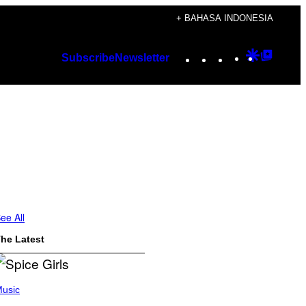
+ BAHASA INDONESIA
Instagram
TikTok
YouTube
Google
Googl
Subscribe
Newsletter
Discover
Top
Posts
ee All
he Latest
usic