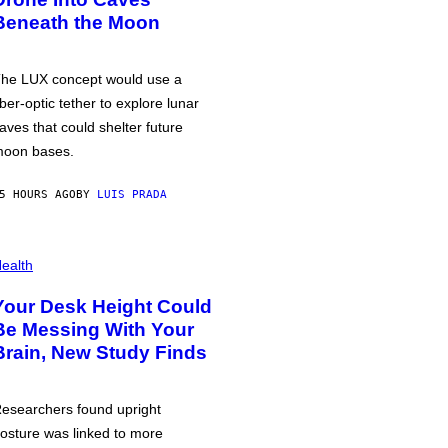
Beneath the Moon
he LUX concept would use a
iber-optic tether to explore lunar
aves that could shelter future
oon bases.
5 HOURS AGO
BY
LUIS PRADA
ealth
Your Desk Height Could
Be Messing With Your
Brain, New Study Finds
esearchers found upright
osture was linked to more