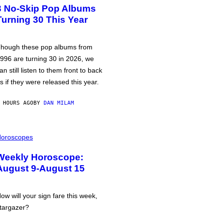
3 No-Skip Pop Albums
Turning 30 This Year
hough these pop albums from
996 are turning 30 in 2026, we
an still listen to them front to back
s if they were released this year.
 HOURS AGO
BY
DAN MILAM
oroscopes
Weekly Horoscope:
August 9-August 15
ow will your sign fare this week,
targazer?