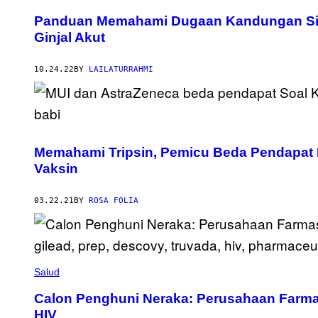
Panduan Memahami Dugaan Kandungan Sir
Ginjal Akut
10.24.22
BY
LAILATURRAHMI
Memahami Tripsin, Pemicu Beda Pendapat 
Vaksin
03.22.21
BY
ROSA FOLIA
Salud
Calon Penghuni Neraka: Perusahaan Farmas
HIV