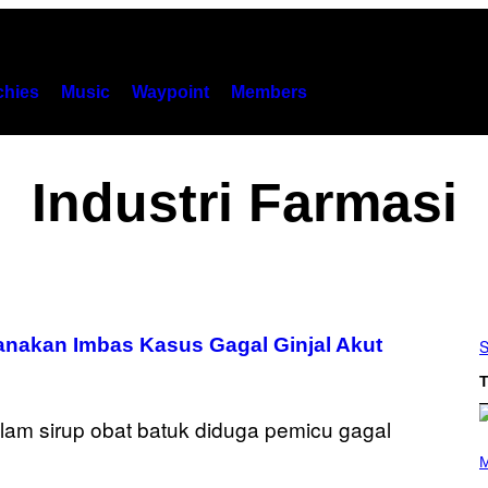
hies
Music
Waypoint
Members
Industri Farmasi
anakan Imbas Kasus Gagal Ginjal Akut
S
T
P
H
M
O