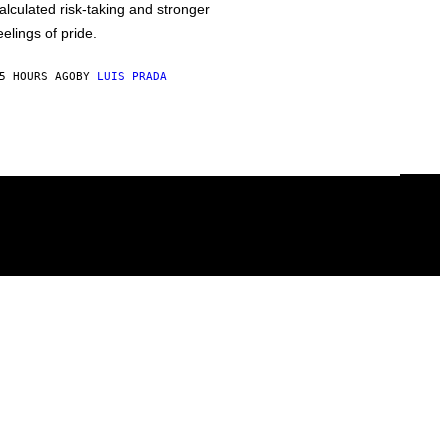
alculated risk-taking and stronger
eelings of pride.
5 HOURS AGO
BY
LUIS PRADA