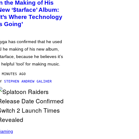
in the Making of His
New ‘$tarface’ Album:
‘It’s Where Technology
Is Going’
yga has confirmed that he used
I he making of his new album,
tarface, because he believes it’s
 helpful ‘tool’ for making music.
 MINUTES AGO
BY
STEPHEN ANDREW GALIHER
Gaming