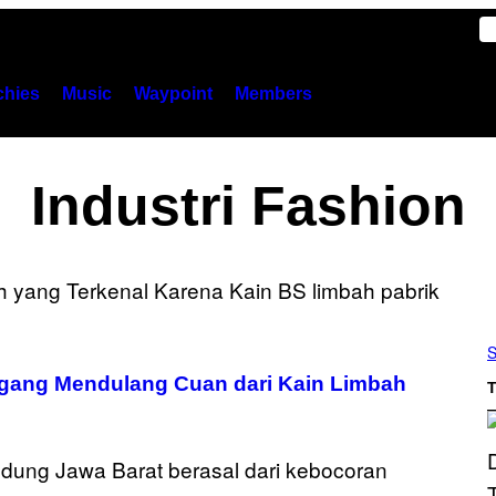
hies
Music
Waypoint
Members
Industri Fashion
S
agang Mendulang Cuan dari Kain Limbah
T