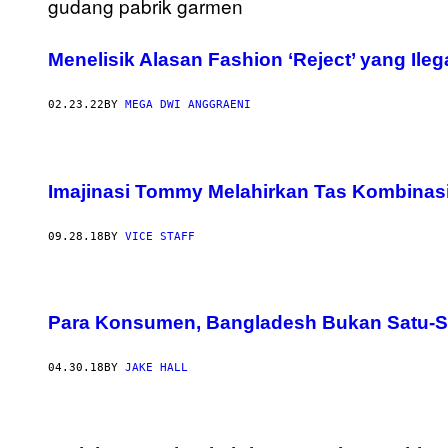
Menelisik Alasan Fashion ‘Reject’ yang Ileg
02.23.22
BY
MEGA DWI ANGGRAENI
Imajinasi Tommy Melahirkan Tas Kombinasi 
09.28.18
BY
VICE STAFF
Para Konsumen, Bangladesh Bukan Satu-Sa
04.30.18
BY
JAKE HALL