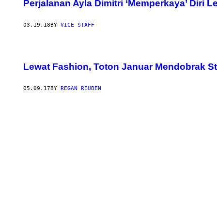
Perjalanan Ayla Dimitri ‘Memperkaya’ Diri 
03.19.18
BY
VICE STAFF
Lewat Fashion, Toton Januar Mendobrak S
05.09.17
BY
REGAN REUBEN