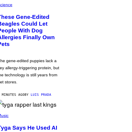
cience
These Gene-Edited
Beagles Could Let
People With Dog
Allergies Finally Own
Pets
he gene-edited puppies lack a
ey allergy-triggering protein, but
he technology is still years from
et stores.
 MINUTES AGO
BY
LUIS PRADA
usic
Tyga Says He Used AI