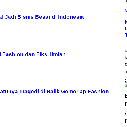
S
C
R
al Jadi Bisnis Besar di Indonesia
E
E
N
S
H
O
T
:
N
S
Fashion dan Fiksi Ilmiah
Q
h
U
D
A
R
a
E
E
2
N
I
X
tunya Tragedi di Balik Gemerlap Fashion