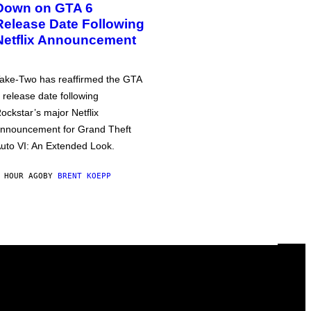
Down on GTA 6
Release Date Following
Netflix Announcement
ake-Two has reaffirmed the GTA
 release date following
ockstar’s major Netflix
nnouncement for Grand Theft
uto VI: An Extended Look.
 HOUR AGO
BY
BRENT KOEPP