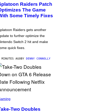
Splatoon Raiders Patch
Optimizes The Game
With Some Timely Fixes
platoon Raiders gets another
pdate to further optimize the
intendo Switch 2 hit and make
ome quick fixes.
 MINUTES AGO
BY
DENNY CONNOLLY
Gaming
Take-Two Doubles