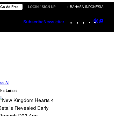
Go Ad Free
LOGIN / SIGN UP
+ BAHASA INDONESIA
Instagram
TikTok
YouTube
Google
Googl
Subscribe
Newsletter
Discover
Top
Posts
ee All
he Latest