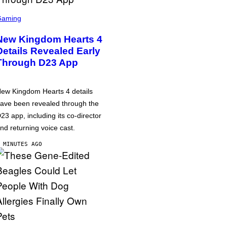
Gaming
New Kingdom Hearts 4
Details Revealed Early
Through D23 App
ew Kingdom Hearts 4 details
ave been revealed through the
23 app, including its co-director
nd returning voice cast.
 MINUTES AGO