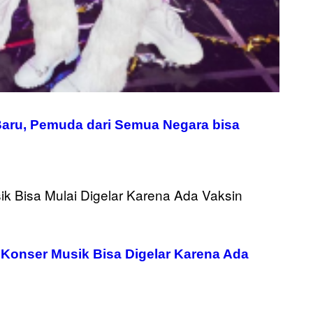
Baru, Pemuda dari Semua Negara bisa
 Konser Musik Bisa Digelar Karena Ada