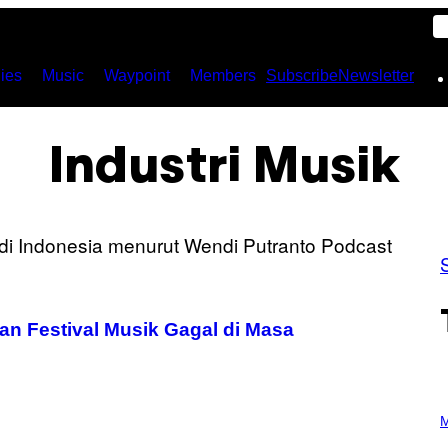
ies
Music
Waypoint
Members
Subscribe
Newsletter
Industri Musik
n Festival Musik Gagal di Masa
P
H
M
O