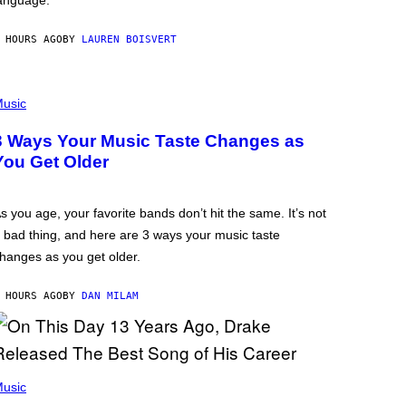
anguage.
 HOURS AGO
BY
LAUREN BOISVERT
usic
3 Ways Your Music Taste Changes as
You Get Older
s you age, your favorite bands don’t hit the same. It’s not
 bad thing, and here are 3 ways your music taste
hanges as you get older.
 HOURS AGO
BY
DAN MILAM
usic