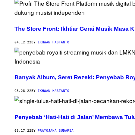
The Store Front: Ikhtiar Gerai Musik Masa
04.12.22
BY
IKHWAN HASTANTO
Banyak Album, Seret Rezeki: Penyebab Roy
03.28.22
BY
IKHWAN HASTANTO
Penyebab ‘Hati-Hati di Jalan’ Membawa Tulu
03.17.22
BY
PRAYOJANA SUDARSA