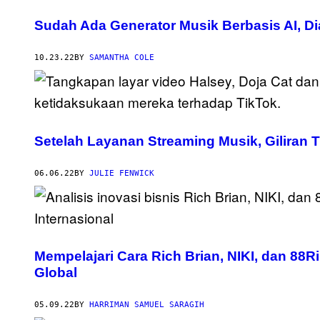
Sudah Ada Generator Musik Berbasis AI, 
10.23.22
BY
SAMANTHA COLE
Setelah Layanan Streaming Musik, Giliran 
06.06.22
BY
JULIE FENWICK
Mempelajari Cara Rich Brian, NIKI, dan 8
Global
05.09.22
BY
HARRIMAN SAMUEL SARAGIH