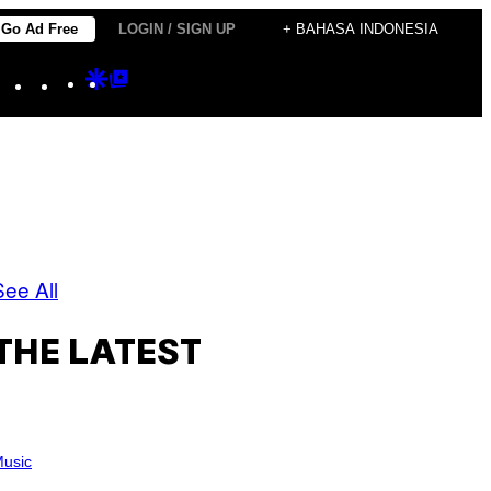
Go Ad Free
LOGIN / SIGN UP
+ BAHASA INDONESIA
Instagram
TikTok
YouTube
Google
Google
Discover
Top
Posts
See All
THE LATEST
usic