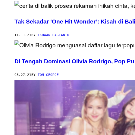
Tak Sekadar ‘One Hit Wonder’: Kisah di Ba
11.11.21
BY
IKHWAN HASTANTO
Di Tengah Dominasi Olivia Rodrigo, Pop P
08.27.21
BY
TOM GEORGE