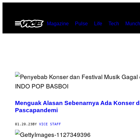
Skip
to
Open
Magazine
Pulse
Life
Tech
Munch
content
Menu
Menguak Alasan Sebenarnya Ada Konser da
Pascapandemi
01.20.23
BY
VICE STAFF