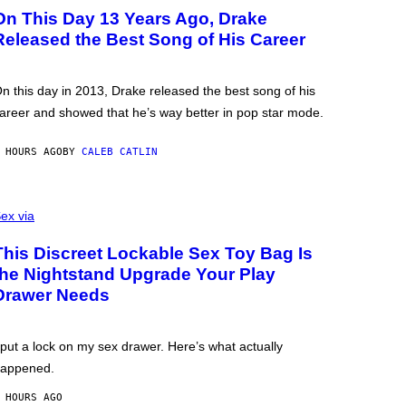
On This Day 13 Years Ago, Drake
Released the Best Song of His Career
n this day in 2013, Drake released the best song of his
areer and showed that he’s way better in pop star mode.
 HOURS AGO
BY
CALEB CATLIN
ex via
This Discreet Lockable Sex Toy Bag Is
the Nightstand Upgrade Your Play
Drawer Needs
 put a lock on my sex drawer. Here’s what actually
appened.
 HOURS AGO