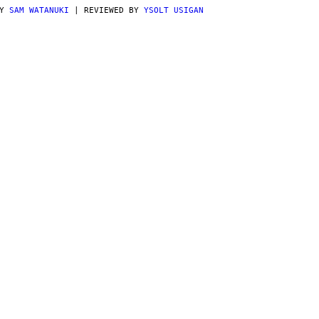
BY
SAM WATANUKI
| REVIEWED BY
YSOLT USIGAN