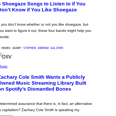
4 Shoegaze Songs to Listen to if You
Don’t Know if You Like Shoegaze
f you don’t know whether or not you like shoegaze, but
ou want to figure it out, these four bands might help you
ecide.
 HOURS AGO
BY
STEPHEN ANDREW GALIHER
usic
Zachary Cole Smith Wants a Publicly
Owned Music Streaming Library Built
on Spotify’s Dismantled Bones
etermined assurance that there is, in fact, an alternative
o capitalism? Zachary Cole Smith is speaking my