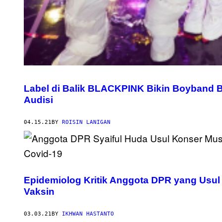
Label di Balik BLACKPINK Bikin Boyband 
Audisi
04.15.21
BY
ROISIN LANIGAN
Epidemiolog Kritik Anggota DPR yang Usul
Vaksin
03.03.21
BY
IKHWAN HASTANTO