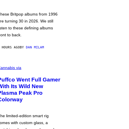
hese Britpop albums from 1996
re turning 30 in 2026. We still
isten to these defining albums
ront to back.
 HOURS AGO
BY
DAN MILAM
annabis via
Puffco Went Full Gamer
With Its Wild New
Plasma Peak Pro
Colorway
he limited-edition smart rig
omes with custom glass, a