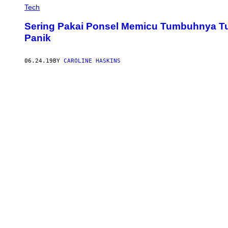
Tech
Sering Pakai Ponsel Memicu Tumbuhnya Tul
Panik
06.24.19
BY
CAROLINE HASKINS