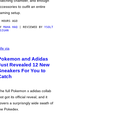
atching chamber, and enough
ccessories to outfit an entire
aming setup.
 HOURS AGO
BY
MAHA HAQ
| REVIEWED BY
YSOLT
SIGAN
ife via
Pokemon and Adidas
Just Revealed 12 New
Sneakers For You to
Catch
he full Pokemon x adidas collab
ust got its official reveal, and it
overs a surprisngly wide swath of
he Pokedex.