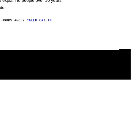
o explain to people over 30 years
ater.
 HOURS AGO
BY
CALEB CATLIN