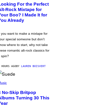
Looking For the Perfect
Alt-Rock Mixtape for
Your Boo? I Made It for
You Already
f you want to make a mixtape for
our special someone but don’t
now where to start, why not take
hese romantic alt-rock classics for
 spin?
 HOURS AGO
BY
LAUREN BOISVERT
usic
3 No-Skip Britpop
Albums Turning 30 This
Year