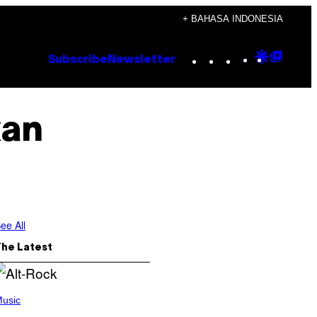
+ BAHASA INDONESIA
Instagram
TikTok
YouTube
Google
Goog
Subscribe
Newsletter
Discove
Top
Posts
kan
ee All
The Latest
usic