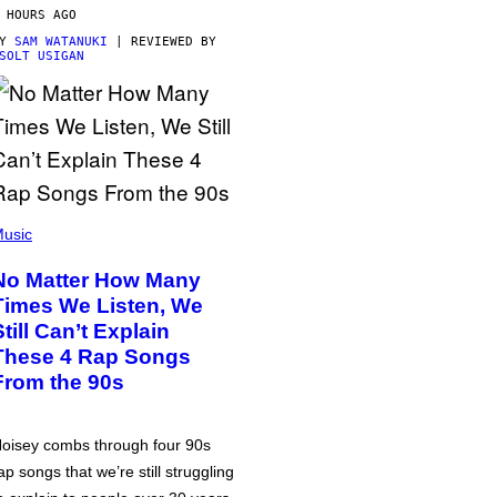
 HOURS AGO
BY
SAM WATANUKI
| REVIEWED BY
SOLT USIGAN
usic
No Matter How Many
Times We Listen, We
Still Can’t Explain
These 4 Rap Songs
From the 90s
oisey combs through four 90s
ap songs that we’re still struggling