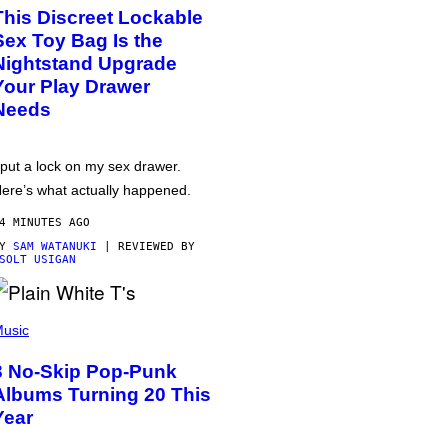
This Discreet Lockable
Sex Toy Bag Is the
Nightstand Upgrade
Your Play Drawer
Needs
 put a lock on my sex drawer.
ere’s what actually happened.
4 MINUTES AGO
BY
SAM WATANUKI
| REVIEWED BY
SOLT USIGAN
usic
3 No-Skip Pop-Punk
Albums Turning 20 This
Year