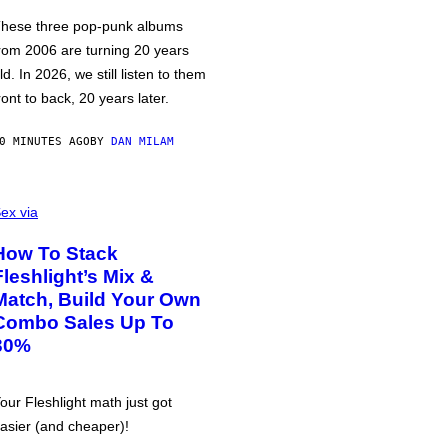
hese three pop-punk albums
rom 2006 are turning 20 years
ld. In 2026, we still listen to them
ront to back, 20 years later.
0 MINUTES AGO
BY
DAN MILAM
ex via
How To Stack
Fleshlight’s Mix &
Match, Build Your Own
Combo Sales Up To
30%
our Fleshlight math just got
asier (and cheaper)!