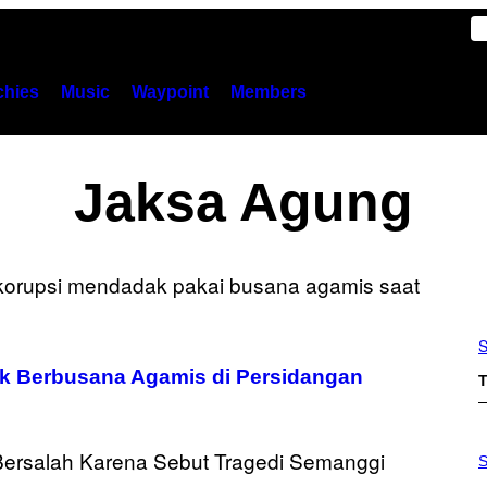
hies
Music
Waypoint
Members
Jaksa Agung
S
k Berbusana Agamis di Persidangan
T
S
A
S
M