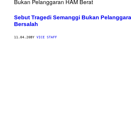
Sebut Tragedi Semanggi Bukan Pelanggar
Bersalah
11.04.20
BY
VICE STAFF