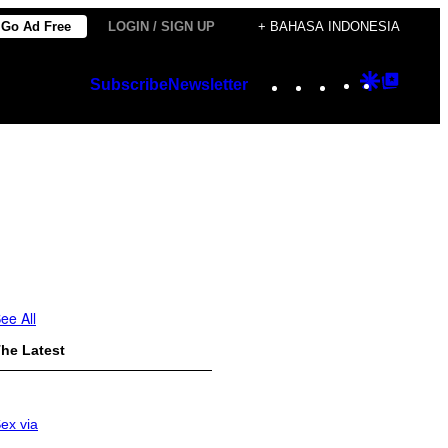
Go Ad Free
LOGIN / SIGN UP
+ BAHASA INDONESIA
Instagram
TikTok
YouTube
Google
Googl
Subscribe
Newsletter
Discover
Top
Posts
ee All
he Latest
ex via