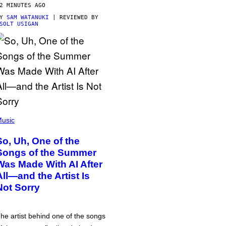
2 MINUTES AGO
BY
SAM WATANUKI
| REVIEWED BY
SOLT USIGAN
usic
So, Uh, One of the
Songs of the Summer
Was Made With AI After
All—and the Artist Is
Not Sorry
he artist behind one of the songs