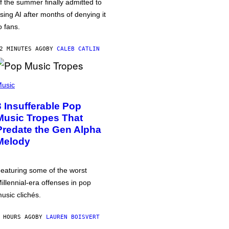
f the summer finally admitted to
sing AI after months of denying it
o fans.
2 MINUTES AGO
BY
CALEB CATLIN
usic
3 Insufferable Pop
Music Tropes That
Predate the Gen Alpha
Melody
eaturing some of the worst
illennial-era offenses in pop
usic clichés.
 HOURS AGO
BY
LAUREN BOISVERT