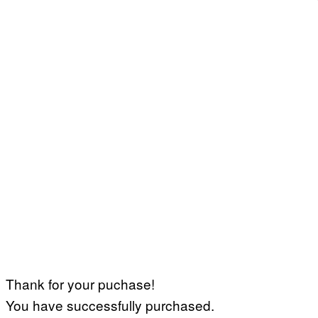
Thank for your puchase!
You have successfully purchased.