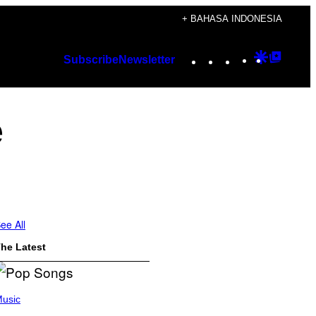
+ BAHASA INDONESIA
Instagram
TikTok
YouTube
Google
Googl
Subscribe
Newsletter
Discover
Top
Posts
e
ee All
he Latest
usic