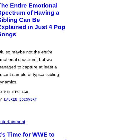
The Entire Emotional
Spectrum of Having a
Sibling Can Be
Explained in Just 4 Pop
Songs
k, so maybe not the
entire
motional spectrum, but we
anaged to capture at least a
ecent sample of typical sibling
ynamics.
0 MINUTES AGO
BY
LAUREN BOISVERT
ntertainment
It’s Time for WWE to