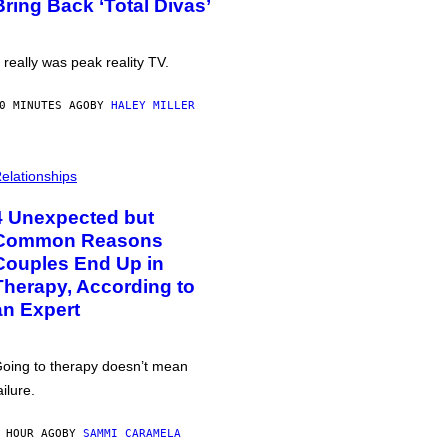
Bring Back ‘Total Divas’
t really was peak reality TV.
0 MINUTES AGO
BY
HALEY MILLER
elationships
4 Unexpected but
Common Reasons
Couples End Up in
Therapy, According to
an Expert
oing to therapy doesn’t mean
ailure.
 HOUR AGO
BY
SAMMI CARAMELA