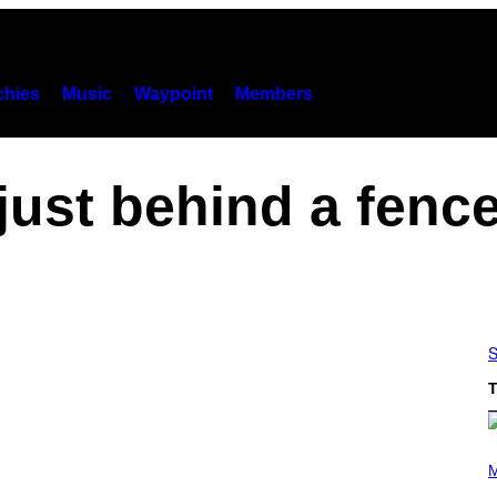
hies
Music
Waypoint
Members
just behind a fenc
S
T
(
P
M
H