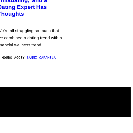
‘Infladating,’ and a
Dating Expert Has
Thoughts
e’re all struggling so much that
e combined a dating trend with a
inancial wellness trend.
 HOURS AGO
BY
SAMMI CARAMELA