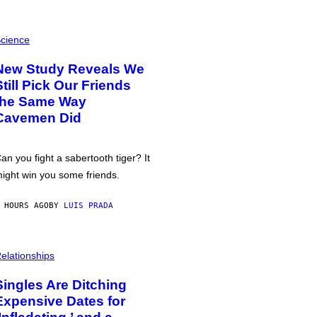
cience
New Study Reveals We
Still Pick Our Friends
the Same Way
Cavemen Did
an you fight a sabertooth tiger? It
ight win you some friends.
 HOURS AGO
BY
LUIS PRADA
elationships
Singles Are Ditching
Expensive Dates for