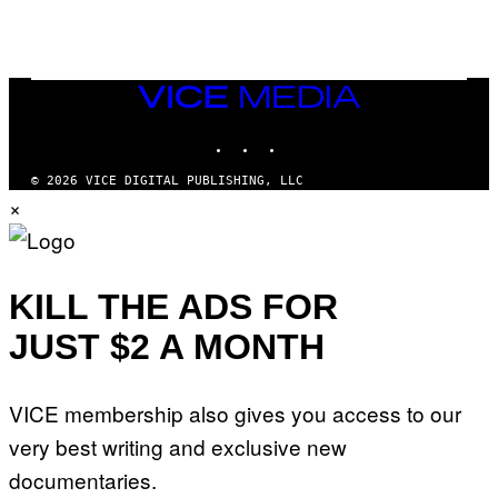
O
F
T
H
E
VICE
C
MEDIA
O
A
INSTAGRAM
TIKTOK
YOUTUBE
S
T
© 2026 VICE DIGITAL PUBLISHING, LLC
×
KILL THE ADS FOR
JUST $2 A MONTH
VICE membership also gives you access to our
very best writing and exclusive new
documentaries.