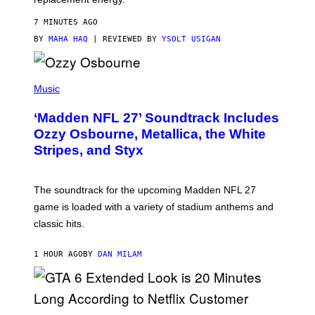
7 MINUTES AGO
BY
MAHA HAQ
| REVIEWED BY
YSOLT USIGAN
P
H
Music
O
T
‘Madden NFL 27’ Soundtrack Includes
O
B
Ozzy Osbourne, Metallica, the White
Y
Stripes, and Styx
N
I
C
K
The soundtrack for the upcoming Madden NFL 27
L
A
game is loaded with a variety of stadium anthems and
H
classic hits.
A
M
/
1 HOUR AGO
BY
DAN MILAM
G
E
T
T
Y
I