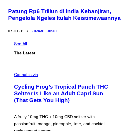
Patung Rp6 Triliun di India Kebanjiran,
Pengelola Ngeles Itulah Keistimewaannya
07.01.19
BY
SHAMANI JOSHI
See All
The Latest
M
A
Cannabis via
H
A
Cycling Frog’s Tropical Punch THC
H
A
Seltzer Is Like an Adult Capri Sun
Q
(That Gets You High)
F
O
R
V
A fruity 10mg THC + 10mg CBD seltzer with
I
C
passionfruit, mango, pineapple, lime, and cocktail-
E
replacement energy.