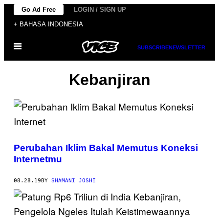
Skip
Go Ad Free
LOGIN / SIGN UP
to
+ BAHASA INDONESIA
content
Open
SUBSCRIBE
NEWSLETTER
Menu
Kebanjiran
Perubahan Iklim Bakal Memutus Koneksi
Internetmu
08.28.19
BY
SHAMANI JOSHI