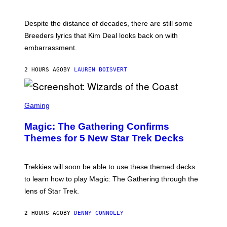
E
L
F
I
F
X
Despite the distance of decades, there are still some
K
R
Breeders lyrics that Kim Deal looks back on with
A
embarrassment.
V
I
T
2 HOURS AGO
BY
LAUREN BOISVERT
Z
/
F
I
S
L
C
Gaming
M
R
M
E
A
Magic: The Gathering Confirms
E
G
N
Themes for 5 New Star Trek Decks
I
S
C
H
O
T
Trekkies will soon be able to use these themed decks
:
to learn how to play Magic: The Gathering through the
W
I
lens of Star Trek.
Z
A
R
2 HOURS AGO
BY
DENNY CONNOLLY
D
S