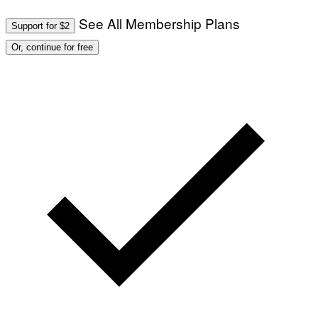
See All Membership Plans
Support for $2
Or, continue for free