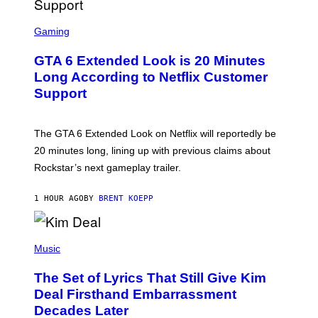
M
A
S
G
C
Gaming
E
R
S
E
GTA 6 Extended Look is 20 Minutes
E
N
Long According to Netflix Customer
S
Support
H
O
T
:
The GTA 6 Extended Look on Netflix will reportedly be
R
O
20 minutes long, lining up with previous claims about
C
Rockstar’s next gameplay trailer.
K
S
T
1 HOUR AGO
BY
BRENT KOEPP
A
R
G
A
P
M
H
Music
E
O
S
T
,
The Set of Lyrics That Still Give Kim
O
N
B
Deal Firsthand Embarrassment
E
Y
T
Decades Later
J
F