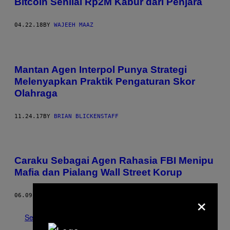
Bitcoin Senilai Rp2M Kabur dari Penjara
04.22.18
BY
WAJEEH MAAZ
Mantan Agen Interpol Punya Strategi
Melenyapkan Praktik Pengaturan Skor
Olahraga
11.24.17
BY
BRIAN BLICKENSTAFF
Caraku Sebagai Agen Rahasia FBI Menipu
Mafia dan Pialang Wall Street Korup
×
06.09.17
BY
SETH FERRANTI
See All