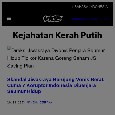
Skip
+ BAHASA INDONESIA
to
Open
content
SUBSCRIBE
NEWSLETTER
Menu
Kejahatan Kerah Putih
Skandal Jiwasraya Berujung Vonis Berat,
Cuma 7 Koruptor Indonesia Dipenjara
Seumur Hidup
10.13.20
BY
MAHISA CEMPAKA