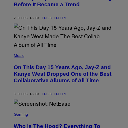
B
G
Before It Became a Trend
Y
E
C
S
H
R
2 HOURS AGO
BY
CALEB CATLIN
I
S
T
O
P
H
E
(
R
P
Music
P
H
O
O
L
On This Day 15 Years Ago, Jay-Z and
T
K
O
Kanye West Dropped One of the Best
/
B
N
Collaborative Albums of All Time
Y
B
D
C
A
U
N
3 HOURS AGO
BY
CALEB CATLIN
P
I
H
E
O
L
T
S
B
O
C
Gaming
O
B
R
C
A
E
Z
N
Who Is The Hood? Everything To
E
A