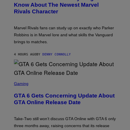
K
N
Know About The Newest Marvel
R
/
S
S
N
Rivals Character
H
K
B
O
I
C
T
/
U
:
G
N
Marvel Rivals fans can study up on exactly who Parker
N
E
I
E
T
Robbins is in Marvel lore and what skills the Vanguard
V
T
T
E
brings to matches.
E
Y
R
A
I
S
S
M
A
4 HOURS AGO
BY
DENNY CONNOLLY
E
A
L
G
V
E
I
S
A
F
G
O
S
E
R
C
Gaming
T
V
R
T
E
E
Y
GTA 6 Gets Concerning Update About
V
E
I
O
N
M
GTA Online Release Date
)
S
A
H
G
O
E
T
S
Take-Two still won’t discuss GTA Online with GTA 6 only
:
)
three months away, raising concerns that its release
R