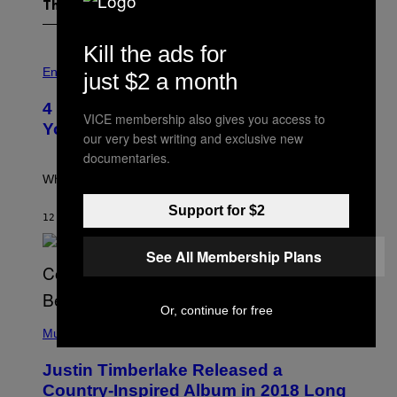
The Latest
Kill the ads for
P
H
Entertainment
just $2 a month
O
T
4 Iconic MTV Shows From the 2000s
O
VICE membership also gives you access to
:
You Definitely Forgot About
our very best writing and exclusive new
P
E
documentaries.
T
E
What a wild time to be a teen watching TV.
R
K
Support for $2
R
12 MINUTES AGO
BY
HALEY MILLER
A
M
See All Membership Plans
E
R
/
G
Or, continue for free
E
(
T
P
Music
T
H
Y
O
I
Justin Timberlake Released a
T
M
O
Country-Inspired Album in 2018 Long
A