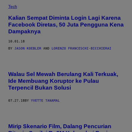
Tech
Kalian Sempat Diminta Login Lagi Karena
Facebook Diretas, 50 Juta Pengguna Kena
Dampaknya
10.01.18
BY
JASON KOEBLER
AND
LORENZO FRANCESCHI-BICCHIERAI
Walau Sel Mewah Berulang Kali Terkuak,
Ide Membuang Koruptor ke Pulau
Terpencil Bukan Solusi
07.27.18
BY
YVETTE TANAMAL
Mirip Skenario Film, Dalang Pencurian