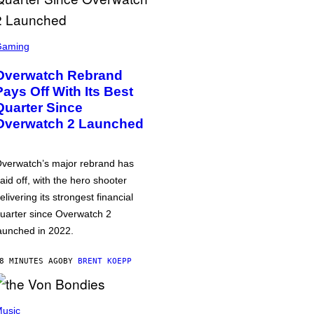
Gaming
Overwatch Rebrand
Pays Off With Its Best
Quarter Since
Overwatch 2 Launched
verwatch’s major rebrand has
aid off, with the hero shooter
elivering its strongest financial
uarter since Overwatch 2
aunched in 2022.
8 MINUTES AGO
BY
BRENT KOEPP
usic