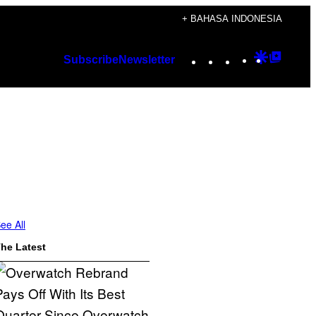
+ BAHASA INDONESIA
Instagram
TikTok
YouTube
Google
Googl
Subscribe
Newsletter
Discover
Top
Posts
n
ee All
he Latest