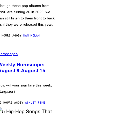
hough these pop albums from
996 are turning 30 in 2026, we
an still listen to them front to back
s if they were released this year.
 HOURS AGO
BY
DAN MILAM
oroscopes
Weekly Horoscope:
August 9-August 15
ow will your sign fare this week,
targazer?
0 HOURS AGO
BY
ASHLEY FIKE