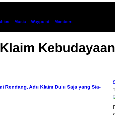
hies
Music
Waypoint
Members
Klaim Kebudayaa
S
mi Rendang, Adu Klaim Dulu Saja yang Sia-
T