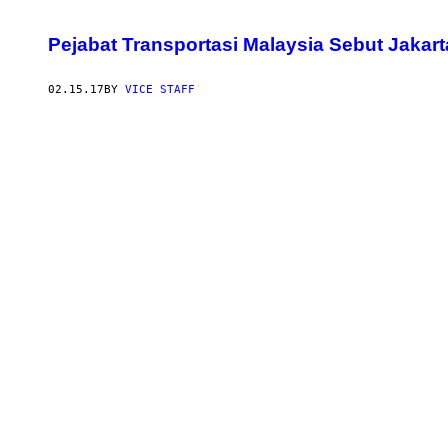
Pejabat Transportasi Malaysia Sebut Jakart
02.15.17
BY
VICE STAFF