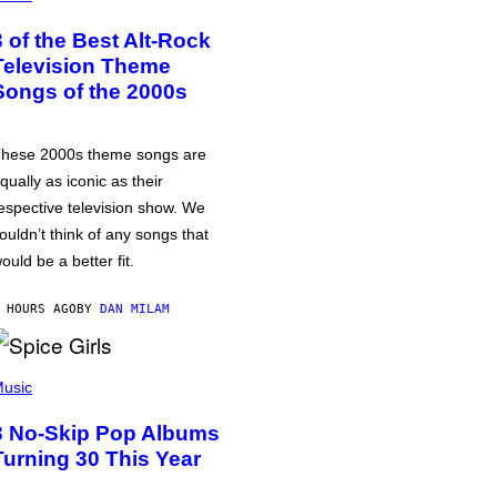
3 of the Best Alt-Rock
Television Theme
Songs of the 2000s
hese 2000s theme songs are
qually as iconic as their
espective television show. We
ouldn’t think of any songs that
ould be a better fit.
 HOURS AGO
BY
DAN MILAM
usic
3 No-Skip Pop Albums
Turning 30 This Year