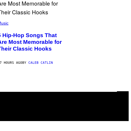
usic
5 Hip-Hop Songs That
Are Most Memorable for
Their Classic Hooks
7 HOURS AGO
BY
CALEB CATLIN