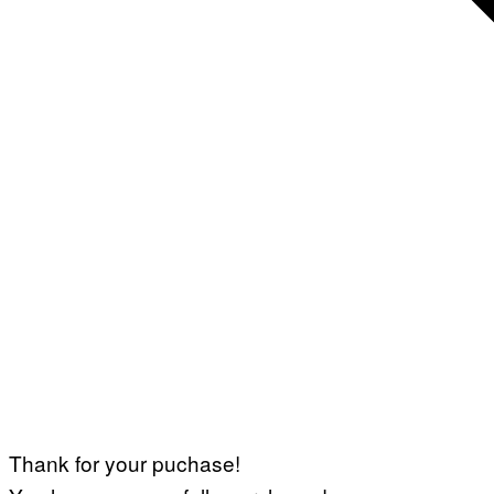
Thank for your puchase!