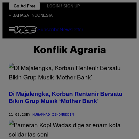
Skip
Go Ad Free
LOGIN / SIGN UP
to
+ BAHASA INDONESIA
content
Open
Subscribe
Newsletter
Menu
Konflik Agraria
Di Majalengka, Korban Rentenir Bersatu
Bikin Grup Musik ‘Mother Bank’
11.08.23
BY
MUHAMMAD ISHOMUDDIN