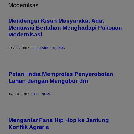
Mendengar Kisah Masyarakat Adat
Mentawai Bertahan Menghadapi Paksaan
Modernisasi
01.11.18
BY
FEBRIANA FIRDAUS
Petani India Memprotes Penyerobotan
Lahan dengan Mengubur diri
10.19.17
BY
VICE NEWS
Mengantar Fans Hip Hop ke Jantung
Konflik Agraria