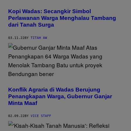
Kopi Wadas: Secangkir Simbol
Perlawanan Warga Menghalau Tambang
dari Tanah Surga
03.11.22
BY
TITAH AW
Konflik Agraria di Wadas Berujung
Penangkapan Warga, Gubernur Ganjar
Minta Maaf
02.09.22
BY
VICE STAFF