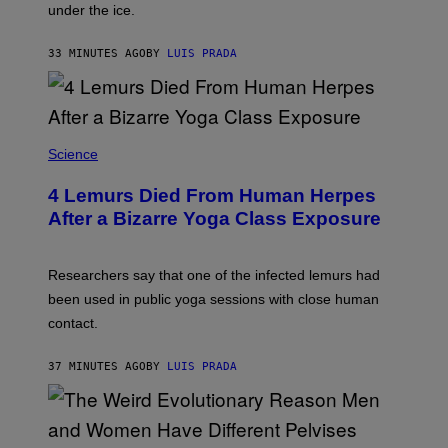
under the ice.
T
O
N
33 MINUTES AGO
BY
LUIS PRADA
/
A
F
P
V
I
A
Science
G
E
T
4 Lemurs Died From Human Herpes
T
After a Bizarre Yoga Class Exposure
Y
I
M
A
Researchers say that one of the infected lemurs had
G
E
been used in public yoga sessions with close human
S
contact.
37 MINUTES AGO
BY
LUIS PRADA