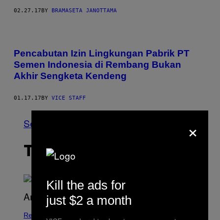
02.27.17
BY
BRAMASETA JANOTTAMA
Pencabutan Izin Lingkungan Pabrik PT
Semen Indonesia di Rembang Bukan
Akhir Sengketa Kendeng
01.17.17
BY
VICE STAFF
×
See All
THE LATEST
Kill the ads for
just $2 a month
Relationships