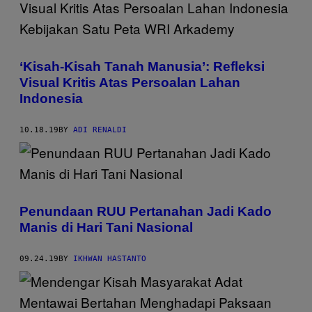
‘Kisah-Kisah Tanah Manusia’: Refleksi
Visual Kritis Atas Persoalan Lahan
Indonesia
10.18.19
BY
ADI RENALDI
Penundaan RUU Pertanahan Jadi Kado
Manis di Hari Tani Nasional
09.24.19
BY
IKHWAN HASTANTO