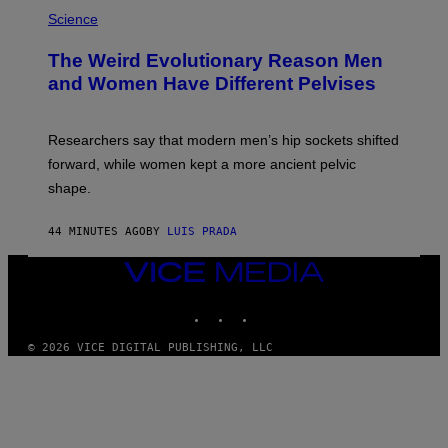
Science
The Weird Evolutionary Reason Men
and Women Have Different Pelvises
Researchers say that modern men’s hip sockets shifted
forward, while women kept a more ancient pelvic
shape.
44 MINUTES AGO
BY
LUIS PRADA
VICE
MEDIA
INSTAGRAM
TIKTOK
YOUTUBE
© 2026 VICE DIGITAL PUBLISHING, LLC