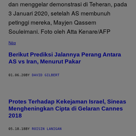
Νέα
Berikut Prediksi Jalannya Perang Antara
AS vs Iran, Menurut Pakar
01.06.20
BY
DAVID GILBERT
Protes Terhadap Kekejaman Israel, Sineas
Mengheningkan Cipta di Gelaran Cannes
2018
05.18.18
BY
ROISIN LANIGAN