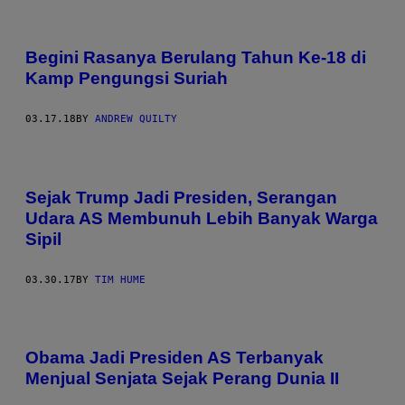
Begini Rasanya Berulang Tahun Ke-18 di
Kamp Pengungsi Suriah
03.17.18
BY
ANDREW QUILTY
Sejak Trump Jadi Presiden, Serangan
Udara AS Membunuh Lebih Banyak Warga
Sipil
03.30.17
BY
TIM HUME
Obama Jadi Presiden AS Terbanyak
Menjual Senjata Sejak Perang Dunia II