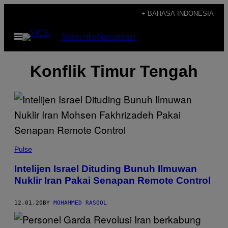
Skip
+ BAHASA INDONESIA
to
Open
Subscribe
Newsletter
content
Menu
Konflik Timur Tengah
Pulse
Intelijen Israel Dituding Bunuh Ilmuwan
Nuklir Iran Pakai Senapan Remote Control
12.01.20
BY
MOHAMMED RASOOL