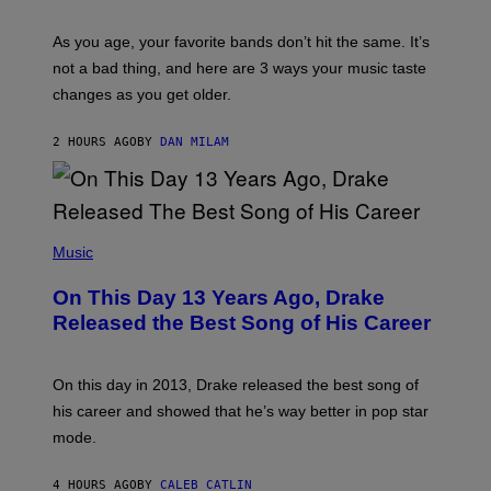
L
S
U
/
S
As you age, your favorite bands don’t hit the same. It’s
C
T
O
not a bad thing, and here are 3 ways your music taste
R
R
A
changes as you get older.
B
T
I
I
S
O
2 HOURS AGO
BY
DAN MILAM
V
N
I
B
A
Y
G
I
E
A
T
(
N
T
P
Music
W
Y
H
A
I
O
L
On This Day 13 Years Ago, Drake
M
T
D
A
O
I
Released the Best Song of His Career
G
B
E
E
Y
/
S
G
G
)
A
E
On this day in 2013, Drake released the best song of
R
T
his career and showed that he’s way better in pop star
Y
T
G
Y
mode.
E
I
R
M
S
A
4 HOURS AGO
BY
CALEB CATLIN