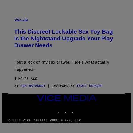
H
G
O
E
F
S
S
F
A
Sex via
/
M
W
W
I
This Discreet Lockable Sex Toy Bag
A
R
T
E
Is the Nightstand Upgrade Your Play
A
I
Drawer Needs
N
M
U
A
K
G
I
E
I put a lock on my sex drawer. Here’s what actually
F
)
O
happened.
R
V
4 HOURS AGO
I
C
BY
SAM WATANUKI
| REVIEWED BY
YSOLT USIGAN
E
VICE
MEDIA
INSTAGRAM
TIKTOK
YOUTUBE
© 2026 VICE DIGITAL PUBLISHING, LLC