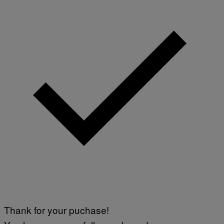
Thank for your puchase!