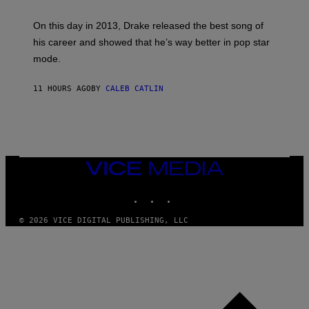
E
Y
/
S
G
G
)
A
E
On this day in 2013, Drake released the best song of
R
T
his career and showed that he’s way better in pop star
Y
T
G
Y
mode.
E
I
R
M
S
A
11 HOURS AGO
BY
CALEB CATLIN
H
G
O
E
F
S
F
/
W
I
VICE
R
MEDIA
E
I
INSTAGRAM
TIKTOK
YOUTUBE
M
A
G
© 2026 VICE DIGITAL PUBLISHING, LLC
E
)