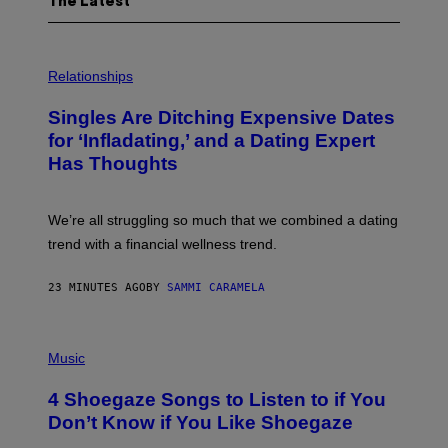
The Latest
P
H
Relationships
O
T
Singles Are Ditching Expensive Dates
O
:
for ‘Infladating,’ and a Dating Expert
P
Has Thoughts
I
X
E
L
We’re all struggling so much that we combined a dating
S
E
trend with a financial wellness trend.
F
F
E
23 MINUTES AGO
BY
SAMMI CARAMELA
C
T
/
P
G
H
Music
E
O
T
T
T
4 Shoegaze Songs to Listen to if You
O
Y
B
I
Don’t Know if You Like Shoegaze
Y
M
S