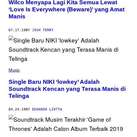
Wilco Menyapa Lagi Kita Semua Lewat
‘Love Is Everywhere (Beware)’ yang Amat
Manis
07.17.19
BY
JOSH TERRY
Music
Single Baru NIKI ‘lowkey’ Adalah
Soundtrack Kencan yang Terasa Manis di
Telinga
04.24.19
BY
EDOARDO LIOTTA