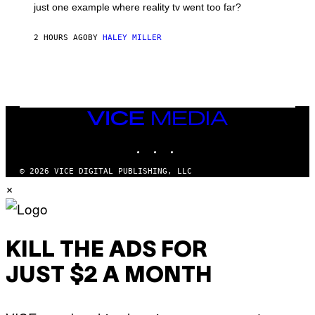
just one example where reality tv went too far?
2 HOURS AGO
BY
HALEY MILLER
VICE
MEDIA
INSTAGRAM
TIKTOK
YOUTUBE
© 2026 VICE DIGITAL PUBLISHING, LLC
×
KILL THE ADS FOR
JUST $2 A MONTH