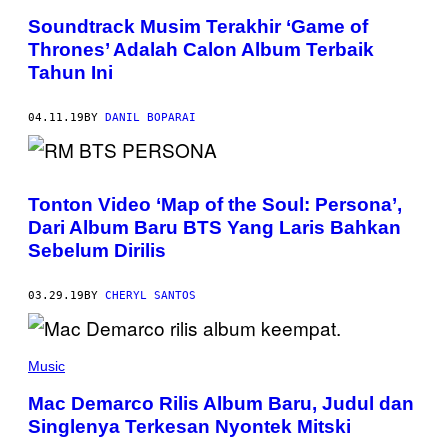
Soundtrack Musim Terakhir ‘Game of
Thrones’ Adalah Calon Album Terbaik
Tahun Ini
04.11.19
BY
DANIL BOPARAI
Tonton Video ‘Map of the Soul: Persona’,
Dari Album Baru BTS Yang Laris Bahkan
Sebelum Dirilis
03.29.19
BY
CHERYL SANTOS
Music
Mac Demarco Rilis Album Baru, Judul dan
Singlenya Terkesan Nyontek Mitski