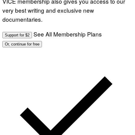
VICE membership also gives you access to our
very best writing and exclusive new
documentaries.
See All Membership Plans
Support for $2
Or, continue for free