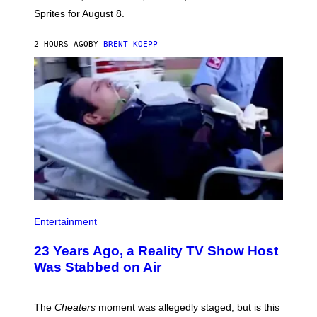
I
Sprites for August 8.
C
G
A
2 HOURS AGO
BY
BRENT KOEPP
M
E
S
Entertainment
23 Years Ago, a Reality TV Show Host
Was Stabbed on Air
The
Cheaters
moment was allegedly staged, but is this