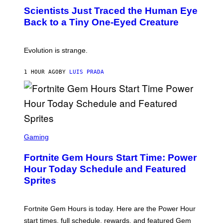
T
,
Scientists Just Traced the Human Eye
O
S
:
T
Back to a Tiny One-Eyed Creature
C
E
S
A
A
M
I
Evolution is strange.
M
A
G
1 HOUR AGO
BY
LUIS PRADA
E
S
/
G
E
T
T
S
Y
C
Gaming
I
R
M
E
A
Fortnite Gem Hours Start Time: Power
E
G
N
Hour Today Schedule and Featured
E
S
S
Sprites
H
O
T
:
Fortnite Gem Hours is today. Here are the Power Hour
E
P
start times, full schedule, rewards, and featured Gem