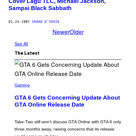
Cover Lagu TLC, Michael Jackson,
Sampai Black Sabbath
01.24.19
BY
SHAAD D’SOUZA
Newer
Older
See All
The Latest
S
C
Gaming
R
E
GTA 6 Gets Concerning Update About
E
N
GTA Online Release Date
S
H
O
T
Take-Two still won’t discuss GTA Online with GTA 6 only
:
three months away, raising concerns that its release
R
O