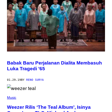
Babak Baru Perjalanan Dialita Membasuh
Luka Tragedi ’65
01.29.19
BY
RENO SURYA
Music
Weezer Rilis ‘The Teal Album’, Isinya