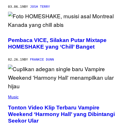
03.06.19
BY
JOSH TERRY
Pembaca VICE, Silakan Putar Mixtape
HOMESHAKE yang ‘Chill’ Banget
02.26.19
BY
FRANKIE DUNN
Music
Tonton Video Klip Terbaru Vampire
Weekend ‘Harmony Hall’ yang Dibintangi
Seekor Ular