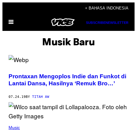
Skip
+ BAHASA INDONESIA
to
Open
content
SUBSCRIBE
NEWSLETTER
Menu
Musik Baru
Prontaxan Mengoplos Indie dan Funkot di
Lantai Dansa, Hasilnya ‘Remuk Bro…’
07.24.19
BY
TITAH AW
Music