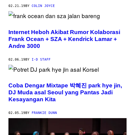
02.21.19
BY
COLIN JOYCE
Internet Heboh Akibat Rumor Kolaborasi
Frank Ocean + SZA + Kendrick Lamar +
Andre 3000
02.06.19
BY
I-D STAFF
Coba Dengar Mixtape 박혜진 park hye jin,
DJ Muda asal Seoul yang Pantas Jadi
Kesayangan Kita
02.05.19
BY
FRANKIE DUNN