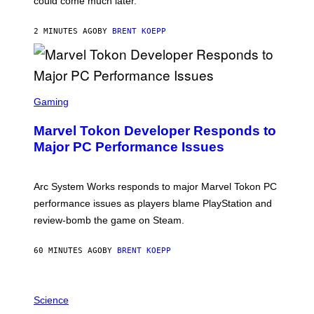
could come much later.
C
K
S
2 MINUTES AGO
BY
BRENT KOEPP
T
A
R
G
A
S
M
C
Gaming
E
R
S
E
Marvel Tokon Developer Responds to
E
N
Major PC Performance Issues
S
H
O
T
Arc System Works responds to major Marvel Tokon PC
:
performance issues as players blame PlayStation and
P
L
review-bomb the game on Steam.
A
Y
S
60 MINUTES AGO
BY
BRENT KOEPP
T
A
T
P
I
H
Science
O
O
N