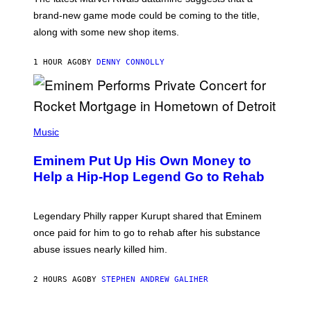
:
brand-new game mode could be coming to the title,
N
E
along with some new shop items.
T
E
A
1 HOUR AGO
BY
DENNY CONNOLLY
S
E
,
M
A
P
R
H
Music
V
O
E
T
L
Eminem Put Up His Own Money to
O
B
Help a Hip-Hop Legend Go to Rehab
Y
A
A
R
Legendary Philly rapper Kurupt shared that Eminem
O
once paid for him to go to rehab after his substance
N
J
abuse issues nearly killed him.
.
T
H
2 HOURS AGO
BY
STEPHEN ANDREW GALIHER
O
R
N