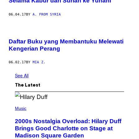
Selama Kabur dari Suriah ke Yunani
06.04.17
BY
A. FROM SYRIA
Daftar Buku yang Membantuku Melewati
Kengerian Perang
06.02.17
BY
MIA Z.
See All
The Latest
P
H
Music
O
T
2000s Nostalgia Overload: Hilary Duff
O
B
Brings Good Charlotte on Stage at
Y
Madison Square Garden
E