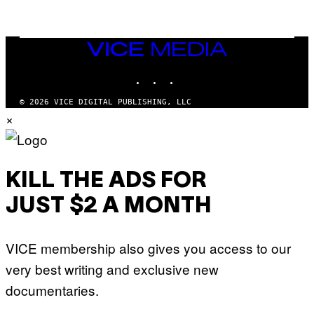
T
O
N
/
VICE
G
MEDIA
E
T
INSTAGRAM
TIKTOK
YOUTUBE
T
Y
I
© 2026 VICE DIGITAL PUBLISHING, LLC
M
×
A
G
E
S
KILL THE ADS FOR
JUST $2 A MONTH
VICE membership also gives you access to our
very best writing and exclusive new
documentaries.