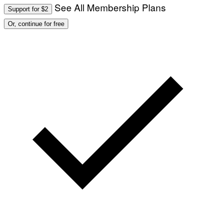
See All Membership Plans
Support for $2
Or, continue for free