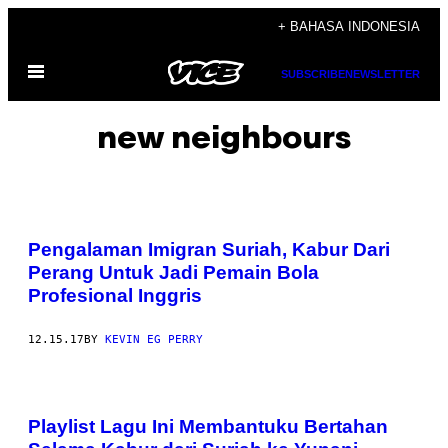
Skip
+ BAHASA INDONESIA
to
Open
content
SUBSCRIBE
NEWSLETTER
Menu
new neighbours
Pengalaman Imigran Suriah, Kabur Dari
Perang Untuk Jadi Pemain Bola
Profesional Inggris
12.15.17
BY
KEVIN EG PERRY
Playlist Lagu Ini Membantuku Bertahan