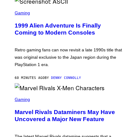
U
S
S
X
C
Gaming
M
R
E
1999 Alien Adventure Is Finally
E
N
Coming to Modern Consoles
S
H
O
T
Retro gaming fans can now revisit a late 1990s title that
:
was original exclusive to the Japan region during the
A
S
PlayStation 1 era.
C
I
I
60 MINUTES AGO
BY
DENNY CONNOLLY
S
C
Gaming
R
E
Marvel Rivals Dataminers May Have
E
N
Uncovered a Major New Feature
S
H
O
T
The latest Marvel Rivals datamine suggests that a