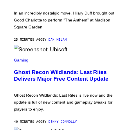
M
M
A
In an incredibly nostalgic move, Hilary Duff brought out
M
C
Good Charlotte to perform “The Anthem” at Madison
I
Square Garden.
N
T
Y
25 MINUTES AGO
BY
DAN MILAM
R
E
/
G
S
E
C
Gaming
T
R
T
E
Y
Ghost Recon Wildlands: Last Rites
E
I
N
Delivers Major Free Content Update
M
S
A
H
G
O
E
T
Ghost Recon Wildlands: Last Rites is live now and the
S
:
F
update is full of new content and gameplay tweaks for
U
O
B
players to enjoy.
R
I
S
S
I
O
40 MINUTES AGO
BY
DENNY CONNOLLY
R
F
I
T