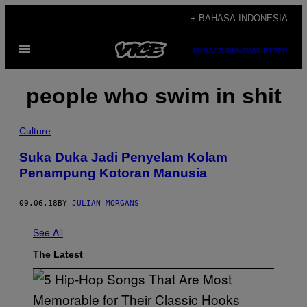
Skip
+ BAHASA INDONESIA
to
Open
content
SUBSCRIBE
NEWSLETTER
Menu
people who swim in shit
Culture
Suka Duka Jadi Penyelam Kolam
Penampung Kotoran Manusia
09.06.18
BY
JULIAN MORGANS
See All
The Latest