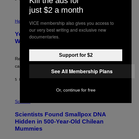
Kill the ads for
L
)
/
just $2 a month
G
E
P
T
H
Health
VICE membership also gives you access to
T
O
Y
our very best writing and exclusive new
T
I
Your Desk Height Could Be Messing
O
documentaries.
M
:
With Your Brain, New Study Finds
A
B
G
A
E
T
Support for $2
S
U
Researchers found upright posture was linked to more
H
calculated risk-taking and stronger feelings of pride.
A
See All Membership Plans
N
T
5 HOURS AGO
BY
LUIS PRADA
O
K
Or, continue for free
E
R
A
/
M
Science
G
U
E
C
Scientists Found Smallpox DNA
T
H
T
,
Hidden in 500-Year-Old Chilean
Y
M
I
Mummies
U
M
C
A
H