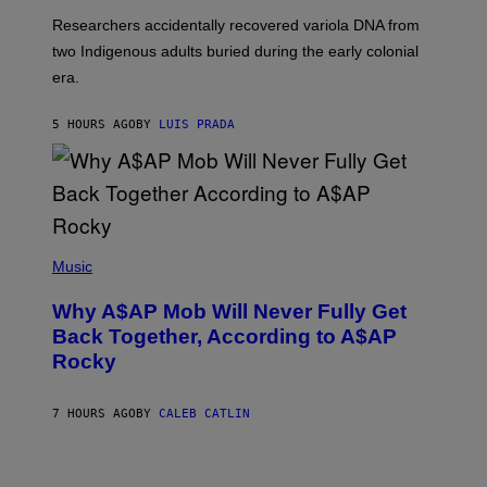
G
O
Researchers accidentally recovered variola DNA from
E
L
S
D
two Indigenous adults buried during the early colonial
E
era.
R
C
H
5 HOURS AGO
BY
LUIS PRADA
I
L
E
A
N
M
U
M
(
M
P
Music
Y
H
T
O
H
Why A$AP Mob Will Never Fully Get
T
A
O
Back Together, According to A$AP
N
B
T
Rocky
Y
H
N
O
O
S
A
7 HOURS AGO
BY
CALEB CATLIN
E
M
I
G
N
A
Q
L
U